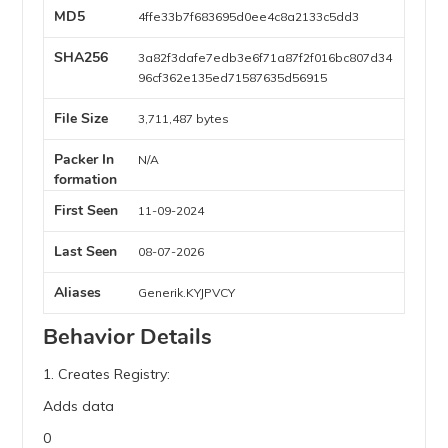
MD5
4ffe33b7f683695d0ee4c8a2133c5dd3
SHA256
3a82f3dafe7edb3e6f71a87f2f016bc807d34
96cf362e135ed71587635d56915
File Size
3,711,487 bytes
Packer In
N/A
formation
First Seen
11-09-2024
Last Seen
08-07-2026
Aliases
Generik.KYJPVCY
Behavior Details
1. Creates Registry:
Adds data
0