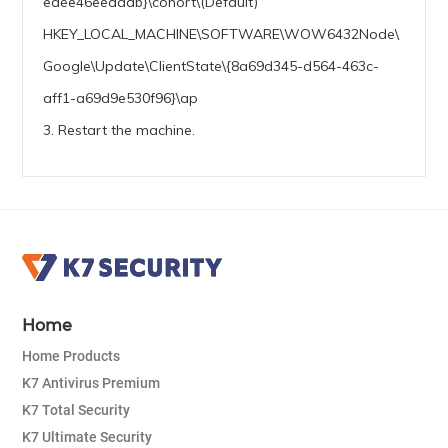
edee46eeaaab}\cohort\(Default)
HKEY_LOCAL_MACHINE\SOFTWARE\WOW6432Node\
Google\Update\ClientState\{8a69d345-d564-463c-
aff1-a69d9e530f96}\ap
3. Restart the machine.
Home
Home Products
K7 Antivirus Premium
K7 Total Security
K7 Ultimate Security