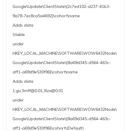
Google\Update\ClientState\{2c7ed102-d237-41b3-
9a78-7ec8ca5a4692}\cohort\name
Adds data
Stable
under
HKEY_LOCAL_MACHINE\SOFTWARE\WOW6432Node\
Google\Update\ClientState\{8a69d345-d564-463c-
aff1-a69d9e530f96}\cohort\name
Adds data
1:gu:3mff@0.01,3lzx@0.01
under
HKEY_LOCAL_MACHINE\SOFTWARE\WOW6432Node\
Google\Update\ClientState\{8a69d345-d564-463c-
aff1-a69d9e530f96}\cohort\(Default)