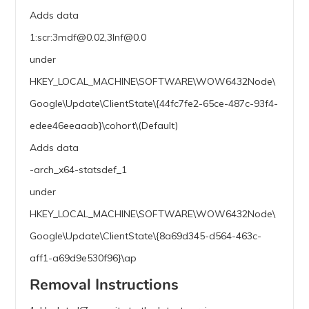
Adds data
1:scr:3mdf@0.02,3lnf@0.0
under
HKEY_LOCAL_MACHINE\SOFTWARE\WOW6432Node\
Google\Update\ClientState\{44fc7fe2-65ce-487c-93f4-
edee46eeaaab}\cohort\(Default)
Adds data
-arch_x64-statsdef_1
under
HKEY_LOCAL_MACHINE\SOFTWARE\WOW6432Node\
Google\Update\ClientState\{8a69d345-d564-463c-
aff1-a69d9e530f96}\ap
Removal Instructions