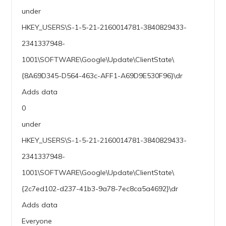
under
HKEY_USERS\S-1-5-21-2160014781-3840829433-
2341337948-
1001\SOFTWARE\Google\Update\ClientState\
{8A69D345-D564-463c-AFF1-A69D9E530F96}\dr
Adds data
0
under
HKEY_USERS\S-1-5-21-2160014781-3840829433-
2341337948-
1001\SOFTWARE\Google\Update\ClientState\
{2c7ed102-d237-41b3-9a78-7ec8ca5a4692}\dr
Adds data
Everyone