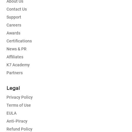
About Us
Contact Us
Support
Careers
Awards
Certifications
News & PR
Affiliates
K7 Academy
Partners
Legal
Privacy Policy
Terms of Use
EULA
Anti-Piracy
Refund Policy