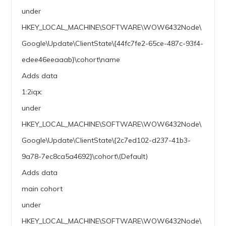
under
HKEY_LOCAL_MACHINE\SOFTWARE\WOW6432Node\
Google\Update\ClientState\{44fc7fe2-65ce-487c-93f4-
edee46eeaaab}\cohort\name
Adds data
1:2iqx:
under
HKEY_LOCAL_MACHINE\SOFTWARE\WOW6432Node\
Google\Update\ClientState\{2c7ed102-d237-41b3-
9a78-7ec8ca5a4692}\cohort\(Default)
Adds data
main cohort
under
HKEY_LOCAL_MACHINE\SOFTWARE\WOW6432Node\