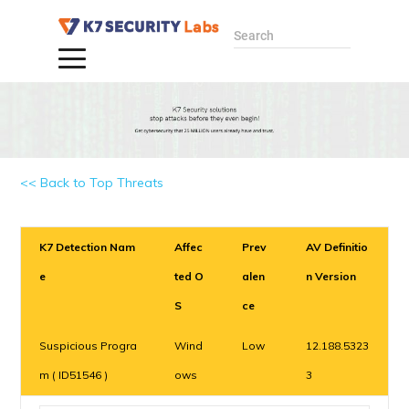
Search
<< Back to Top Threats
K7 Detection Nam
Affec
Prev
AV Definitio
e
ted O
alen
n Version
S
ce
Suspicious Progra
Wind
Low
12.188.5323
m ( ID51546 )
ows
3