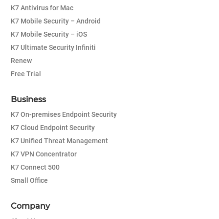
K7 Antivirus for Mac
K7 Mobile Security – Android
K7 Mobile Security – iOS
K7 Ultimate Security Infiniti
Renew
Free Trial
Business
K7 On-premises Endpoint Security
K7 Cloud Endpoint Security
K7 Unified Threat Management
K7 VPN Concentrator
K7 Connect 500
Small Office
Company