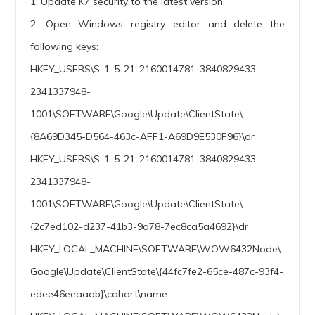
1. Update K7 security to the latest version.
2. Open Windows registry editor and delete the
following keys:
HKEY_USERS\S-1-5-21-2160014781-3840829433-
2341337948-
1001\SOFTWARE\Google\Update\ClientState\
{8A69D345-D564-463c-AFF1-A69D9E530F96}\dr
HKEY_USERS\S-1-5-21-2160014781-3840829433-
2341337948-
1001\SOFTWARE\Google\Update\ClientState\
{2c7ed102-d237-41b3-9a78-7ec8ca5a4692}\dr
HKEY_LOCAL_MACHINE\SOFTWARE\WOW6432Node\
Google\Update\ClientState\{44fc7fe2-65ce-487c-93f4-
edee46eeaaab}\cohort\name