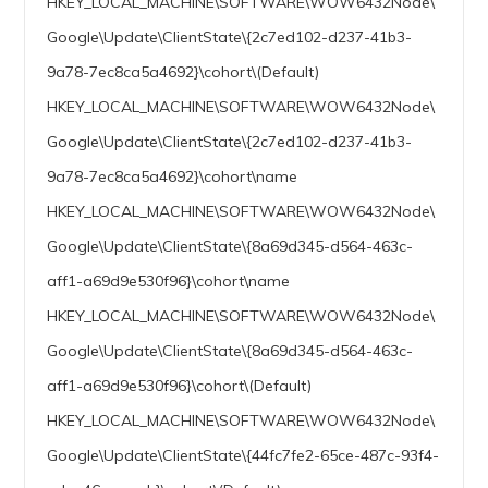
HKEY_LOCAL_MACHINE\SOFTWARE\WOW6432Node\
Google\Update\ClientState\{2c7ed102-d237-41b3-
9a78-7ec8ca5a4692}\cohort\(Default)
HKEY_LOCAL_MACHINE\SOFTWARE\WOW6432Node\
Google\Update\ClientState\{2c7ed102-d237-41b3-
9a78-7ec8ca5a4692}\cohort\name
HKEY_LOCAL_MACHINE\SOFTWARE\WOW6432Node\
Google\Update\ClientState\{8a69d345-d564-463c-
aff1-a69d9e530f96}\cohort\name
HKEY_LOCAL_MACHINE\SOFTWARE\WOW6432Node\
Google\Update\ClientState\{8a69d345-d564-463c-
aff1-a69d9e530f96}\cohort\(Default)
HKEY_LOCAL_MACHINE\SOFTWARE\WOW6432Node\
Google\Update\ClientState\{44fc7fe2-65ce-487c-93f4-