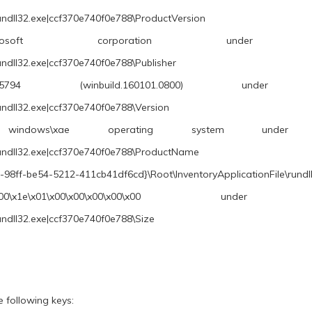
undll32.exe|ccf370e740f0e788\ProductVersion
rporation under \REGISTRY\A\{686
undll32.exe|ccf370e740f0e788\Publisher
winbuild.160101.0800) under \REGISTRY\A
undll32.exe|ccf370e740f0e788\Version
ows\xae operating system under \REGISTRY\
rundll32.exe|ccf370e740f0e788\ProductName
98ff-be54-5212-411cb41df6cd}\Root\InventoryApplicationFile\rund
0\x00\x00\x00\x00 under \REGISTRY\A\{
undll32.exe|ccf370e740f0e788\Size
 following keys: