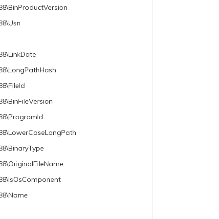
88\BinProductVersion
788\Usn
88\LinkDate
e788\LongPathHash
8\FileId
8\BinFileVersion
788\ProgramId
e788\LowerCaseLongPath
88\BinaryType
88\OriginalFileName
e788\IsOsComponent
e788\Name