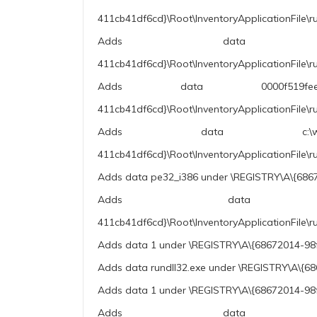
411cb41df6cd}\Root\InventoryApplicationFile\ru
Adds data 10.0.19041
411cb41df6cd}\Root\InventoryApplicationFile\r
Adds data 0000f519feec486de8
411cb41df6cd}\Root\InventoryApplicationFile\
Adds data c:\windows\sysw
411cb41df6cd}\Root\InventoryApplicationFile
Adds data pe32_i386 under \REGISTRY\A\{6867
Adds data rundll32.
411cb41df6cd}\Root\InventoryApplicationFile\r
Adds data 1 under \REGISTRY\A\{68672014-98f
Adds data rundll32.exe under \REGISTRY\A\{6
Adds data 1 under \REGISTRY\A\{68672014-98f
Adds data 10.0.19041