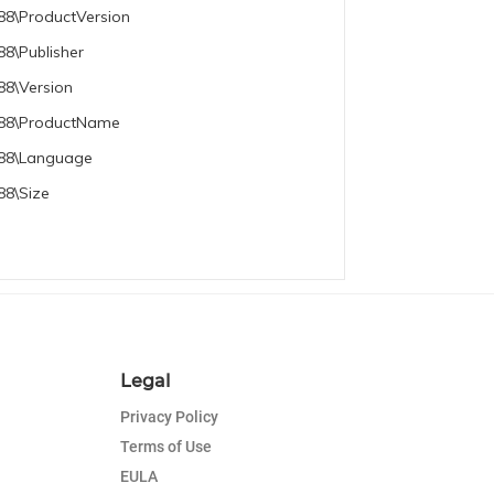
88\ProductVersion
8\Publisher
88\Version
e788\ProductName
788\Language
88\Size
Legal
Privacy Policy
Terms of Use
EULA