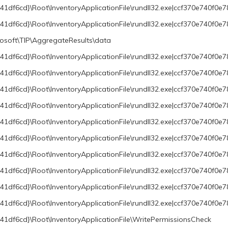
df6cd}\Root\InventoryApplicationFile\rundll32.exe|ccf370e740f0e7
df6cd}\Root\InventoryApplicationFile\rundll32.exe|ccf370e740f0e
oft\TIP\AggregateResults\data
df6cd}\Root\InventoryApplicationFile\rundll32.exe|ccf370e740f0e7
1df6cd}\Root\InventoryApplicationFile\rundll32.exe|ccf370e740f0
df6cd}\Root\InventoryApplicationFile\rundll32.exe|ccf370e740f0e78
df6cd}\Root\InventoryApplicationFile\rundll32.exe|ccf370e740f0e78
1df6cd}\Root\InventoryApplicationFile\rundll32.exe|ccf370e740f0e
1df6cd}\Root\InventoryApplicationFile\rundll32.exe|ccf370e740f0
df6cd}\Root\InventoryApplicationFile\rundll32.exe|ccf370e740f0e7
df6cd}\Root\InventoryApplicationFile\rundll32.exe|ccf370e740f0e7
1df6cd}\Root\InventoryApplicationFile\rundll32.exe|ccf370e740f0
1df6cd}\Root\InventoryApplicationFile\rundll32.exe|ccf370e740f0
1df6cd}\Root\InventoryApplicationFile\WritePermissionsCheck