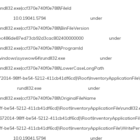
ndll32.exe|ccf370e740f0e788\FileId
.5794 under \REGISTRY\A\{6867
undll32.exe|ccf370e740f0e788\BinFileVersion
7ed73cb92d3cac802400000000 under \REGISTRY
rundll32.exe|ccf370e740f0e788\ProgramId
ow64\rundll32.exe under \REGISTRY\A\{
\rundll32.exe|ccf370e740f0e788\LowerCaseLongPath
2014-98ff-be54-5212-411cb41df6cd}\Root\InventoryApplicationFile\
exe under \REGISTRY\A\{68672
undll32.exe|ccf370e740f0e788\OriginalFileName
f-be54-5212-411cb41df6cd}\Root\InventoryApplicationFile\rundll3
8672014-98ff-be54-5212-411cb41df6cd}\Root\InventoryApplicationFi
f-be54-5212-411cb41df6cd}\Root\InventoryApplicationFile\WritePe
.5794 under \REGISTRY\A\{6867