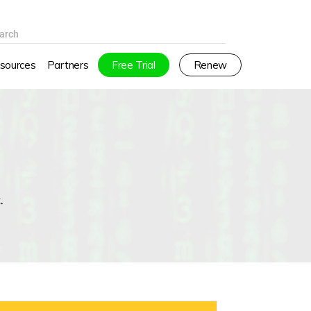
arch
sources
Partners
Free Trial
Renew