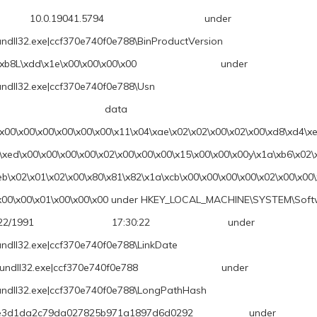
.5794 under \REGISTRY\A\{6867
undll32.exe|ccf370e740f0e788\BinProductVersion
x00\x00\x00\x00 under \REGISTRY\A\{
undll32.exe|ccf370e740f0e788\Usn
 \x9b\xe7\x9f
\x00\x00\x00\x00\x00\x00\x11\x04\xae\x02\x02\x00\x02\x00\xd8\xd4\xe
\xed\x00\x00\x00\x00\x02\x00\x00\x00\x15\x00\x00\x00y\x1a\xb6\x02\
eb\x02\x01\x02\x00\x80\x81\x82\x1a\xcb\x00\x00\x00\x00\x02\x00\x00
00\x00\x00\x01\x00\x00\x00 under HKEY_LOCAL_MACHINE\SYSTEM\Soft
17:30:22 under \REGISTRY\A\{686
undll32.exe|ccf370e740f0e788\LinkDate
cf370e740f0e788 under \REGISTRY\A\{
rundll32.exe|ccf370e740f0e788\LongPathHash
79da027825b971a1897d6d0292 under \REGISTRY