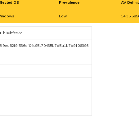
ffected OS
Prevalence
AV Defini
indows
Low
14.35.585
a1b86bfce2a
2f9ea82f9f536ef04c95c70435b7d5a1b7b9106396