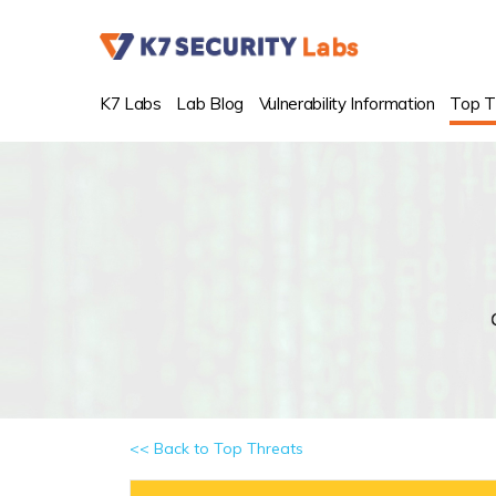
K7 Labs
Lab Blog
Vulnerability Information
Top T
<< Back to Top Threats