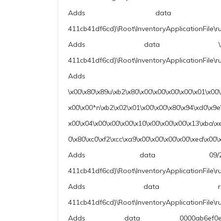
Adds data 10.0.19041
411cb41df6cd}\Root\InventoryApplicationFile\r
Adds data \xb8L\xdd\x1e\
411cb41df6cd}\Root\InventoryApplicationFile\r
Adds data
\x00\x80\x89u\xb2\x80\x00\x00\x00\x00\x01\x00
x00\x00*n\xb2\x02\x01\x00\x00\x80\x94\xd0\x9e
x00\x04\x00\x00\x00\x10\x00\x00\x00\x13\xba\x
0\x80\xc0\xf2\xcc\xa9\x00\x00\x00\x00\xed\x
Adds data 09/22/1991 
411cb41df6cd}\Root\InventoryApplicationFile\r
Adds data rundll32.exe|c
411cb41df6cd}\Root\InventoryApplicationFile\
Adds data 0000ab6ef0e3d1da2c