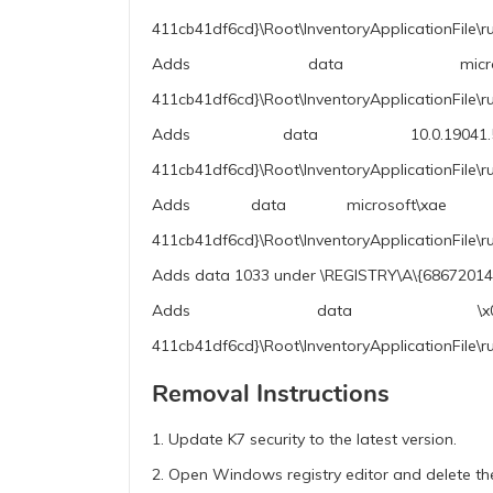
411cb41df6cd}\Root\InventoryApplicationFile\r
Adds data microsoft co
411cb41df6cd}\Root\InventoryApplicationFile\r
Adds data 10.0.19041.5794 (
411cb41df6cd}\Root\InventoryApplicationFile\r
Adds data microsoft\xae wind
411cb41df6cd}\Root\InventoryApplicationFile\
Adds data 1033 under \REGISTRY\A\{68672014-
Adds data \x00\x1e\x01\x0
411cb41df6cd}\Root\InventoryApplicationFile\r
Removal Instructions
1. Update K7 security to the latest version.
2. Open Windows registry editor and delete the