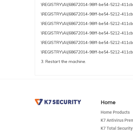
\REGISTRY\A\{68672014-98ff-be54-5212-411cb41
\REGISTRY\A\{68672014-98ff-be54-5212-411cb41
\REGISTRY\A\{68672014-98ff-be54-5212-411cb41
\REGISTRY\A\{68672014-98ff-be54-5212-411cb4
\REGISTRY\A\{68672014-98ff-be54-5212-411cb4
\REGISTRY\A\{68672014-98ff-be54-5212-411cb41
3. Restart the machine.
Home
Home Products
K7 Antivirus Pr
K7 Total Security