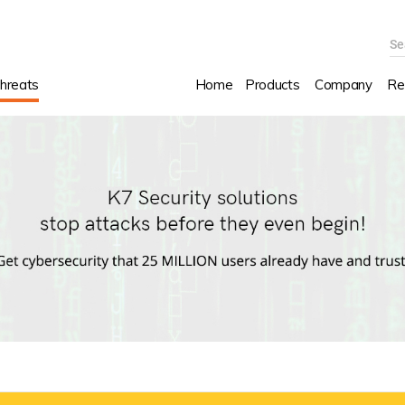
Se
hreats
Home
Products
Company
Re