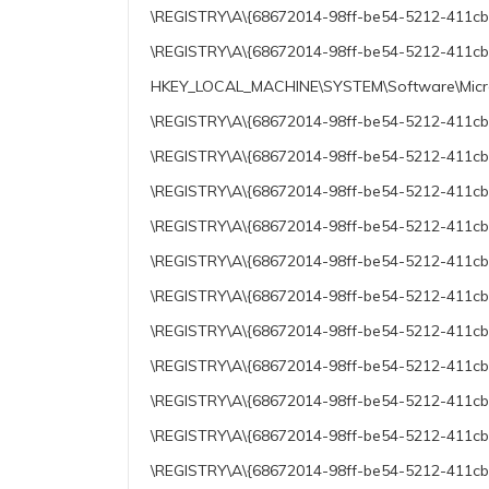
\REGISTRY\A\{68672014-98ff-be54-5212-411cb41
\REGISTRY\A\{68672014-98ff-be54-5212-411cb41
HKEY_LOCAL_MACHINE\SYSTEM\Software\Micros
\REGISTRY\A\{68672014-98ff-be54-5212-411cb41
\REGISTRY\A\{68672014-98ff-be54-5212-411cb4
\REGISTRY\A\{68672014-98ff-be54-5212-411cb41
\REGISTRY\A\{68672014-98ff-be54-5212-411cb41
\REGISTRY\A\{68672014-98ff-be54-5212-411cb4
\REGISTRY\A\{68672014-98ff-be54-5212-411cb4
\REGISTRY\A\{68672014-98ff-be54-5212-411cb41
\REGISTRY\A\{68672014-98ff-be54-5212-411cb41
\REGISTRY\A\{68672014-98ff-be54-5212-411cb4
\REGISTRY\A\{68672014-98ff-be54-5212-411cb4
\REGISTRY\A\{68672014-98ff-be54-5212-411cb4