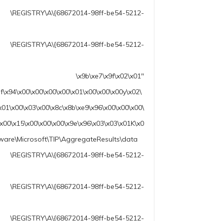
2014-98ff-be54-5212-
68672014-98ff-be54-5212-
\x02\x01″
f\x94\x00\x00\x00\x00\x01\x00\x00\x00y\x02\
x01\x00\x03\x00\x8c\x8b\xe9\x96\x00\x00\x00\
\x00\x15\x00\x00\x00\x9e\x96\x03\x03\x01K\x0
ware\Microsoft\TIP\AggregateResults\data
72014-98ff-be54-5212-
68672014-98ff-be54-5212-
\A\{68672014-98ff-be54-5212-