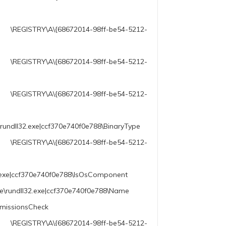
2014-98ff-be54-5212-
\A\{68672014-98ff-be54-5212-
68672014-98ff-be54-5212-
rundll32.exe|ccf370e740f0e788\BinaryType
014-98ff-be54-5212-
2.exe|ccf370e740f0e788\IsOsComponent
le\rundll32.exe|ccf370e740f0e788\Name
rmissionsCheck
2014-98ff-be54-5212-