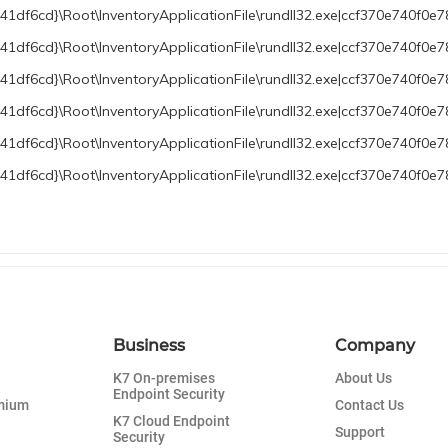
df6cd}\Root\InventoryApplicationFile\rundll32.exe|ccf370e740f0e7
df6cd}\Root\InventoryApplicationFile\rundll32.exe|ccf370e740f0e78
df6cd}\Root\InventoryApplicationFile\rundll32.exe|ccf370e740f0e7
1df6cd}\Root\InventoryApplicationFile\rundll32.exe|ccf370e740f0
1df6cd}\Root\InventoryApplicationFile\rundll32.exe|ccf370e740f0e
df6cd}\Root\InventoryApplicationFile\rundll32.exe|ccf370e740f0e7
Business
Company
K7 On-premises
About Us
Endpoint Security
emium
Contact Us
K7 Cloud Endpoint
Support
Security