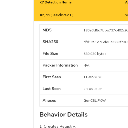
K7 Detection Name
A
Trojan ( 006de70e1 )
W
MD5
180e3d5a7bba737c402c9
SHA256
dfd1251da5da673223fc36
File Size
689,920 bytes
Packer Information
N/A
First Seen
11-02-2026
Last Seen
28-05-2026
Aliases
GenCBL.FXW
Behavior Details
1. Creates Registry: