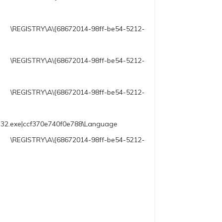
72014-98ff-be54-5212-
\{68672014-98ff-be54-5212-
A\{68672014-98ff-be54-5212-
ll32.exe|ccf370e740f0e788\Language
68672014-98ff-be54-5212-