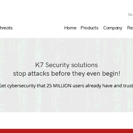
Se
hreats
Home
Products
Company
Re