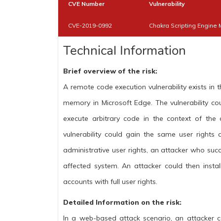
CVE Number
Vulnerability
CVE-2019-0992
Chakra Scripting Engine 
Technical Information
Brief overview of the risk:
A remote code execution vulnerability exists in 
memory in Microsoft Edge. The vulnerability c
execute arbitrary code in the context of the 
vulnerability could gain the same user rights 
administrative user rights, an attacker who succe
affected system. An attacker could then insta
accounts with full user rights.
Detailed Information on the risk:
In a web-based attack scenario, an attacker co