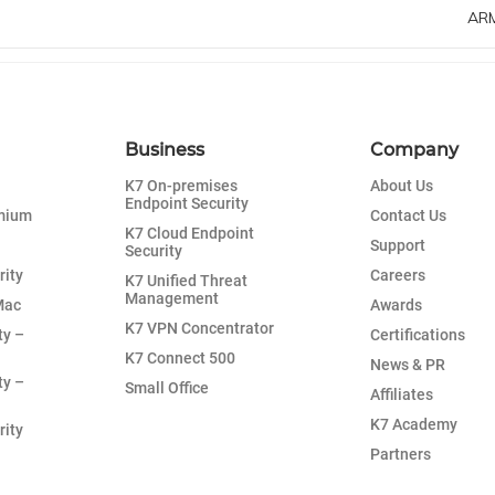
ARM
Business
Company
K7 On-premises
About Us
Endpoint Security
emium
Contact Us
K7 Cloud Endpoint
Support
Security
rity
Careers
K7 Unified Threat
Management
Mac
Awards
K7 VPN Concentrator
ty –
Certifications
K7 Connect 500
News & PR
ty –
Small Office
Affiliates
K7 Academy
rity
Partners