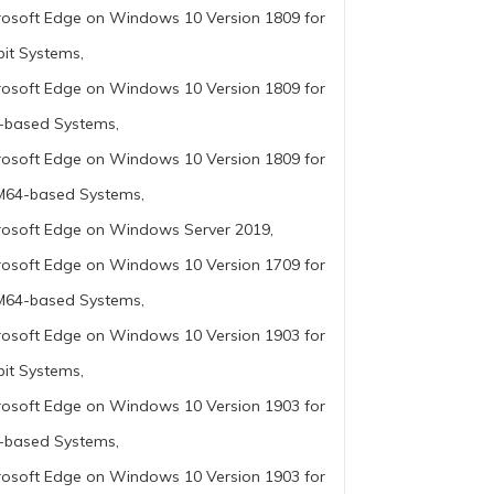
rosoft Edge on Windows 10 Version 1809 for
bit Systems,
rosoft Edge on Windows 10 Version 1809 for
-based Systems,
rosoft Edge on Windows 10 Version 1809 for
64-based Systems,
rosoft Edge on Windows Server 2019,
rosoft Edge on Windows 10 Version 1709 for
64-based Systems,
rosoft Edge on Windows 10 Version 1903 for
bit Systems,
rosoft Edge on Windows 10 Version 1903 for
-based Systems,
rosoft Edge on Windows 10 Version 1903 for