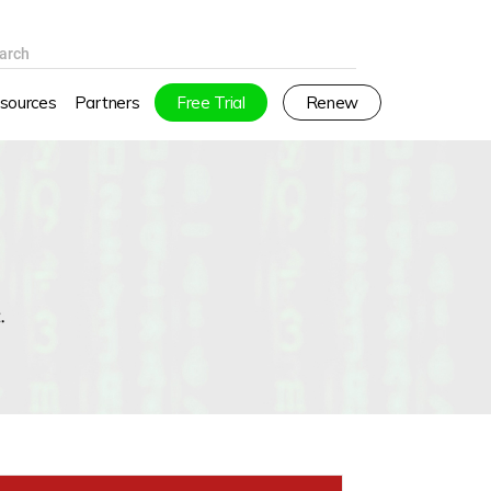
arch
sources
Partners
Free Trial
Renew