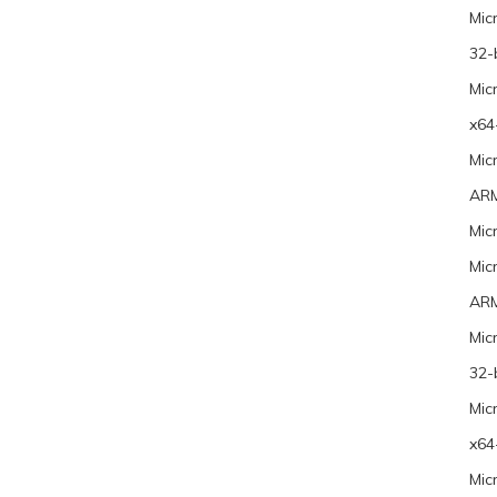
Mic
32-
Mic
x64
Mic
ARM
Mic
Mic
ARM
Mic
32-
Mic
x64
Mic