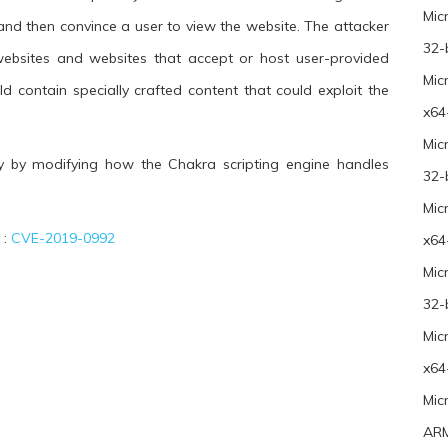
Mic
 and then convince a user to view the website. The attacker
32-
bsites and websites that accept or host user-provided
Mic
d contain specially crafted content that could exploit the
x64
Mic
ty by modifying how the Chakra scripting engine handles
32-
Mic
 :
CVE-2019-0992
x64
Mic
32-
Mic
x64
Mic
ARM