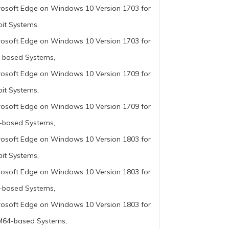
rosoft Edge on Windows 10 Version 1703 for
bit Systems,
rosoft Edge on Windows 10 Version 1703 for
-based Systems,
rosoft Edge on Windows 10 Version 1709 for
bit Systems,
rosoft Edge on Windows 10 Version 1709 for
-based Systems,
rosoft Edge on Windows 10 Version 1803 for
bit Systems,
rosoft Edge on Windows 10 Version 1803 for
-based Systems,
rosoft Edge on Windows 10 Version 1803 for
64-based Systems,