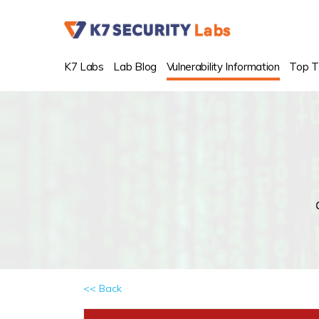
K7 Labs
Lab Blog
Vulnerability Information
Top T
<< Back