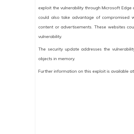
exploit the vulnerability through Microsoft Edge
could also take advantage of compromised we
content or advertisements. These websites coul
vulnerability.
The security update addresses the vulnerabili
objects in memory.
Further information on this exploit is available at