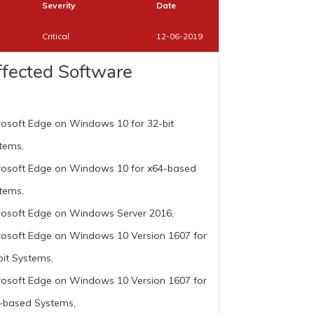
Severity
Date
Critical
12-06-2019
ffected Software
rosoft Edge on Windows 10 for 32-bit
tems,
rosoft Edge on Windows 10 for x64-based
tems,
rosoft Edge on Windows Server 2016,
rosoft Edge on Windows 10 Version 1607 for
bit Systems,
rosoft Edge on Windows 10 Version 1607 for
-based Systems,