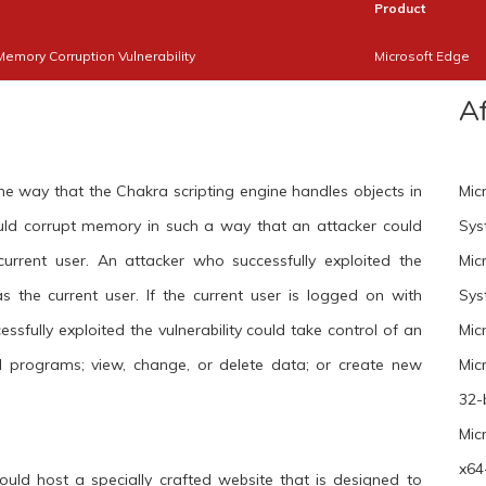
Product
Memory Corruption Vulnerability
Microsoft Edge
A
the way that the Chakra scripting engine handles objects in
Mic
ould corrupt memory in such a way that an attacker could
Sys
current user. An attacker who successfully exploited the
Mic
as the current user. If the current user is logged on with
Sys
ssfully exploited the vulnerability could take control of an
Mic
ll programs; view, change, or delete data; or create new
Mic
32-
Mic
x64
uld host a specially crafted website that is designed to