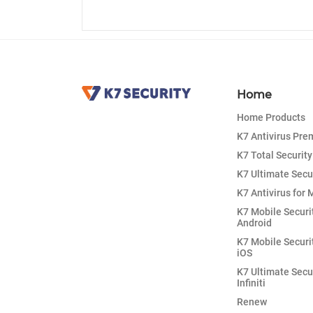
Home
Home Products
K7 Antivirus Pr
K7 Total Security
K7 Ultimate Secu
K7 Antivirus for 
K7 Mobile Securi
Android
K7 Mobile Securi
iOS
K7 Ultimate Secu
Infiniti
Renew