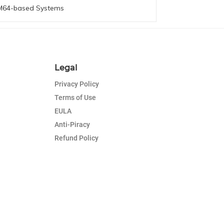
64-based Systems
Legal
Privacy Policy
Terms of Use
EULA
Anti-Piracy
Refund Policy