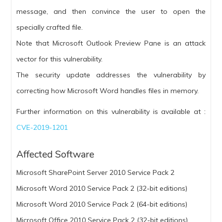
message, and then convince the user to open the
specially crafted file.
Note that Microsoft Outlook Preview Pane is an attack
vector for this vulnerability.
The security update addresses the vulnerability by
correcting how Microsoft Word handles files in memory.
Further information on this vulnerability is available at :
CVE-2019-1201
Affected Software
Microsoft SharePoint Server 2010 Service Pack 2
Microsoft Word 2010 Service Pack 2 (32-bit editions)
Microsoft Word 2010 Service Pack 2 (64-bit editions)
Microsoft Office 2010 Service Pack 2 (32-bit editions)