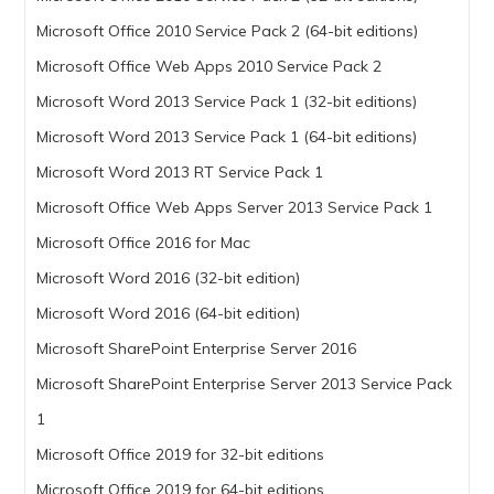
Microsoft Office 2010 Service Pack 2 (64-bit editions)
Microsoft Office Web Apps 2010 Service Pack 2
Microsoft Word 2013 Service Pack 1 (32-bit editions)
Microsoft Word 2013 Service Pack 1 (64-bit editions)
Microsoft Word 2013 RT Service Pack 1
Microsoft Office Web Apps Server 2013 Service Pack 1
Microsoft Office 2016 for Mac
Microsoft Word 2016 (32-bit edition)
Microsoft Word 2016 (64-bit edition)
Microsoft SharePoint Enterprise Server 2016
Microsoft SharePoint Enterprise Server 2013 Service Pack
1
Microsoft Office 2019 for 32-bit editions
Microsoft Office 2019 for 64-bit editions