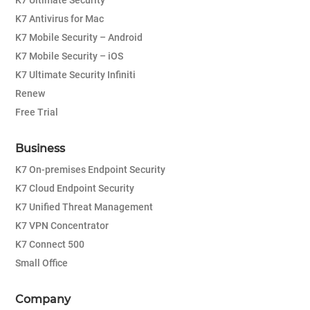
K7 Ultimate Security
K7 Antivirus for Mac
K7 Mobile Security – Android
K7 Mobile Security – iOS
K7 Ultimate Security Infiniti
Renew
Free Trial
Business
K7 On-premises Endpoint Security
K7 Cloud Endpoint Security
K7 Unified Threat Management
K7 VPN Concentrator
K7 Connect 500
Small Office
Company