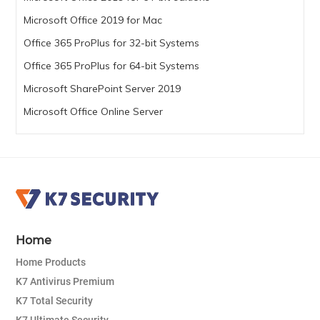
Microsoft Office 2019 for Mac
Office 365 ProPlus for 32-bit Systems
Office 365 ProPlus for 64-bit Systems
Microsoft SharePoint Server 2019
Microsoft Office Online Server
Home
Home Products
K7 Antivirus Premium
K7 Total Security