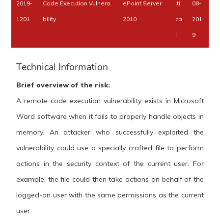
2019-
Code Execution Vulnera
ePoint Server
iti
08-
1201
bility
2010
ca
201
l
9
Technical Information
Brief overview of the risk:
A remote code execution vulnerability exists in Microsoft
Word software when it fails to properly handle objects in
memory. An attacker who successfully exploited the
vulnerability could use a specially crafted file to perform
actions in the security context of the current user. For
example, the file could then take actions on behalf of the
logged-on user with the same permissions as the current
user.