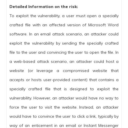
Detailed Information on the risk:
To exploit the vulnerability, a user must open a specially
crafted file with an affected version of Microsoft Word
software. In an email attack scenario, an attacker could
exploit the vulnerability by sending the specially crafted
file to the user and convincing the user to open the file. In
a web-based attack scenario, an attacker could host a
website (or leverage a compromised website that
accepts or hosts user-provided content) that contains a
specially crafted file that is designed to exploit the
vulnerability. However, an attacker would have no way to
force the user to visit the website. Instead, an attacker
would have to convince the user to click a link, typically by
way of an enticement in an email or Instant Messenger