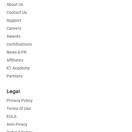
About Us
Contact Us
Support
Careers
Awards
Certifications
News & PR
Affiliates
K7 Academy
Partners
Legal
Privacy Policy
Terms of Use
EULA
Anti-Piracy