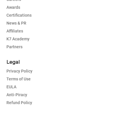
Awards
Certifications
News & PR
Affiliates
K7 Academy
Partners
Legal
Privacy Policy
Terms of Use
EULA
Anti-Piracy
Refund Policy