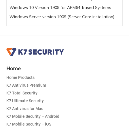
Windows 10 Version 1909 for ARM64-based Systems
Windows Server version 1909 (Server Core installation)
Home
Home Products
K7 Antivirus Premium
K7 Total Security
K7 Ultimate Security
K7 Antivirus for Mac
K7 Mobile Security – Android
K7 Mobile Security – iOS