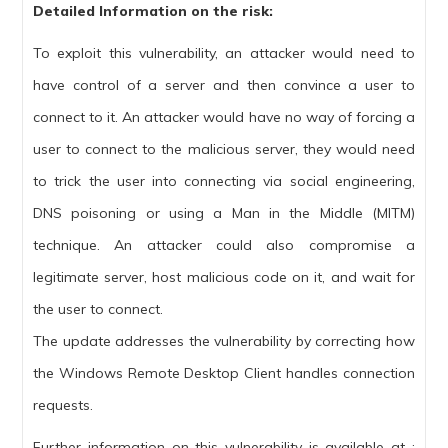
Detailed Information on the risk:
To exploit this vulnerability, an attacker would need to
have control of a server and then convince a user to
connect to it. An attacker would have no way of forcing a
user to connect to the malicious server, they would need
to trick the user into connecting via social engineering,
DNS poisoning or using a Man in the Middle (MITM)
technique. An attacker could also compromise a
legitimate server, host malicious code on it, and wait for
the user to connect.
The update addresses the vulnerability by correcting how
the Windows Remote Desktop Client handles connection
requests.
Further information on this vulnerability is available at :