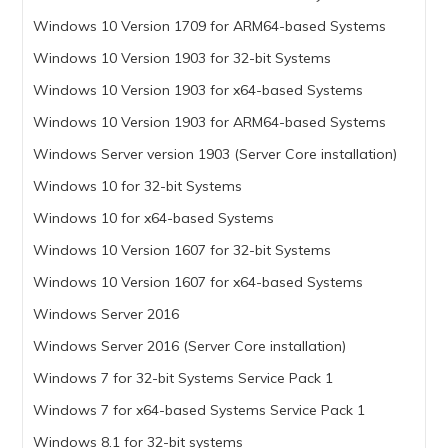
Windows 10 Version 1709 for ARM64-based Systems
Windows 10 Version 1903 for 32-bit Systems
Windows 10 Version 1903 for x64-based Systems
Windows 10 Version 1903 for ARM64-based Systems
Windows Server version 1903 (Server Core installation)
Windows 10 for 32-bit Systems
Windows 10 for x64-based Systems
Windows 10 Version 1607 for 32-bit Systems
Windows 10 Version 1607 for x64-based Systems
Windows Server 2016
Windows Server 2016 (Server Core installation)
Windows 7 for 32-bit Systems Service Pack 1
Windows 7 for x64-based Systems Service Pack 1
Windows 8.1 for 32-bit systems