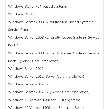
Windows 8.1 for x64-based systems
Windows RT 8.1
Windows Server 2008 R2 for Itanium-Based Systems
Service Pack 1
Windows Server 2008 R2 for x64-based Systems Service
Pack 1
Windows Server 2008 R2 for x64-based Systems Service
Pack 1 (Server Core installation)
Windows Server 2012
Windows Server 2012 (Server Core installation)
Windows Server 2012 R2
Windows Server 2012 R2 (Server Core installation)
Windows 10 Version 1909 for 32-bit Systems
Windows 10 Version 1909 for x64-based Systems