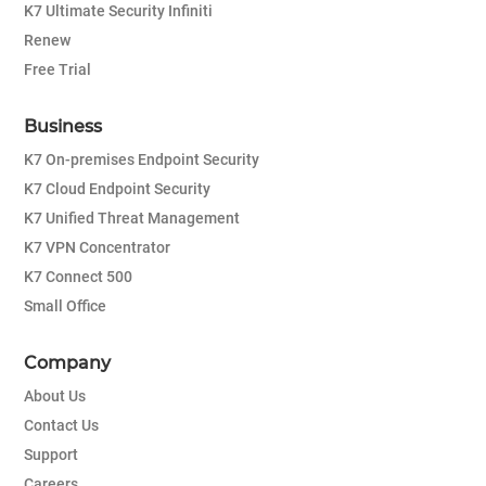
K7 Ultimate Security Infiniti
Renew
Free Trial
Business
K7 On-premises Endpoint Security
K7 Cloud Endpoint Security
K7 Unified Threat Management
K7 VPN Concentrator
K7 Connect 500
Small Office
Company
About Us
Contact Us
Support
Careers