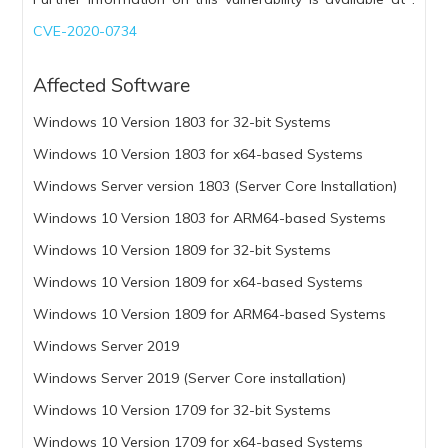
CVE-2020-0734
Affected Software
Windows 10 Version 1803 for 32-bit Systems
Windows 10 Version 1803 for x64-based Systems
Windows Server version 1803 (Server Core Installation)
Windows 10 Version 1803 for ARM64-based Systems
Windows 10 Version 1809 for 32-bit Systems
Windows 10 Version 1809 for x64-based Systems
Windows 10 Version 1809 for ARM64-based Systems
Windows Server 2019
Windows Server 2019 (Server Core installation)
Windows 10 Version 1709 for 32-bit Systems
Windows 10 Version 1709 for x64-based Systems