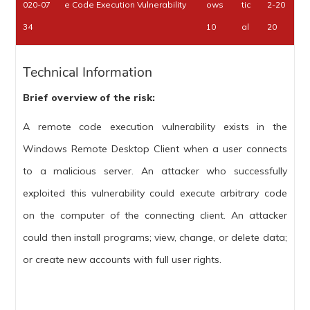
020-07
e Code Execution Vulnerability
ows
tic
2-20
34
10
al
20
Technical Information
Brief overview of the risk:
A remote code execution vulnerability exists in the
Windows Remote Desktop Client when a user connects
to a malicious server. An attacker who successfully
exploited this vulnerability could execute arbitrary code
on the computer of the connecting client. An attacker
could then install programs; view, change, or delete data;
or create new accounts with full user rights.