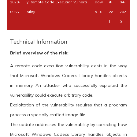
2020-
y Remote Code Execution Vulnera
dow
iti
04-
0965
bility
s 10
ca
202
l
0
Technical Information
Brief overview of the risk:
A remote code execution vulnerability exists in the way
that Microsoft Windows Codecs Library handles objects
in memory. An attacker who successfully exploited the
vulnerability could execute arbitrary code.
Exploitation of the vulnerability requires that a program
process a specially crafted image file.
The update addresses the vulnerability by correcting how
Microsoft Windows Codecs Library handles objects in