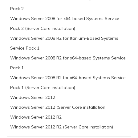
Pack 2
Windows Server 2008 for x64-based Systems Service
Pack 2 (Server Core installation)
Windows Server 2008 R2 for Itanium-Based Systems
Service Pack 1
Windows Server 2008 R2 for x64-based Systems Service
Pack 1
Windows Server 2008 R2 for x64-based Systems Service
Pack 1 (Server Core installation)
Windows Server 2012
Windows Server 2012 (Server Core installation)
Windows Server 2012 R2
Windows Server 2012 R2 (Server Core installation)