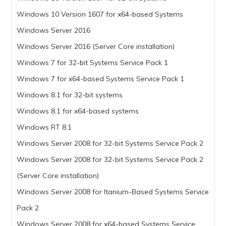
Windows 10 Version 1607 for x64-based Systems
Windows Server 2016
Windows Server 2016 (Server Core installation)
Windows 7 for 32-bit Systems Service Pack 1
Windows 7 for x64-based Systems Service Pack 1
Windows 8.1 for 32-bit systems
Windows 8.1 for x64-based systems
Windows RT 8.1
Windows Server 2008 for 32-bit Systems Service Pack 2
Windows Server 2008 for 32-bit Systems Service Pack 2
(Server Core installation)
Windows Server 2008 for Itanium-Based Systems Service
Pack 2
Windows Server 2008 for x64-based Systems Service