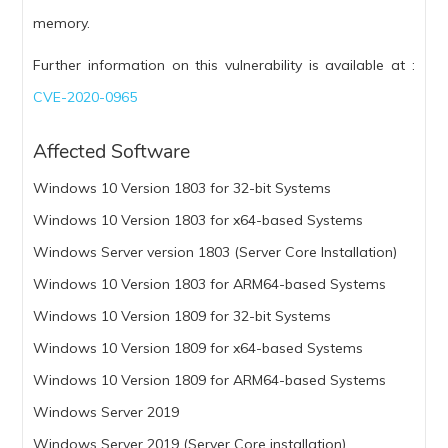
memory.
Further information on this vulnerability is available at :
CVE-2020-0965
Affected Software
Windows 10 Version 1803 for 32-bit Systems
Windows 10 Version 1803 for x64-based Systems
Windows Server version 1803 (Server Core Installation)
Windows 10 Version 1803 for ARM64-based Systems
Windows 10 Version 1809 for 32-bit Systems
Windows 10 Version 1809 for x64-based Systems
Windows 10 Version 1809 for ARM64-based Systems
Windows Server 2019
Windows Server 2019 (Server Core installation)