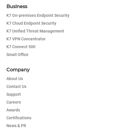
Business
K7 On-premises Endpoint Security
K7 Cloud Endpoint Security
K7 Unified Threat Management
K7 VPN Concentrator
K7 Connect 500
Small Office
Company
About Us
Contact Us
Support
Careers
Awards
Certifications
News & PR