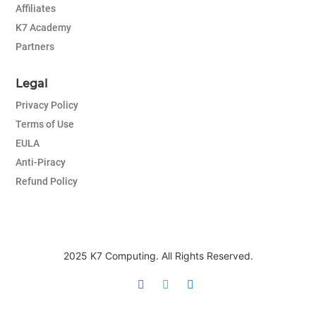
Affiliates
K7 Academy
Partners
Legal
Privacy Policy
Terms of Use
EULA
Anti-Piracy
Refund Policy
2025 K7 Computing. All Rights Reserved.