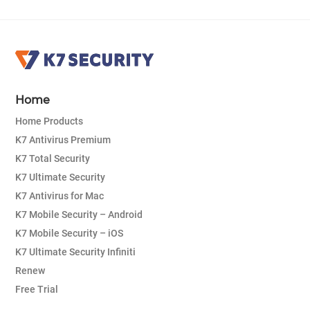
Home
Home Products
K7 Antivirus Premium
K7 Total Security
K7 Ultimate Security
K7 Antivirus for Mac
K7 Mobile Security – Android
K7 Mobile Security – iOS
K7 Ultimate Security Infiniti
Renew
Free Trial