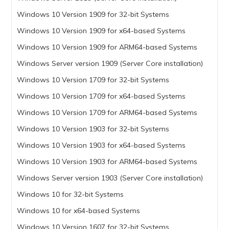
Windows 10 Version 1909 for 32-bit Systems
Windows 10 Version 1909 for x64-based Systems
Windows 10 Version 1909 for ARM64-based Systems
Windows Server version 1909 (Server Core installation)
Windows 10 Version 1709 for 32-bit Systems
Windows 10 Version 1709 for x64-based Systems
Windows 10 Version 1709 for ARM64-based Systems
Windows 10 Version 1903 for 32-bit Systems
Windows 10 Version 1903 for x64-based Systems
Windows 10 Version 1903 for ARM64-based Systems
Windows Server version 1903 (Server Core installation)
Windows 10 for 32-bit Systems
Windows 10 for x64-based Systems
Windows 10 Version 1607 for 32-bit Systems