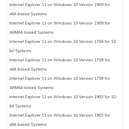
Internet Explorer 11 on Windows 10 Version 1909 for
x64-based Systems
Internet Explorer 11 on Windows 10 Version 1909 for
ARM64-based Systems
Internet Explorer 11 on Windows 10 Version 1709 for 32-
bit Systems
Internet Explorer 11 on Windows 10 Version 1709 for
x64-based Systems
Internet Explorer 11 on Windows 10 Version 1709 for
ARM64-based Systems
Internet Explorer 11 on Windows 10 Version 1903 for 32-
bit Systems
Internet Explorer 11 on Windows 10 Version 1903 for
x64-based Systems