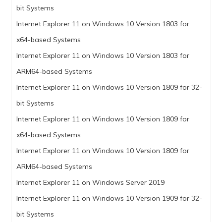
bit Systems
Internet Explorer 11 on Windows 10 Version 1803 for
x64-based Systems
Internet Explorer 11 on Windows 10 Version 1803 for
ARM64-based Systems
Internet Explorer 11 on Windows 10 Version 1809 for 32-
bit Systems
Internet Explorer 11 on Windows 10 Version 1809 for
x64-based Systems
Internet Explorer 11 on Windows 10 Version 1809 for
ARM64-based Systems
Internet Explorer 11 on Windows Server 2019
Internet Explorer 11 on Windows 10 Version 1909 for 32-
bit Systems