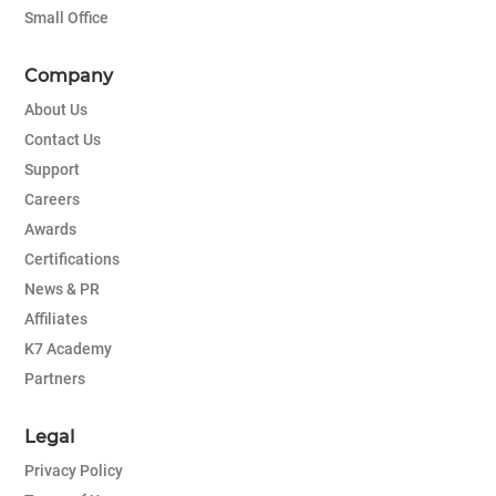
Small Office
Company
About Us
Contact Us
Support
Careers
Awards
Certifications
News & PR
Affiliates
K7 Academy
Partners
Legal
Privacy Policy