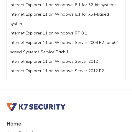
Internet Explorer 11 on Windows 8.1 for 32-bit systems
Internet Explorer 11 on Windows 8.1 for x64-based
systems
Internet Explorer 11 on Windows RT 8.1
Internet Explorer 11 on Windows Server 2008 R2 for x64-
based Systems Service Pack 1
Internet Explorer 11 on Windows Server 2012
Internet Explorer 11 on Windows Server 2012 R2
Home