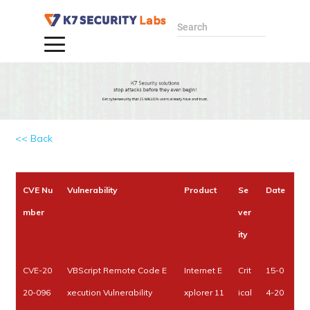
Search
<< Back
CVE Nu
Vulnerability
Product
Se
Date
mber
ver
ity
CVE-20
VBScript Remote Code E
Internet E
Crit
15-0
20-096
xecution Vulnerability
xplorer 11
ical
4-20