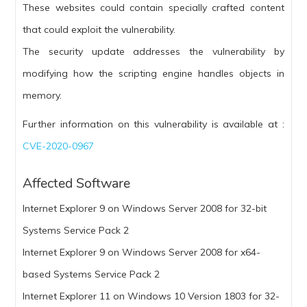
These websites could contain specially crafted content
that could exploit the vulnerability.
The security update addresses the vulnerability by
modifying how the scripting engine handles objects in
memory.
Further information on this vulnerability is available at :
CVE-2020-0967
Affected Software
Internet Explorer 9 on Windows Server 2008 for 32-bit
Systems Service Pack 2
Internet Explorer 9 on Windows Server 2008 for x64-
based Systems Service Pack 2
Internet Explorer 11 on Windows 10 Version 1803 for 32-