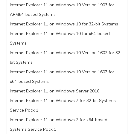
Internet Explorer 11 on Windows 10 Version 1903 for
ARM64-based Systems
Internet Explorer 11 on Windows 10 for 32-bit Systems
Internet Explorer 11 on Windows 10 for x64-based
Systems
Internet Explorer 11 on Windows 10 Version 1607 for 32-
bit Systems
Internet Explorer 11 on Windows 10 Version 1607 for
x64-based Systems
Internet Explorer 11 on Windows Server 2016
Internet Explorer 11 on Windows 7 for 32-bit Systems
Service Pack 1
Internet Explorer 11 on Windows 7 for x64-based
Systems Service Pack 1