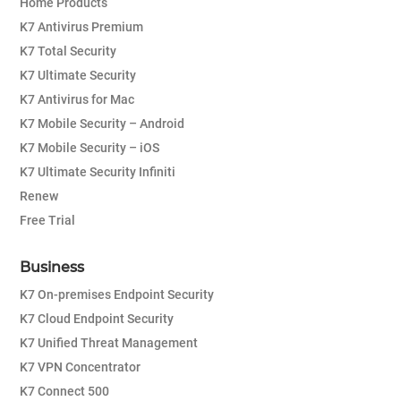
Home Products
K7 Antivirus Premium
K7 Total Security
K7 Ultimate Security
K7 Antivirus for Mac
K7 Mobile Security – Android
K7 Mobile Security – iOS
K7 Ultimate Security Infiniti
Renew
Free Trial
Business
K7 On-premises Endpoint Security
K7 Cloud Endpoint Security
K7 Unified Threat Management
K7 VPN Concentrator
K7 Connect 500