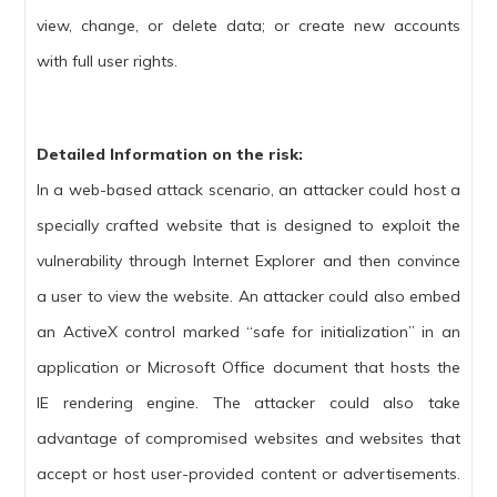
view, change, or delete data; or create new accounts
with full user rights.
Detailed Information on the risk:
In a web-based attack scenario, an attacker could host a
specially crafted website that is designed to exploit the
vulnerability through Internet Explorer and then convince
a user to view the website. An attacker could also embed
an ActiveX control marked “safe for initialization” in an
application or Microsoft Office document that hosts the
IE rendering engine. The attacker could also take
advantage of compromised websites and websites that
accept or host user-provided content or advertisements.