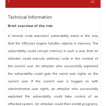
7
20
Technical Information
Brief overview of the risk:
A remote code execution vulnerability exists in the way
that the VBScript engine handles objects in memory. The
vulnerability could corrupt memory in such a way that an
attacker could execute arbitrary code in the context of
the current user. An attacker who successfully exploited
the vulnerability could gain the same user rights as the
current user. If the current user is logged on with
administrative user rights, an attacker who successfully
exploited the vulnerability could take control of an
affected system. An attacker could then install programs;