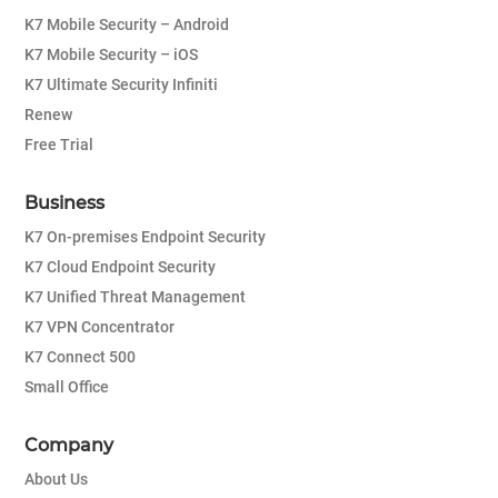
K7 Mobile Security – Android
K7 Mobile Security – iOS
K7 Ultimate Security Infiniti
Renew
Free Trial
Business
K7 On-premises Endpoint Security
K7 Cloud Endpoint Security
K7 Unified Threat Management
K7 VPN Concentrator
K7 Connect 500
Small Office
Company
About Us