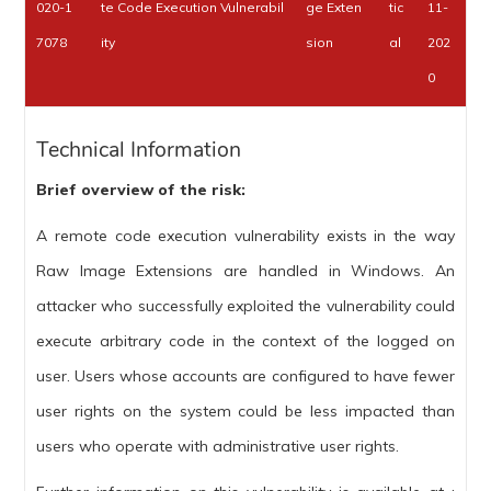
020-1
te Code Execution Vulnerabil
ge Exten
tic
11-
7078
ity
sion
al
202
0
Technical Information
Brief overview of the risk:
A remote code execution vulnerability exists in the way
Raw Image Extensions are handled in Windows. An
attacker who successfully exploited the vulnerability could
execute arbitrary code in the context of the logged on
user. Users whose accounts are configured to have fewer
user rights on the system could be less impacted than
users who operate with administrative user rights.