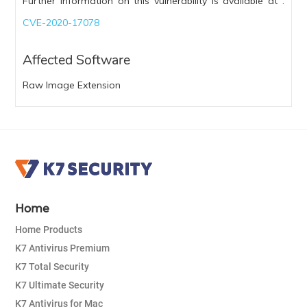
Further information on this vulnerability is available at :
CVE-2020-17078
Affected Software
Raw Image Extension
Home
Home Products
K7 Antivirus Premium
K7 Total Security
K7 Ultimate Security
K7 Antivirus for Mac