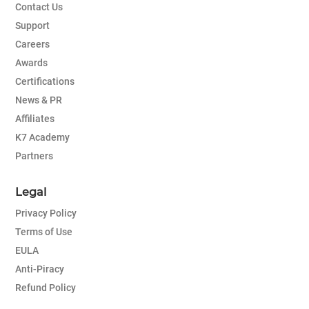
Contact Us
Support
Careers
Awards
Certifications
News & PR
Affiliates
K7 Academy
Partners
Legal
Privacy Policy
Terms of Use
EULA
Anti-Piracy
Refund Policy