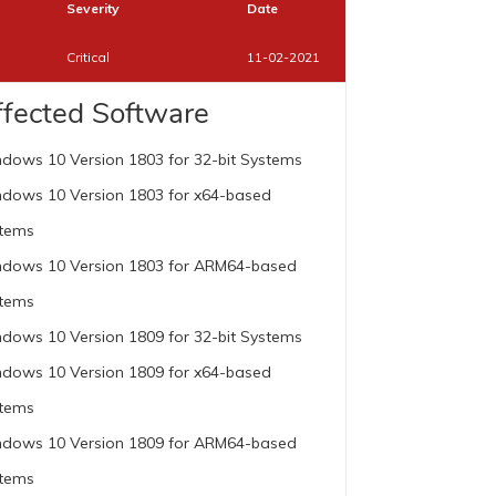
Severity
Date
Critical
11-02-2021
ffected Software
dows 10 Version 1803 for 32-bit Systems
dows 10 Version 1803 for x64-based
tems
dows 10 Version 1803 for ARM64-based
tems
dows 10 Version 1809 for 32-bit Systems
dows 10 Version 1809 for x64-based
tems
dows 10 Version 1809 for ARM64-based
tems