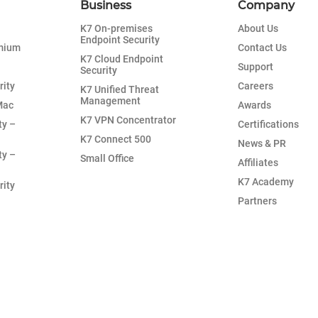
Business
Company
K7 On-premises
About Us
Endpoint Security
emium
Contact Us
K7 Cloud Endpoint
Support
Security
rity
Careers
K7 Unified Threat
Management
Mac
Awards
K7 VPN Concentrator
ty –
Certifications
K7 Connect 500
News & PR
ty –
Small Office
Affiliates
K7 Academy
rity
Partners