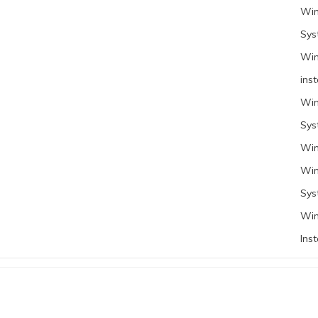
Win
Sys
Win
inst
Win
Sys
Win
Win
Sys
Win
Inst