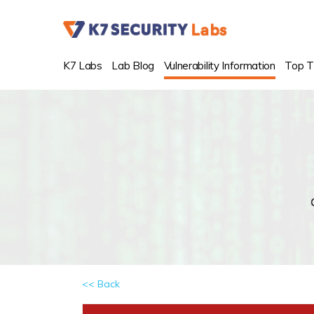
K7 Labs
Lab Blog
Vulnerability Information
Top T
<< Back