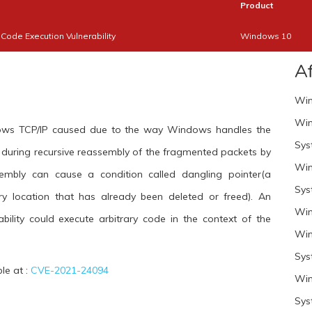
Product
ode Execution Vulnerability
Windows 10
A
Win
Win
ndows TCP/IP caused due to the way Windows handles the
Sys
rs during recursive reassembly of the fragmented packets by
Win
sembly can cause a condition called dangling pointer(a
Sys
y location that has already been deleted or freed). An
Win
ability could execute arbitrary code in the context of the
Win
Sys
ble at :
CVE-2021-24094
Win
Sys