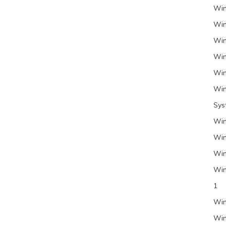
Win
Win
Win
Win
Win
Win
Sys
Win
Win
Win
Win
1
Win
Win