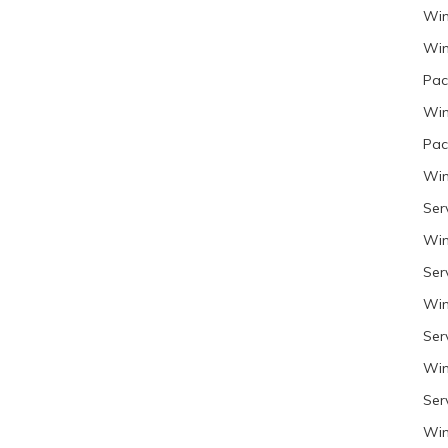
Win
Win
Pac
Win
Pac
Win
Ser
Win
Ser
Win
Ser
Win
Ser
Win