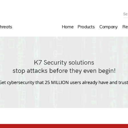
Se
hreats
Home
Products
Company
Re