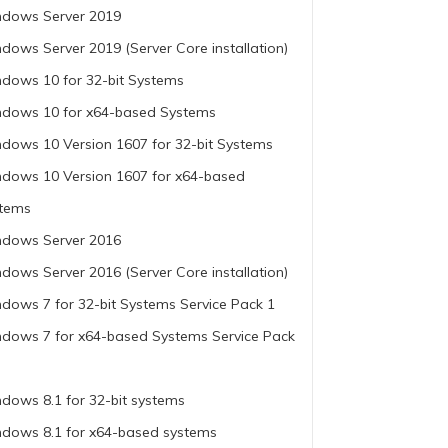
dows Server 2019
dows Server 2019 (Server Core installation)
dows 10 for 32-bit Systems
dows 10 for x64-based Systems
dows 10 Version 1607 for 32-bit Systems
dows 10 Version 1607 for x64-based
tems
dows Server 2016
dows Server 2016 (Server Core installation)
dows 7 for 32-bit Systems Service Pack 1
dows 7 for x64-based Systems Service Pack
dows 8.1 for 32-bit systems
dows 8.1 for x64-based systems