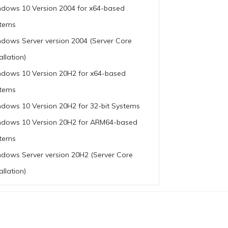
dows 10 Version 2004 for x64-based
tems
dows Server version 2004 (Server Core
allation)
dows 10 Version 20H2 for x64-based
tems
dows 10 Version 20H2 for 32-bit Systems
dows 10 Version 20H2 for ARM64-based
tems
dows Server version 20H2 (Server Core
allation)