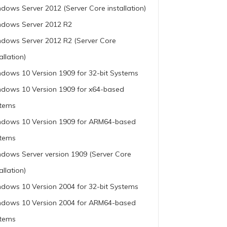
dows Server 2012 (Server Core installation)
dows Server 2012 R2
dows Server 2012 R2 (Server Core
allation)
dows 10 Version 1909 for 32-bit Systems
dows 10 Version 1909 for x64-based
tems
dows 10 Version 1909 for ARM64-based
tems
dows Server version 1909 (Server Core
allation)
dows 10 Version 2004 for 32-bit Systems
dows 10 Version 2004 for ARM64-based
tems