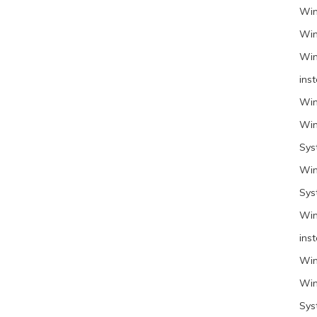
Win
Win
Win
inst
Win
Win
Sys
Win
Sys
Win
inst
Win
Win
Sys