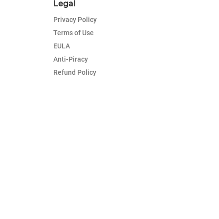
Legal
Privacy Policy
Terms of Use
EULA
Anti-Piracy
Refund Policy