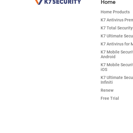
Home
Home Products
K7 Antivirus Pr
K7 Total Security
K7 Ultimate Secu
K7 Antivirus for 
K7 Mobile Securi
Android
K7 Mobile Securi
iOS
K7 Ultimate Secu
Infiniti
Renew
Free Trial