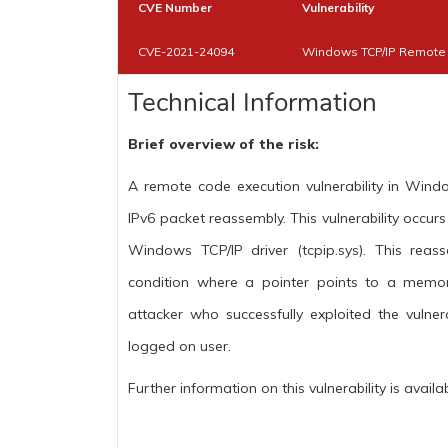
CVE Number
Vulnerability
CVE-2021-24094
Windows TCP/IP Remote C
Technical Information
Brief overview of the risk:
A remote code execution vulnerability in Wi
IPv6 packet reassembly. This vulnerability occu
Windows TCP/IP driver (tcpip.sys). This reas
condition where a pointer points to a memor
attacker who successfully exploited the vulner
logged on user.
Further information on this vulnerability is availa