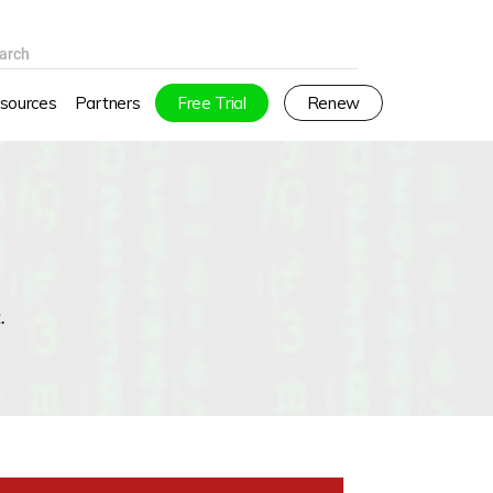
arch
sources
Partners
Free Trial
Renew