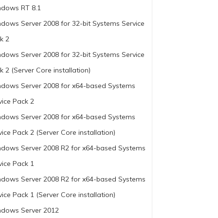
dows RT 8.1
dows Server 2008 for 32-bit Systems Service
k 2
dows Server 2008 for 32-bit Systems Service
k 2 (Server Core installation)
dows Server 2008 for x64-based Systems
vice Pack 2
dows Server 2008 for x64-based Systems
vice Pack 2 (Server Core installation)
dows Server 2008 R2 for x64-based Systems
vice Pack 1
dows Server 2008 R2 for x64-based Systems
vice Pack 1 (Server Core installation)
dows Server 2012