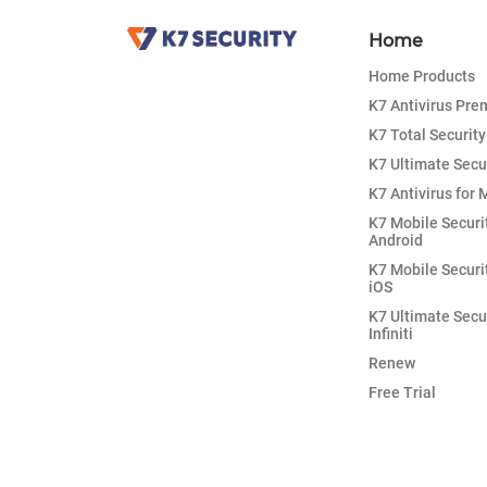
Home
Home Products
K7 Antivirus Pr
K7 Total Security
K7 Ultimate Secu
K7 Antivirus for 
K7 Mobile Securi
Android
K7 Mobile Securi
iOS
K7 Ultimate Secu
Infiniti
Renew
Free Trial