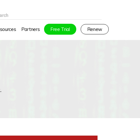
arch
sources
Partners
Free Trial
Renew