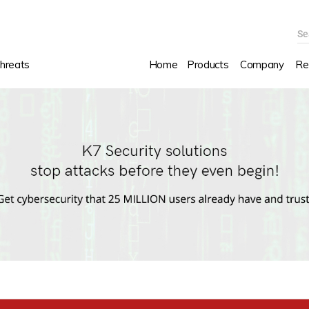
Se
hreats
Home
Products
Company
Re