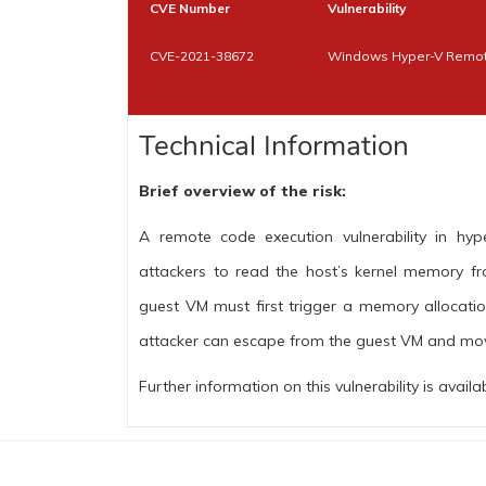
CVE Number
Vulnerability
CVE-2021-38672
Windows Hyper-V Remote
Technical Information
Brief overview of the risk:
A remote code execution vulnerability in hype
attackers to read the host’s kernel memory fro
guest VM must first trigger a memory allocatio
attacker can escape from the guest VM and mov
Further information on this vulnerability is availa