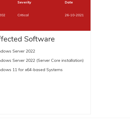
Severity
Date
202
Critical
26-10-2021
ffected Software
dows Server 2022
dows Server 2022 (Server Core installation)
dows 11 for x64-based Systems