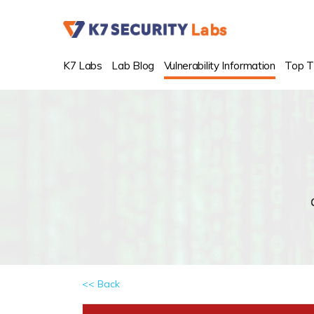
K7 Labs
Lab Blog
Vulnerability Information
Top T
<< Back