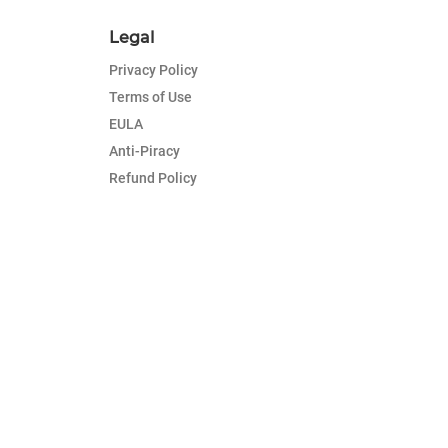
Legal
Privacy Policy
Terms of Use
EULA
Anti-Piracy
Refund Policy