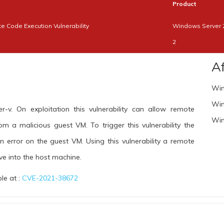
Product
 Code Execution Vulnerability
Windows Server 
2
A
Win
Win
r-v. On exploitation this vulnerability can allow remote
Win
m a malicious guest VM. To trigger this vulnerability the
n error on the guest VM. Using this vulnerability a remote
e into the host machine.
ble at :
CVE-2021-38672