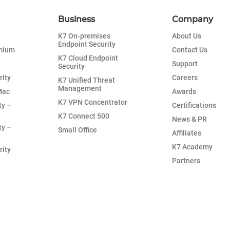
Business
Company
K7 On-premises
About Us
Endpoint Security
emium
Contact Us
K7 Cloud Endpoint
Support
Security
rity
Careers
K7 Unified Threat
Management
Mac
Awards
K7 VPN Concentrator
ty –
Certifications
K7 Connect 500
News & PR
ty –
Small Office
Affiliates
K7 Academy
rity
Partners