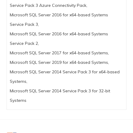
Service Pack 3 Azure Connectivity Pack,
Microsoft SQL Server 2016 for x64-based Systems
Service Pack 3,
Microsoft SQL Server 2016 for x64-based Systems
Service Pack 2,
Microsoft SQL Server 2017 for x64-based Systems,
Microsoft SQL Server 2019 for x64-based Systems,
Microsoft SQL Server 2014 Service Pack 3 for x64-based
Systems,
Microsoft SQL Server 2014 Service Pack 3 for 32-bit
Systems