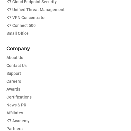
K7 Cloud Endpoint Security
K7 Unified Threat Management
K7 VPN Concentrator
K7 Connect 500
Small Office
Company
About Us
Contact Us
Support
Careers
Awards
Certifications
News & PR
Affiliates
K7 Academy
Partners