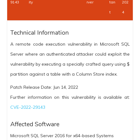
9143
ity
rver
tan
202
t
4
Technical Information
A remote code execution vulnerability in Microsoft SQL
Server where an authenticated attacker could exploit the
vulnerability by executing a specially crafted query using $
partition against a table with a Column Store index.
Patch Release Date: Jun 14, 2022
Further information on this vulnerability is available at:
CVE-2022-29143
Affected Software
Microsoft SQL Server 2016 for x64-based Systems