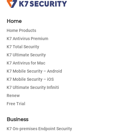
Home
Home Products
K7 Antivirus Premium
K7 Total Security
K7 Ultimate Security
K7 Antivirus for Mac
K7 Mobile Security – Android
K7 Mobile Security – iOS
K7 Ultimate Security Infiniti
Renew
Free Trial
Business
K7 On-premises Endpoint Security