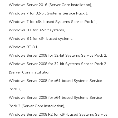
Windows Server 2016 (Server Core installation),
Windows 7 for 32-bit Systems Service Pack 1,
Windows 7 for x64-based Systems Service Pack 1,
Windows 8.1 for 32-bit systems,
Windows 8.1 for x64-based systems,
Windows RT 8.1,
Windows Server 2008 for 32-bit Systems Service Pack 2,
Windows Server 2008 for 32-bit Systems Service Pack 2
(Server Core installation),
Windows Server 2008 for x64-based Systems Service
Pack 2,
Windows Server 2008 for x64-based Systems Service
Pack 2 (Server Core installation),
Windows Server 2008 R2 for x64-based Systems Service