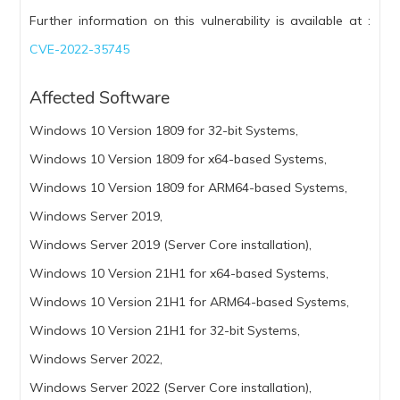
Further information on this vulnerability is available at :
CVE-2022-35745
Affected Software
Windows 10 Version 1809 for 32-bit Systems,
Windows 10 Version 1809 for x64-based Systems,
Windows 10 Version 1809 for ARM64-based Systems,
Windows Server 2019,
Windows Server 2019 (Server Core installation),
Windows 10 Version 21H1 for x64-based Systems,
Windows 10 Version 21H1 for ARM64-based Systems,
Windows 10 Version 21H1 for 32-bit Systems,
Windows Server 2022,
Windows Server 2022 (Server Core installation),