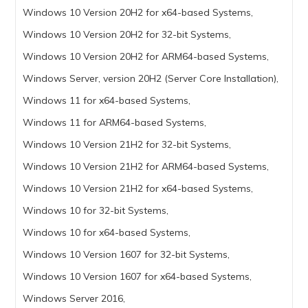
Windows 10 Version 20H2 for x64-based Systems,
Windows 10 Version 20H2 for 32-bit Systems,
Windows 10 Version 20H2 for ARM64-based Systems,
Windows Server, version 20H2 (Server Core Installation),
Windows 11 for x64-based Systems,
Windows 11 for ARM64-based Systems,
Windows 10 Version 21H2 for 32-bit Systems,
Windows 10 Version 21H2 for ARM64-based Systems,
Windows 10 Version 21H2 for x64-based Systems,
Windows 10 for 32-bit Systems,
Windows 10 for x64-based Systems,
Windows 10 Version 1607 for 32-bit Systems,
Windows 10 Version 1607 for x64-based Systems,
Windows Server 2016,