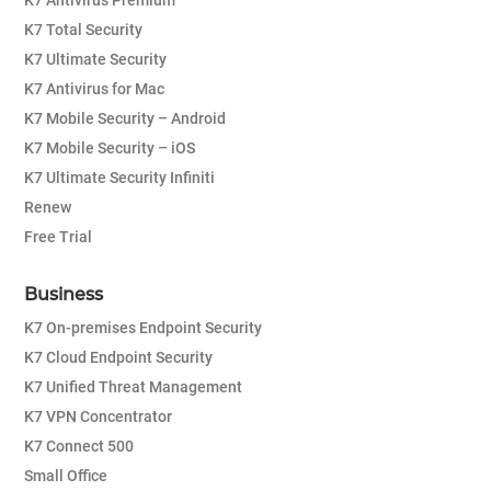
K7 Antivirus Premium
K7 Total Security
K7 Ultimate Security
K7 Antivirus for Mac
K7 Mobile Security – Android
K7 Mobile Security – iOS
K7 Ultimate Security Infiniti
Renew
Free Trial
Business
K7 On-premises Endpoint Security
K7 Cloud Endpoint Security
K7 Unified Threat Management
K7 VPN Concentrator
K7 Connect 500
Small Office