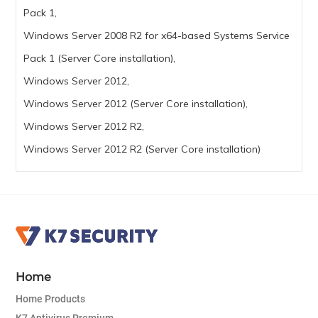
Pack 1,
Windows Server 2008 R2 for x64-based Systems Service
Pack 1 (Server Core installation),
Windows Server 2012,
Windows Server 2012 (Server Core installation),
Windows Server 2012 R2,
Windows Server 2012 R2 (Server Core installation)
Home
Home Products