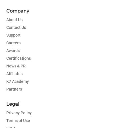
Company
About Us
Contact Us
Support
Careers
Awards
Certifications
News & PR
Affiliates
K7 Academy
Partners
Legal
Privacy Policy
Terms of Use