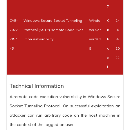
y
CVE-
Windows Secure Socket Tunneling
Windo
C
24
2022
Protocol (SSTP) Remote Code Exec
ws Ser
ri
-0
-357
ution Vulnerability
ver 201
ti
8-
45
9
c
20
a
22
l
Technical Information
A remote code execution vulnerability in Windows Secure
Socket Tunneling Protocol. On successful exploitation an
attacker can run arbitrary code on the host machine in
the context of the logged on user.