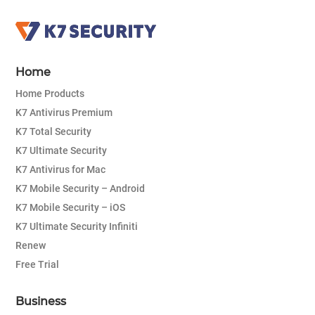
Home
Home Products
K7 Antivirus Premium
K7 Total Security
K7 Ultimate Security
K7 Antivirus for Mac
K7 Mobile Security – Android
K7 Mobile Security – iOS
K7 Ultimate Security Infiniti
Renew
Free Trial
Business