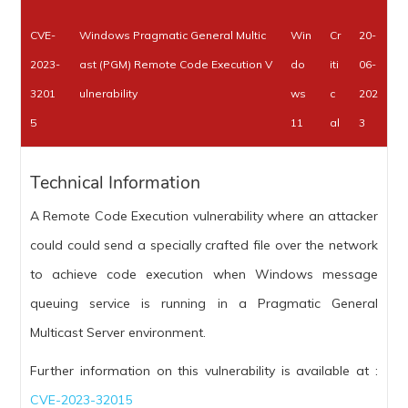
CVE-
Windows Pragmatic General Multic
Win
Cr
20-
2023-
ast (PGM) Remote Code Execution V
do
iti
06-
3201
ulnerability
ws
c
202
5
11
al
3
Technical Information
A Remote Code Execution vulnerability where an attacker
could could send a specially crafted file over the network
to achieve code execution when Windows message
queuing service is running in a Pragmatic General
Multicast Server environment.
Further information on this vulnerability is available at :
CVE-2023-32015