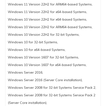
Windows 11 Version 22H2 for ARM64-based Systems,
Windows 11 Version 22H2 for x64-based Systems,
Windows 10 Version 22H2 for x64-based Systems,
Windows 10 Version 22H2 for ARM64-based Systems,
Windows 10 Version 22H2 for 32-bit Systems,
Windows 10 for 32-bit Systems,
Windows 10 for x64-based Systems,
Windows 10 Version 1607 for 32-bit Systems,
Windows 10 Version 1607 for x64-based Systems,
Windows Server 2016,
Windows Server 2016 (Server Core installation),
Windows Server 2008 for 32-bit Systems Service Pack 2,
Windows Server 2008 for 32-bit Systems Service Pack 2
(Server Core installation),