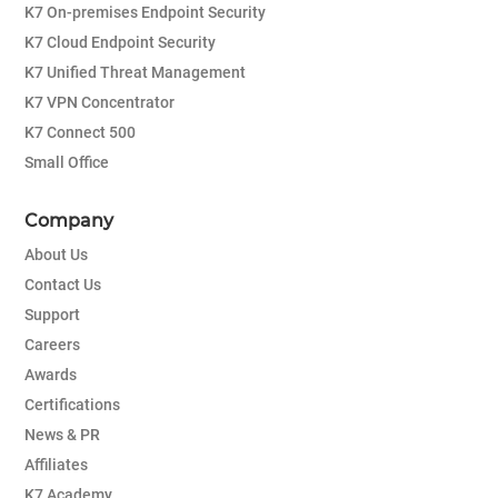
K7 On-premises Endpoint Security
K7 Cloud Endpoint Security
K7 Unified Threat Management
K7 VPN Concentrator
K7 Connect 500
Small Office
Company
About Us
Contact Us
Support
Careers
Awards
Certifications
News & PR
Affiliates
K7 Academy