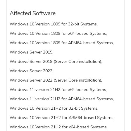
Affected Software
Windows 10 Version 1809 for 32-bit Systems,
Windows 10 Version 1809 for x64-based Systems,
Windows 10 Version 1809 for ARM64-based Systems,
Windows Server 2019,
Windows Server 2019 (Server Core installation),
Windows Server 2022,
Windows Server 2022 (Server Core installation),
Windows 11 version 21H2 for x64-based Systems,
Windows 11 version 21H2 for ARM64-based Systems,
Windows 10 Version 21H2 for 32-bit Systems,
Windows 10 Version 21H2 for ARM64-based Systems,
Windows 10 Version 21H2 for x64-based Systems,