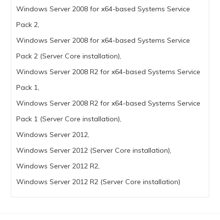
Windows Server 2008 for x64-based Systems Service
Pack 2,
Windows Server 2008 for x64-based Systems Service
Pack 2 (Server Core installation),
Windows Server 2008 R2 for x64-based Systems Service
Pack 1,
Windows Server 2008 R2 for x64-based Systems Service
Pack 1 (Server Core installation),
Windows Server 2012,
Windows Server 2012 (Server Core installation),
Windows Server 2012 R2,
Windows Server 2012 R2 (Server Core installation)