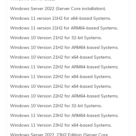
Windows Server 2022 (Server Core installation),
Windows 11 version 21H2 for x64-based Systems,
Windows 11 version 21H2 for ARM64-based Systems,
Windows 10 Version 21H2 for 32-bit Systems,
Windows 10 Version 21H2 for ARM64-based Systems,
Windows 10 Version 21H2 for x64-based Systems,
Windows 11 Version 22H2 for ARM64-based Systems,
Windows 11 Version 22H2 for x64-based Systems,
Windows 10 Version 22H2 for x64-based Systems,
Windows 10 Version 22H2 for ARM64-based Systems,
Windows 10 Version 22H2 for 32-bit Systems,
Windows 11 Version 23H2 for ARM64-based Systems,
Windows 11 Version 23H2 for x64-based Systems,
Windows Server 2022, 23H2 Edition (Server Core