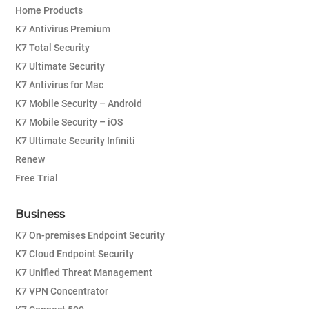
Home Products
K7 Antivirus Premium
K7 Total Security
K7 Ultimate Security
K7 Antivirus for Mac
K7 Mobile Security – Android
K7 Mobile Security – iOS
K7 Ultimate Security Infiniti
Renew
Free Trial
Business
K7 On-premises Endpoint Security
K7 Cloud Endpoint Security
K7 Unified Threat Management
K7 VPN Concentrator