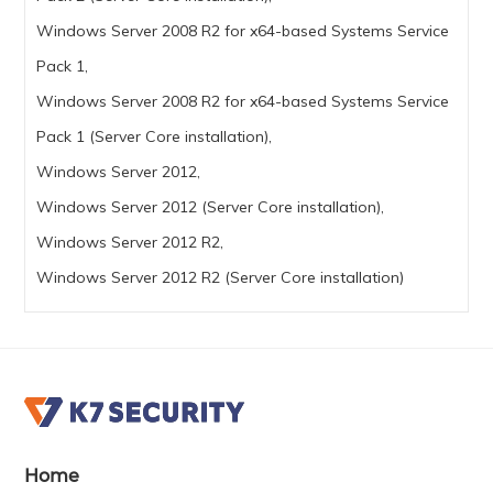
Windows Server 2008 R2 for x64-based Systems Service
Pack 1,
Windows Server 2008 R2 for x64-based Systems Service
Pack 1 (Server Core installation),
Windows Server 2012,
Windows Server 2012 (Server Core installation),
Windows Server 2012 R2,
Windows Server 2012 R2 (Server Core installation)
Home