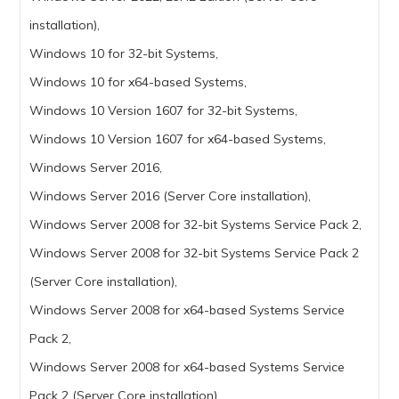
installation),
Windows 10 for 32-bit Systems,
Windows 10 for x64-based Systems,
Windows 10 Version 1607 for 32-bit Systems,
Windows 10 Version 1607 for x64-based Systems,
Windows Server 2016,
Windows Server 2016 (Server Core installation),
Windows Server 2008 for 32-bit Systems Service Pack 2,
Windows Server 2008 for 32-bit Systems Service Pack 2
(Server Core installation),
Windows Server 2008 for x64-based Systems Service
Pack 2,
Windows Server 2008 for x64-based Systems Service
Pack 2 (Server Core installation),