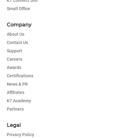
K7 Connect 500
Small Office
Company
About Us
Contact Us
Support
Careers
Awards
Certifications
News & PR
Affiliates
K7 Academy
Partners
Legal
Privacy Policy