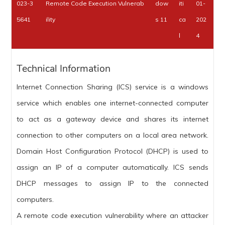
023-3
Remote Code Execution Vulnerab
dow
iti
01-
5641
ility
s 11
ca
202
l
4
Technical Information
Internet Connection Sharing (ICS) service is a windows
service which enables one internet-connected computer
to act as a gateway device and shares its internet
connection to other computers on a local area network.
Domain Host Configuration Protocol (DHCP) is used to
assign an IP of a computer automatically. ICS sends
DHCP messages to assign IP to the connected
computers.
A remote code execution vulnerability where an attacker