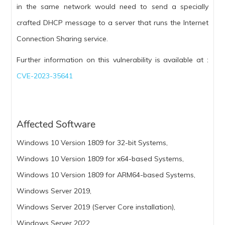
in the same network would need to send a specially
crafted DHCP message to a server that runs the Internet
Connection Sharing service.
Further information on this vulnerability is available at :
CVE-2023-35641
Affected Software
Windows 10 Version 1809 for 32-bit Systems,
Windows 10 Version 1809 for x64-based Systems,
Windows 10 Version 1809 for ARM64-based Systems,
Windows Server 2019,
Windows Server 2019 (Server Core installation),
Windows Server 2022,