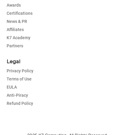
Awards
Certifications
News & PR
Affiliates
K7 Academy
Partners
Legal
Privacy Policy
Terms of Use
EULA
Anti-Piracy
Refund Policy