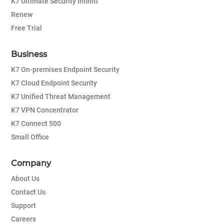
K7 Ultimate Security Infiniti
Renew
Free Trial
Business
K7 On-premises Endpoint Security
K7 Cloud Endpoint Security
K7 Unified Threat Management
K7 VPN Concentrator
K7 Connect 500
Small Office
Company
About Us
Contact Us
Support
Careers