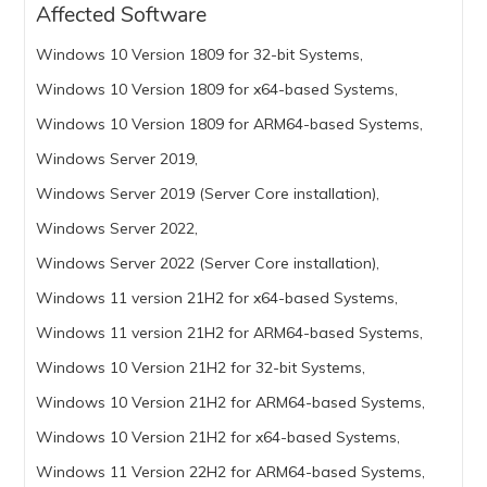
Affected Software
Windows 10 Version 1809 for 32-bit Systems,
Windows 10 Version 1809 for x64-based Systems,
Windows 10 Version 1809 for ARM64-based Systems,
Windows Server 2019,
Windows Server 2019 (Server Core installation),
Windows Server 2022,
Windows Server 2022 (Server Core installation),
Windows 11 version 21H2 for x64-based Systems,
Windows 11 version 21H2 for ARM64-based Systems,
Windows 10 Version 21H2 for 32-bit Systems,
Windows 10 Version 21H2 for ARM64-based Systems,
Windows 10 Version 21H2 for x64-based Systems,
Windows 11 Version 22H2 for ARM64-based Systems,