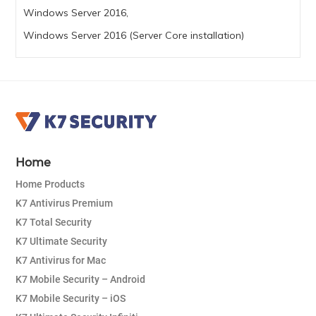
Windows Server 2016,
Windows Server 2016 (Server Core installation)
Home
Home Products
K7 Antivirus Premium
K7 Total Security
K7 Ultimate Security
K7 Antivirus for Mac
K7 Mobile Security – Android
K7 Mobile Security – iOS