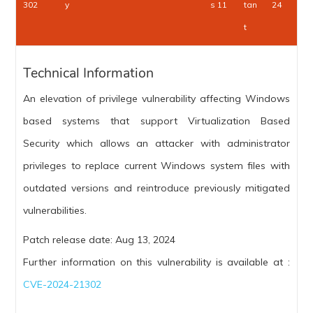
302
y
s 11
tan
24
t
Technical Information
An elevation of privilege vulnerability affecting Windows
based systems that support Virtualization Based
Security which allows an attacker with administrator
privileges to replace current Windows system files with
outdated versions and reintroduce previously mitigated
vulnerabilities.
Patch release date: Aug 13, 2024
Further information on this vulnerability is available at :
CVE-2024-21302