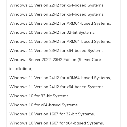
Windows 11 Version 22H2 for x64-based Systems,
Windows 10 Version 22H2 for x64-based Systems,
Windows 10 Version 22H2 for ARM64-based Systems,
Windows 10 Version 22H2 for 32-bit Systems,
Windows 11 Version 23H2 for ARM64-based Systems,
Windows 11 Version 23H2 for x64-based Systems,
Windows Server 2022, 23H2 Edition (Server Core
installation),
Windows 11 Version 24H2 for ARM64-based Systems,
Windows 11 Version 24H2 for x64-based Systems,
Windows 10 for 32-bit Systems,
Windows 10 for x64-based Systems,
Windows 10 Version 1607 for 32-bit Systems,
Windows 10 Version 1607 for x64-based Systems,