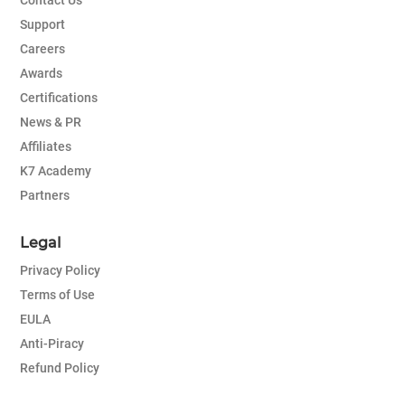
Contact Us
Support
Careers
Awards
Certifications
News & PR
Affiliates
K7 Academy
Partners
Legal
Privacy Policy
Terms of Use
EULA
Anti-Piracy
Refund Policy