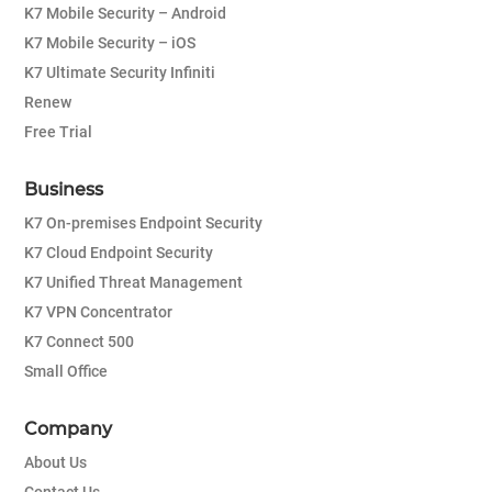
K7 Mobile Security – Android
K7 Mobile Security – iOS
K7 Ultimate Security Infiniti
Renew
Free Trial
Business
K7 On-premises Endpoint Security
K7 Cloud Endpoint Security
K7 Unified Threat Management
K7 VPN Concentrator
K7 Connect 500
Small Office
Company
About Us