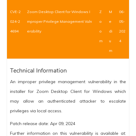
CVE-2
Zoom Desktop Client for Windows I
Z
M
06-
024-2
mproper Privilege Management Vuln
o
e
05-
4694
erability
o
di
202
m
u
4
m
Technical Information
An improper privilege management vulnerability in the
installer for Zoom Desktop Client for Windows which
may allow an authenticated attacker to escalate
privileges via local access.
Patch release date: Apr 09, 2024
Further information on this vulnerability is available at: