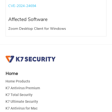
CVE-2024-24694
Affected Software
Zoom Desktop Client for Windows
Home
Home Products
K7 Antivirus Premium
K7 Total Security
K7 Ultimate Security
K7 Antivirus for Mac