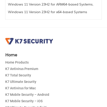
Windows 11 Version 23H2 for ARM64-based Systems,
Windows 11 Version 23H2 for x64-based Systems
Home
Home Products
K7 Antivirus Premium
K7 Total Security
K7 Ultimate Security
K7 Antivirus for Mac
K7 Mobile Security – Android
K7 Mobile Security – iOS