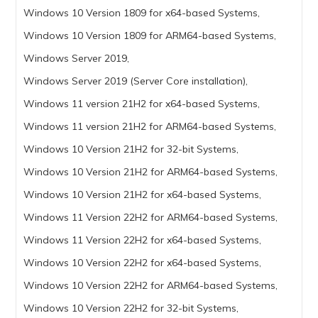
Windows 10 Version 1809 for x64-based Systems,
Windows 10 Version 1809 for ARM64-based Systems,
Windows Server 2019,
Windows Server 2019 (Server Core installation),
Windows 11 version 21H2 for x64-based Systems,
Windows 11 version 21H2 for ARM64-based Systems,
Windows 10 Version 21H2 for 32-bit Systems,
Windows 10 Version 21H2 for ARM64-based Systems,
Windows 10 Version 21H2 for x64-based Systems,
Windows 11 Version 22H2 for ARM64-based Systems,
Windows 11 Version 22H2 for x64-based Systems,
Windows 10 Version 22H2 for x64-based Systems,
Windows 10 Version 22H2 for ARM64-based Systems,
Windows 10 Version 22H2 for 32-bit Systems,