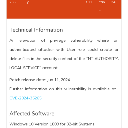
265
y
s 11
tan
24
t
Technical Information
An elevation of privilege vulnerability where an
authenticated attacker with User role could create or
delete files in the security context of the “NT AUTHORITY\
LOCAL SERVICE” account.
Patch release date: Jun 11, 2024
Further information on this vulnerability is available at :
CVE-2024-35265
Affected Software
Windows 10 Version 1809 for 32-bit Systems,