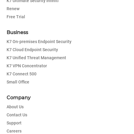
K7 Ultimate Security Infiniti
Renew
Free Trial
Business
K7 On-premises Endpoint Security
K7 Cloud Endpoint Security
K7 Unified Threat Management
K7 VPN Concentrator
K7 Connect 500
Small Office
Company
About Us
Contact Us
Support
Careers