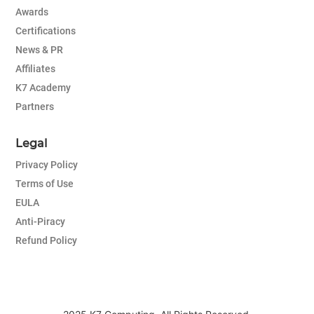
Awards
Certifications
News & PR
Affiliates
K7 Academy
Partners
Legal
Privacy Policy
Terms of Use
EULA
Anti-Piracy
Refund Policy