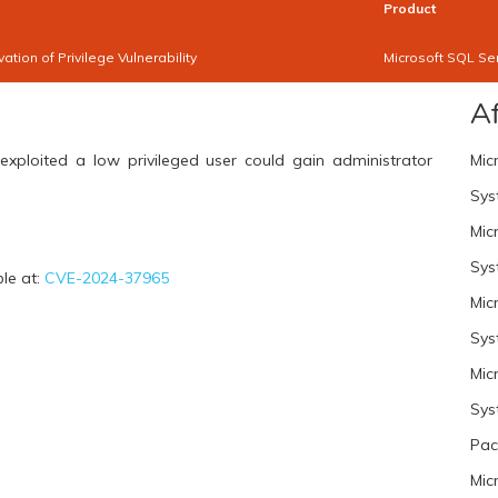
Product
ation of Privilege Vulnerability
Microsoft SQL Se
A
f exploited a low privileged user could gain administrator
Mic
Sys
Mic
Sys
ble at:
CVE-2024-37965
Mic
Sys
Mic
Sys
Pac
Mic