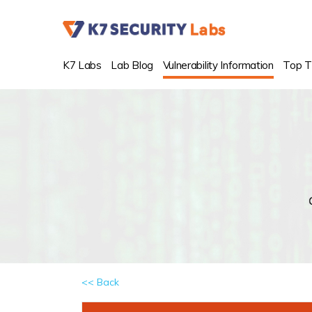
K7 Labs
Lab Blog
Vulnerability Information
Top T
<< Back