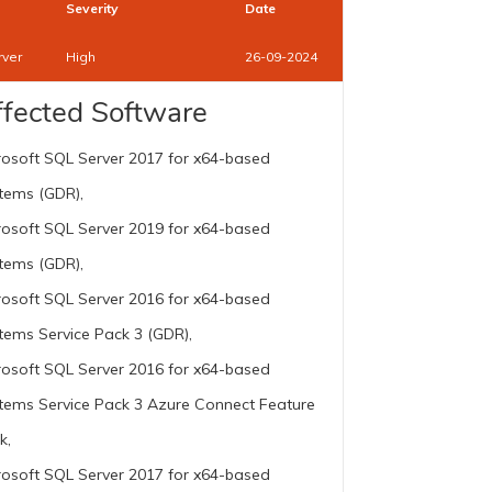
Severity
Date
rver
High
26-09-2024
ffected Software
rosoft SQL Server 2017 for x64-based
tems (GDR),
rosoft SQL Server 2019 for x64-based
tems (GDR),
rosoft SQL Server 2016 for x64-based
tems Service Pack 3 (GDR),
rosoft SQL Server 2016 for x64-based
tems Service Pack 3 Azure Connect Feature
k,
rosoft SQL Server 2017 for x64-based