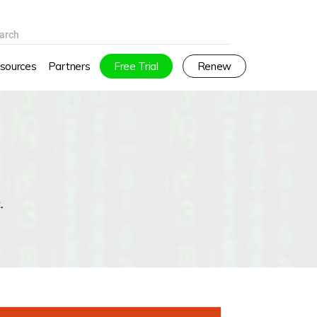
arch
sources
Partners
Free Trial
Renew