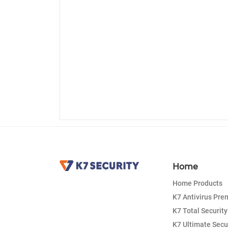
Home
Home Products
K7 Antivirus Pr
K7 Total Security
K7 Ultimate Secu