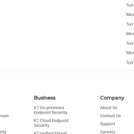
Sys
Mic
Sys
Mic
Sys
Mic
Sys
Business
Company
K7 On-premises
About Us
Endpoint Security
emium
Contact Us
K7 Cloud Endpoint
Support
Security
rity
Careers
K7 Unified Threat