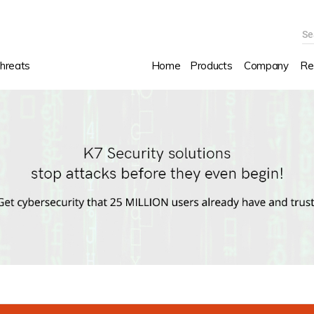
Se
hreats
Home
Products
Company
Re