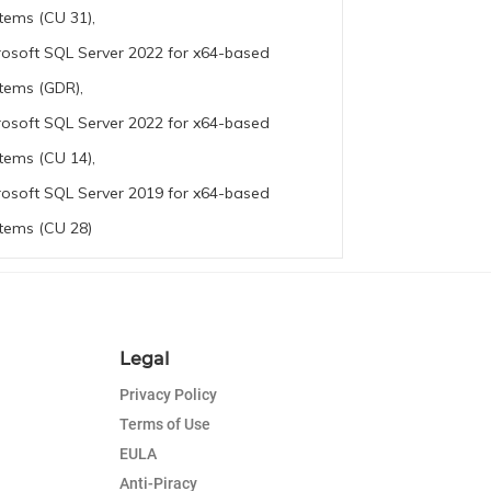
tems (CU 31),
rosoft SQL Server 2022 for x64-based
tems (GDR),
rosoft SQL Server 2022 for x64-based
tems (CU 14),
rosoft SQL Server 2019 for x64-based
tems (CU 28)
Legal
Privacy Policy
Terms of Use
EULA
Anti-Piracy