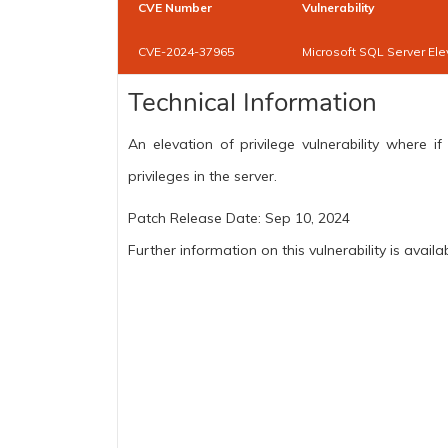
CVE Number
Vulnerability
CVE-2024-37965
Microsoft SQL Server Elev
Technical Information
An elevation of privilege vulnerability where i
privileges in the server.
Patch Release Date: Sep 10, 2024
Further information on this vulnerability is availa