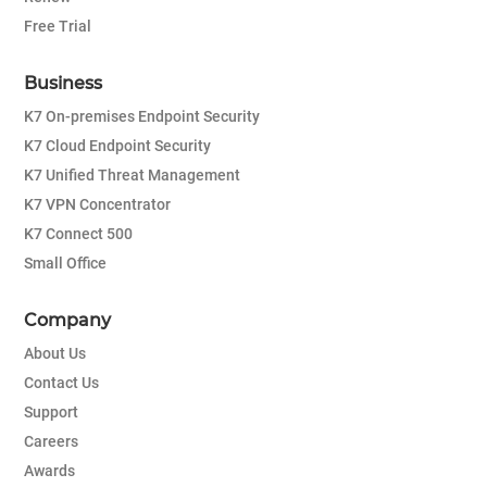
Free Trial
Business
K7 On-premises Endpoint Security
K7 Cloud Endpoint Security
K7 Unified Threat Management
K7 VPN Concentrator
K7 Connect 500
Small Office
Company
About Us
Contact Us
Support
Careers
Awards