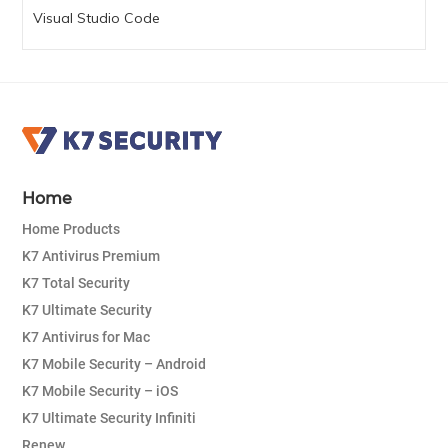
Visual Studio Code
Home
Home Products
K7 Antivirus Premium
K7 Total Security
K7 Ultimate Security
K7 Antivirus for Mac
K7 Mobile Security – Android
K7 Mobile Security – iOS
K7 Ultimate Security Infiniti
Renew