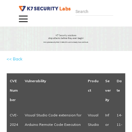
Search
<< Back
CVE
Vulnerability
Produ
Se
Da
Num
ct
ver
te
ber
ity
CVE-
Visual Studio Code extension for
Visual
Inf
14-
2024
Arduino Remote Code Execution
Studio
or
11-