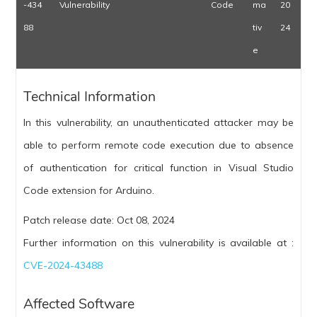
-434
Vulnerability
Code
ma
20
88
tiv
24
e
Technical Information
In this vulnerability, an unauthenticated attacker may be
able to perform remote code execution due to absence
of authentication for critical function in Visual Studio
Code extension for Arduino.
Patch release date: Oct 08, 2024
Further information on this vulnerability is available at :
CVE-2024-43488
Affected Software