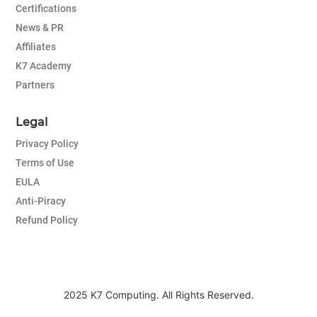
Certifications
News & PR
Affiliates
K7 Academy
Partners
Legal
Privacy Policy
Terms of Use
EULA
Anti-Piracy
Refund Policy
2025 K7 Computing. All Rights Reserved.