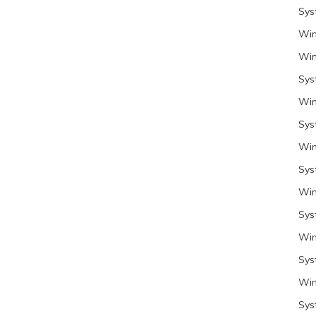
Sys
Win
Win
Sys
Win
Sys
Win
Sys
Win
Sys
Win
Sys
Win
Sys