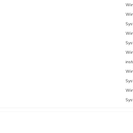
Win
Win
Sys
Win
Sys
Win
inst
Win
Sys
Win
Sys