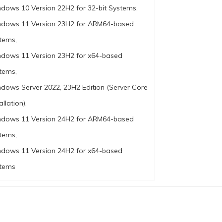
dows 10 Version 22H2 for 32-bit Systems,
dows 11 Version 23H2 for ARM64-based
tems,
dows 11 Version 23H2 for x64-based
tems,
dows Server 2022, 23H2 Edition (Server Core
allation),
dows 11 Version 24H2 for ARM64-based
tems,
dows 11 Version 24H2 for x64-based
tems