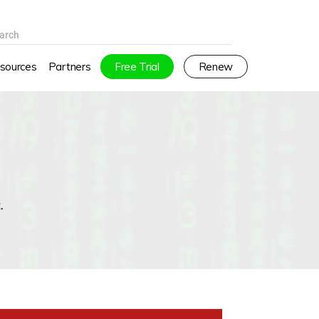
arch
sources
Partners
Free Trial
Renew