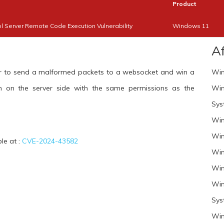
Product
 Server Remote Code Execution Vulnerability
Windows 11
A
cker to send a malformed packets to a websocket and win a
Win
n on the server side with the same permissions as the
Win
Sys
Win
Win
ble at :
CVE-2024-43582
Win
Win
Win
Sys
Win