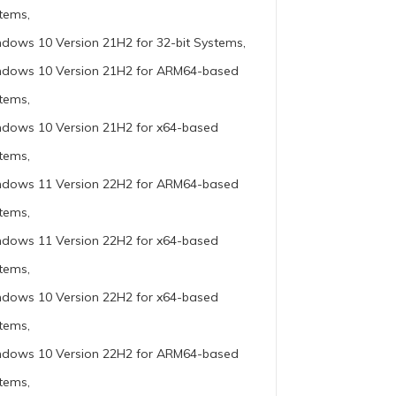
tems,
dows 10 Version 21H2 for 32-bit Systems,
dows 10 Version 21H2 for ARM64-based
tems,
dows 10 Version 21H2 for x64-based
tems,
dows 11 Version 22H2 for ARM64-based
tems,
dows 11 Version 22H2 for x64-based
tems,
dows 10 Version 22H2 for x64-based
tems,
dows 10 Version 22H2 for ARM64-based
tems,