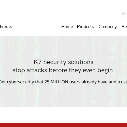
Se
hreats
Home
Products
Company
Re