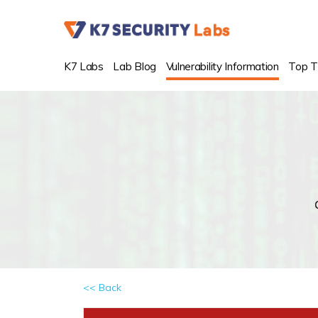
K7 Labs
Lab Blog
Vulnerability Information
Top T
<< Back