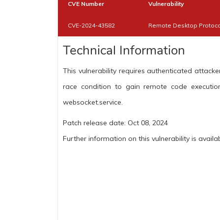
CVE Number
Vulnerability
CVE-2024-43582
Remote Desktop Protocol
Technical Information
This vulnerability requires authenticated atta
race condition to gain remote code executio
websocket.service.
Patch release date: Oct 08, 2024
Further information on this vulnerability is availa