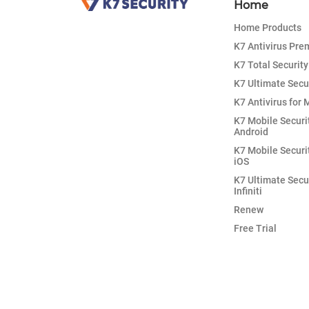
Home
Home Products
K7 Antivirus Pr
K7 Total Security
K7 Ultimate Secu
K7 Antivirus for 
K7 Mobile Securi
Android
K7 Mobile Securi
iOS
K7 Ultimate Secu
Infiniti
Renew
Free Trial