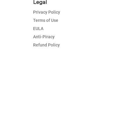
Legal
Privacy Policy
Terms of Use
EULA
Anti-Piracy
Refund Policy