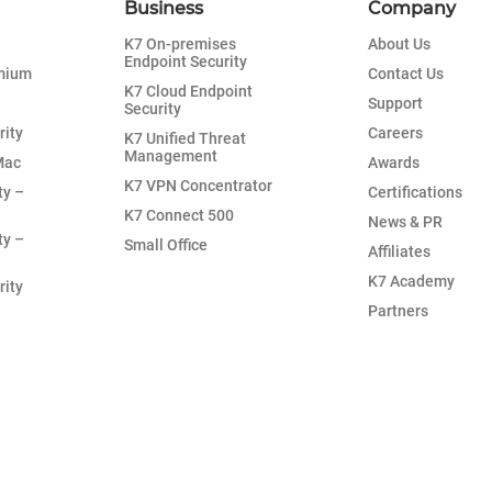
Business
Company
K7 On-premises
About Us
Endpoint Security
emium
Contact Us
K7 Cloud Endpoint
Support
Security
rity
Careers
K7 Unified Threat
Management
Mac
Awards
K7 VPN Concentrator
ty –
Certifications
K7 Connect 500
News & PR
ty –
Small Office
Affiliates
K7 Academy
rity
Partners