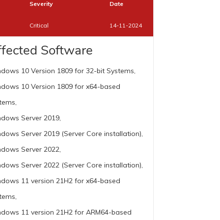
Severity
Date
Critical
14-11-2024
ffected Software
dows 10 Version 1809 for 32-bit Systems,
dows 10 Version 1809 for x64-based
tems,
dows Server 2019,
dows Server 2019 (Server Core installation),
dows Server 2022,
dows Server 2022 (Server Core installation),
dows 11 version 21H2 for x64-based
tems,
dows 11 version 21H2 for ARM64-based