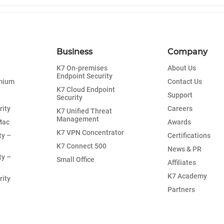
Business
Company
K7 On-premises
About Us
Endpoint Security
emium
Contact Us
K7 Cloud Endpoint
Support
Security
rity
Careers
K7 Unified Threat
Management
Mac
Awards
K7 VPN Concentrator
ty –
Certifications
K7 Connect 500
News & PR
ty –
Small Office
Affiliates
K7 Academy
rity
Partners