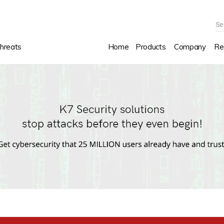
Se
hreats
Home
Products
Company
Re