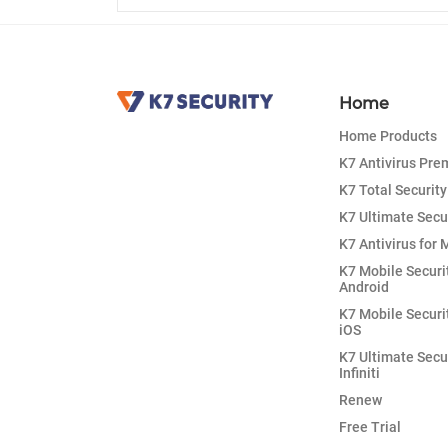
Home
Home Products
K7 Antivirus Pr
K7 Total Security
K7 Ultimate Secu
K7 Antivirus for 
K7 Mobile Securi
Android
K7 Mobile Securi
iOS
K7 Ultimate Secu
Infiniti
Renew
Free Trial