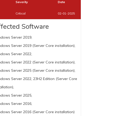
Severity
Date
Critical
02-01-2025
ffected Software
dows Server 2019,
dows Server 2019 (Server Core installation),
dows Server 2022,
dows Server 2022 (Server Core installation),
dows Server 2025 (Server Core installation),
dows Server 2022, 23H2 Edition (Server Core
allation),
dows Server 2025,
dows Server 2016,
dows Server 2016 (Server Core installation)