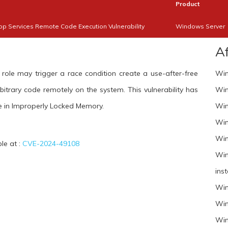
Product
 Services Remote Code Execution Vulnerability
Windows Server
A
le may trigger a race condition create a use-after-free
Win
bitrary code remotely on the system. This vulnerability has
Win
 in Improperly Locked Memory.
Win
Win
Win
ble at :
CVE-2024-49108
Win
inst
Win
Win
Win