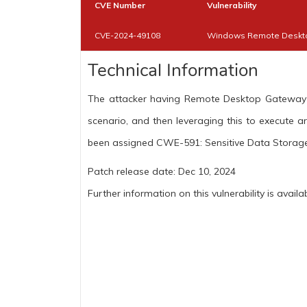
CVE Number
Vulnerability
CVE-2024-49108
Windows Remote Desktop
Technical Information
The attacker having Remote Desktop Gateway ro
scenario, and then leveraging this to execute ar
been assigned CWE-591: Sensitive Data Storage
Patch release date: Dec 10, 2024
Further information on this vulnerability is availa