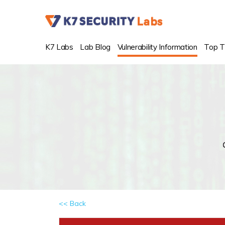
K7 Labs
Lab Blog
Vulnerability Information
Top T
<< Back