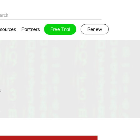
arch
sources
Partners
Free Trial
Renew