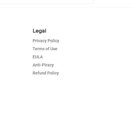
Legal
Privacy Policy
Terms of Use
EULA
Anti-Piracy
Refund Policy