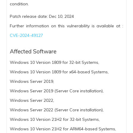
condition.
Patch release date: Dec 10, 2024
Further information on this vulnerability is available at :
CVE-2024-49127
Affected Software
Windows 10 Version 1809 for 32-bit Systems,
Windows 10 Version 1809 for x64-based Systems,
Windows Server 2019,
Windows Server 2019 (Server Core installation),
Windows Server 2022,
Windows Server 2022 (Server Core installation),
Windows 10 Version 21H2 for 32-bit Systems,
Windows 10 Version 21H2 for ARM64-based Systems,