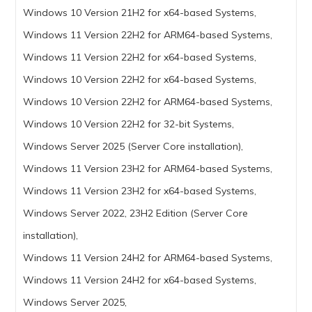
Windows 10 Version 21H2 for x64-based Systems,
Windows 11 Version 22H2 for ARM64-based Systems,
Windows 11 Version 22H2 for x64-based Systems,
Windows 10 Version 22H2 for x64-based Systems,
Windows 10 Version 22H2 for ARM64-based Systems,
Windows 10 Version 22H2 for 32-bit Systems,
Windows Server 2025 (Server Core installation),
Windows 11 Version 23H2 for ARM64-based Systems,
Windows 11 Version 23H2 for x64-based Systems,
Windows Server 2022, 23H2 Edition (Server Core
installation),
Windows 11 Version 24H2 for ARM64-based Systems,
Windows 11 Version 24H2 for x64-based Systems,
Windows Server 2025,