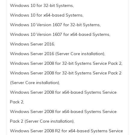
Windows 10 for 32-bit Systems,
Windows 10 for x64-based Systems,
Windows 10 Version 1607 for 32-bit Systems,
Windows 10 Version 1607 for x64-based Systems,
Windows Server 2016,
Windows Server 2016 (Server Core installation),
Windows Server 2008 for 32-bit Systems Service Pack 2,
Windows Server 2008 for 32-bit Systems Service Pack 2
(Server Core installation),
Windows Server 2008 for x64-based Systems Service
Pack 2,
Windows Server 2008 for x64-based Systems Service
Pack 2 (Server Core installation),
Windows Server 2008 R2 for x64-based Systems Service