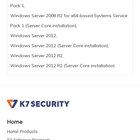
Pack 1,
Windows Server 2008 R2 for x64-based Systems Service
Pack 1 (Server Core installation),
Windows Server 2012,
Windows Server 2012 (Server Core installation),
Windows Server 2012 R2,
Windows Server 2012 R2 (Server Core installation)
Home
Home Products