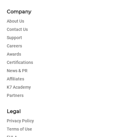
Company
About Us
Contact Us
Support
Careers
Awards
Certifications
News & PR
Affiliates
K7 Academy
Partners
Legal
Privacy Policy
Terms of Use