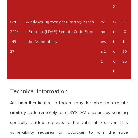
y
CVE-
Windows Lightweight Directory Acces
Wi
C
02
2024
s Protocol (LDAP) Remote Code Exec
nd
ri
-0
-491
ution Vulnerability
ow
ti
1-
27
s 1
c
20
1
a
25
l
Technical Information
An unauthenticated attacker may be able to execute
arbitray code remotely as a SYSTEM account by sending
specially crafted requests to the vulnerable server. This
vulnerability requires an attacker to win the race