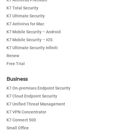
K7 Antivirus Premium
K7 Total Security
K7 Ultimate Security
K7 Antivirus for Mac
K7 Mobile Security – Android
K7 Mobile Security – iOS
K7 Ultimate Security Infiniti
Renew
Free Trial
Business
K7 On-premises Endpoint Security
K7 Cloud Endpoint Security
K7 Unified Threat Management
K7 VPN Concentrator
K7 Connect 500
Small Office