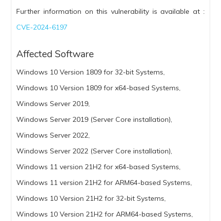
Further information on this vulnerability is available at :
CVE-2024-6197
Affected Software
Windows 10 Version 1809 for 32-bit Systems,
Windows 10 Version 1809 for x64-based Systems,
Windows Server 2019,
Windows Server 2019 (Server Core installation),
Windows Server 2022,
Windows Server 2022 (Server Core installation),
Windows 11 version 21H2 for x64-based Systems,
Windows 11 version 21H2 for ARM64-based Systems,
Windows 10 Version 21H2 for 32-bit Systems,
Windows 10 Version 21H2 for ARM64-based Systems,