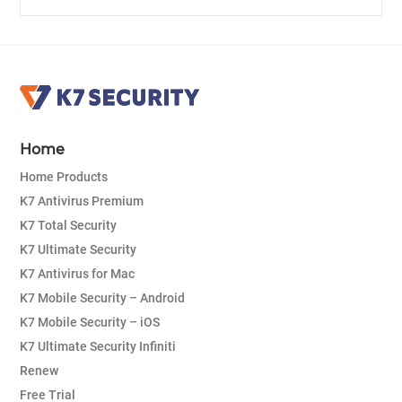
Home
Home Products
K7 Antivirus Premium
K7 Total Security
K7 Ultimate Security
K7 Antivirus for Mac
K7 Mobile Security – Android
K7 Mobile Security – iOS
K7 Ultimate Security Infiniti
Renew
Free Trial