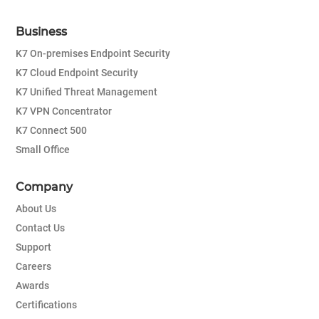
Business
K7 On-premises Endpoint Security
K7 Cloud Endpoint Security
K7 Unified Threat Management
K7 VPN Concentrator
K7 Connect 500
Small Office
Company
About Us
Contact Us
Support
Careers
Awards
Certifications