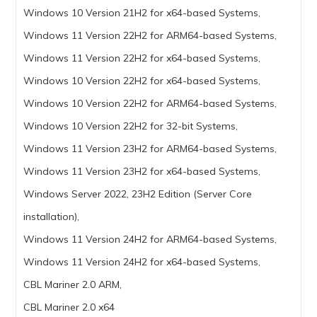
Windows 10 Version 21H2 for x64-based Systems,
Windows 11 Version 22H2 for ARM64-based Systems,
Windows 11 Version 22H2 for x64-based Systems,
Windows 10 Version 22H2 for x64-based Systems,
Windows 10 Version 22H2 for ARM64-based Systems,
Windows 10 Version 22H2 for 32-bit Systems,
Windows 11 Version 23H2 for ARM64-based Systems,
Windows 11 Version 23H2 for x64-based Systems,
Windows Server 2022, 23H2 Edition (Server Core
installation),
Windows 11 Version 24H2 for ARM64-based Systems,
Windows 11 Version 24H2 for x64-based Systems,
CBL Mariner 2.0 ARM,
CBL Mariner 2.0 x64