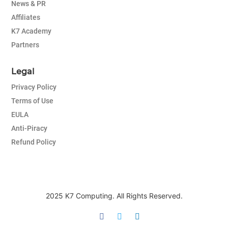
News & PR
Affiliates
K7 Academy
Partners
Legal
Privacy Policy
Terms of Use
EULA
Anti-Piracy
Refund Policy
2025 K7 Computing. All Rights Reserved.