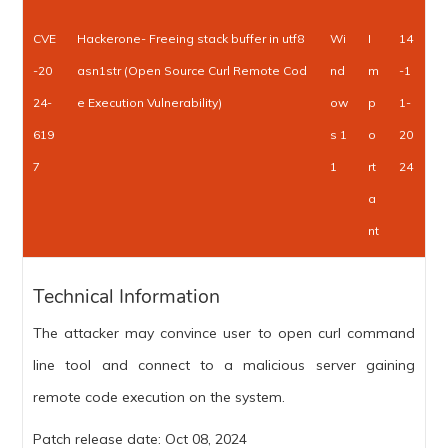
CVE
Hackerone- Freeing stack buffer in utf8
Wi
I
14
-20
asn1str (Open Source Curl Remote Cod
nd
m
-1
24-
e Execution Vulnerability)
ow
p
1-
619
s 1
o
20
7
1
rt
24
a
nt
Technical Information
The attacker may convince user to open curl command
line tool and connect to a malicious server gaining
remote code execution on the system.
Patch release date: Oct 08, 2024