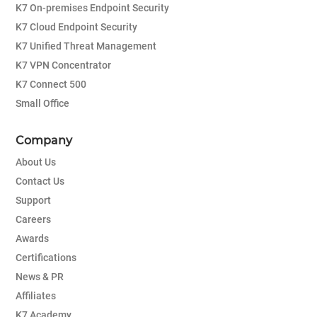
K7 On-premises Endpoint Security
K7 Cloud Endpoint Security
K7 Unified Threat Management
K7 VPN Concentrator
K7 Connect 500
Small Office
Company
About Us
Contact Us
Support
Careers
Awards
Certifications
News & PR
Affiliates
K7 Academy