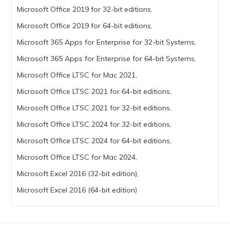
Microsoft Office 2019 for 32-bit editions,
Microsoft Office 2019 for 64-bit editions,
Microsoft 365 Apps for Enterprise for 32-bit Systems,
Microsoft 365 Apps for Enterprise for 64-bit Systems,
Microsoft Office LTSC for Mac 2021,
Microsoft Office LTSC 2021 for 64-bit editions,
Microsoft Office LTSC 2021 for 32-bit editions,
Microsoft Office LTSC 2024 for 32-bit editions,
Microsoft Office LTSC 2024 for 64-bit editions,
Microsoft Office LTSC for Mac 2024,
Microsoft Excel 2016 (32-bit edition),
Microsoft Excel 2016 (64-bit edition)