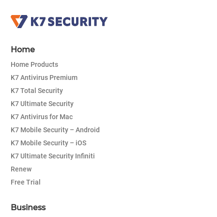
Home
Home Products
K7 Antivirus Premium
K7 Total Security
K7 Ultimate Security
K7 Antivirus for Mac
K7 Mobile Security – Android
K7 Mobile Security – iOS
K7 Ultimate Security Infiniti
Renew
Free Trial
Business