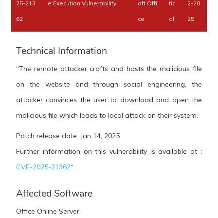
25-213
e Execution Vulnerability
oft Offi
tic
2-20
62
ce
al
25
Technical Information
“The remote attacker crafts and hosts the malicious file
on the website and through social engineering, the
attacker convinces the user to download and open the
malicious file which leads to local attack on their system.
Patch release date: Jan 14, 2025
Further information on this vulnerability is available at :
CVE-2025-21362
“
Affected Software
Office Online Server,