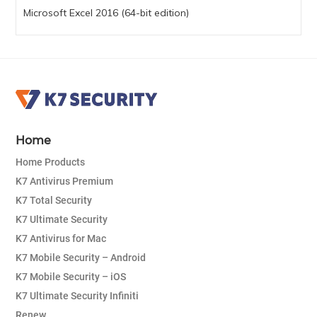
Microsoft Excel 2016 (64-bit edition)
Home
Home Products
K7 Antivirus Premium
K7 Total Security
K7 Ultimate Security
K7 Antivirus for Mac
K7 Mobile Security – Android
K7 Mobile Security – iOS
K7 Ultimate Security Infiniti
Renew