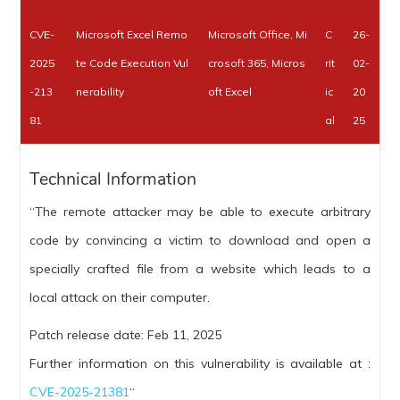
CVE-
Microsoft Excel Remo
Microsoft Office, Mi
C
26-
2025
te Code Execution Vul
crosoft 365, Micros
rit
02-
-213
nerability
oft Excel
ic
20
81
al
25
Technical Information
“The remote attacker may be able to execute arbitrary
code by convincing a victim to download and open a
specially crafted file from a website which leads to a
local attack on their computer.
Patch release date: Feb 11, 2025
Further information on this vulnerability is available at :
CVE-2025-21381
“