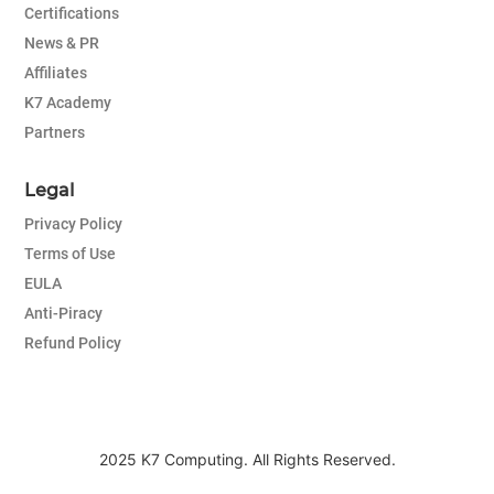
Certifications
News & PR
Affiliates
K7 Academy
Partners
Legal
Privacy Policy
Terms of Use
EULA
Anti-Piracy
Refund Policy
2025 K7 Computing. All Rights Reserved.