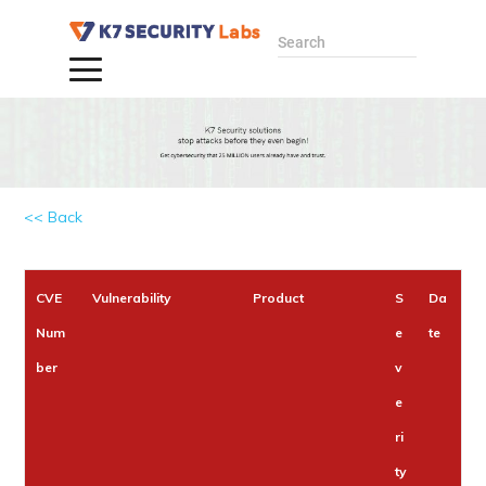
Search
<< Back
CVE
Vulnerability
Product
S
Da
Num
e
te
ber
v
e
ri
ty