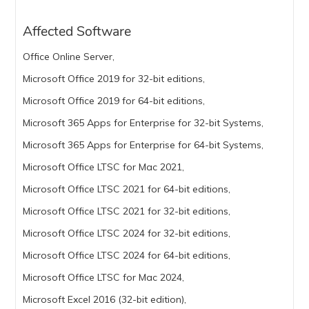
Affected Software
Office Online Server,
Microsoft Office 2019 for 32-bit editions,
Microsoft Office 2019 for 64-bit editions,
Microsoft 365 Apps for Enterprise for 32-bit Systems,
Microsoft 365 Apps for Enterprise for 64-bit Systems,
Microsoft Office LTSC for Mac 2021,
Microsoft Office LTSC 2021 for 64-bit editions,
Microsoft Office LTSC 2021 for 32-bit editions,
Microsoft Office LTSC 2024 for 32-bit editions,
Microsoft Office LTSC 2024 for 64-bit editions,
Microsoft Office LTSC for Mac 2024,
Microsoft Excel 2016 (32-bit edition),