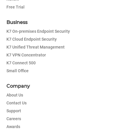
Free Trial
Business
K7 On-premises Endpoint Security
K7 Cloud Endpoint Security
K7 Unified Threat Management
K7 VPN Concentrator
K7 Connect 500
Small Office
Company
About Us
Contact Us
Support
Careers
Awards