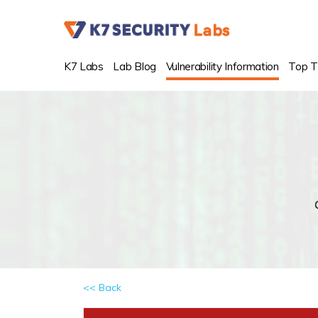
K7 Labs
Lab Blog
Vulnerability Information
Top T
<< Back