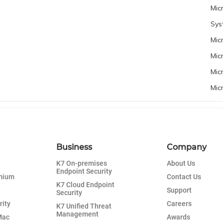
Mic
Sys
Mic
Mic
Mic
Mic
Business
Company
K7 On-premises
About Us
Endpoint Security
emium
Contact Us
K7 Cloud Endpoint
Support
Security
rity
Careers
K7 Unified Threat
Management
Mac
Awards