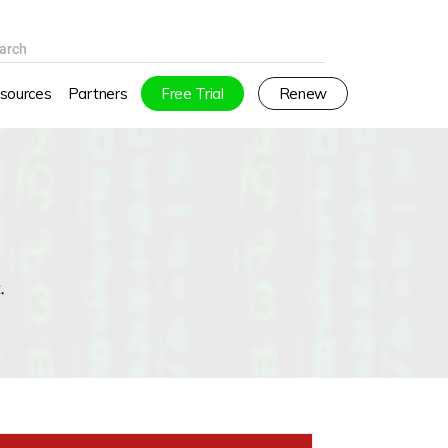
arch
sources
Partners
Free Trial
Renew