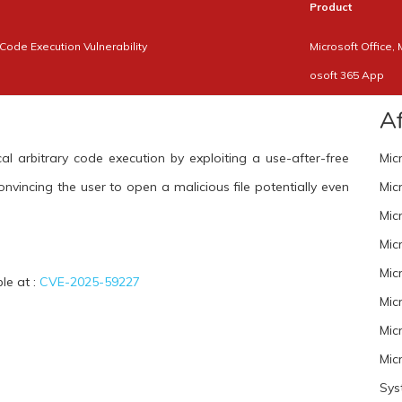
Product
Code Execution Vulnerability
Microsoft Office, 
osoft 365 App
A
al arbitrary code execution by exploiting a use-after-free
Mic
convincing the user to open a malicious file potentially even
Mic
Mic
Mic
Mic
ble at :
CVE-2025-59227
Mic
Mic
Mic
Sys