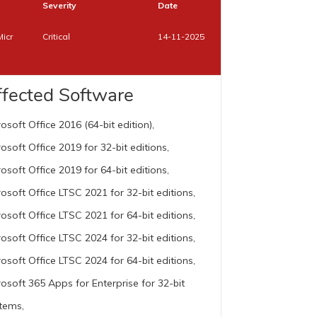
Severity
Date
Micr
Critical
14-11-2025
ffected Software
rosoft Office 2016 (64-bit edition),
rosoft Office 2019 for 32-bit editions,
rosoft Office 2019 for 64-bit editions,
rosoft Office LTSC 2021 for 32-bit editions,
rosoft Office LTSC 2021 for 64-bit editions,
rosoft Office LTSC 2024 for 32-bit editions,
rosoft Office LTSC 2024 for 64-bit editions,
rosoft 365 Apps for Enterprise for 32-bit
tems,