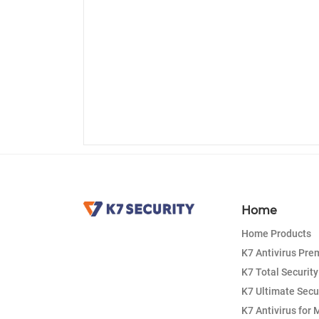
Home
Home Products
K7 Antivirus Pr
K7 Total Security
K7 Ultimate Secu
K7 Antivirus for 