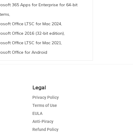
rosoft 365 Apps for Enterprise for 64-bit
tems,
rosoft Office LTSC for Mac 2024,
rosoft Office 2016 (32-bit edition),
rosoft Office LTSC for Mac 2021,
rosoft Office for Android
Legal
Privacy Policy
Terms of Use
EULA
Anti-Piracy
Refund Policy