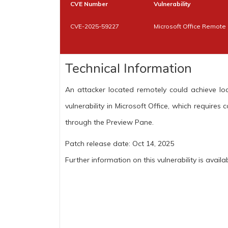
CVE Number
Vulnerability
CVE-2025-59227
Microsoft Office Remote 
Technical Information
An attacker located remotely could achieve loc
vulnerability in Microsoft Office, which requires 
through the Preview Pane.
Patch release date: Oct 14, 2025
Further information on this vulnerability is availa