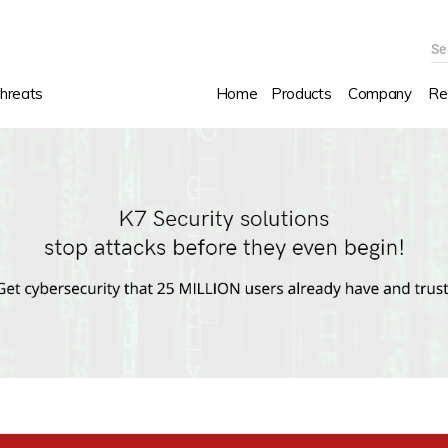
Se
hreats
Home
Products
Company
Re