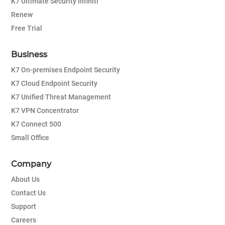
K7 Ultimate Security Infiniti
Renew
Free Trial
Business
K7 On-premises Endpoint Security
K7 Cloud Endpoint Security
K7 Unified Threat Management
K7 VPN Concentrator
K7 Connect 500
Small Office
Company
About Us
Contact Us
Support
Careers