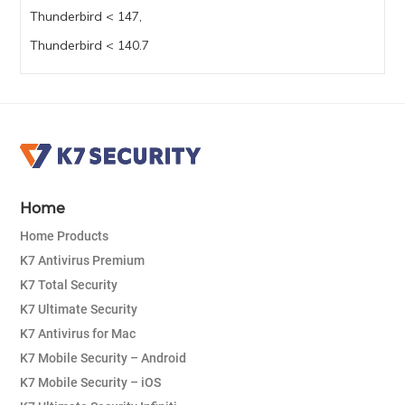
Thunderbird < 147,
Thunderbird < 140.7
Home
Home Products
K7 Antivirus Premium
K7 Total Security
K7 Ultimate Security
K7 Antivirus for Mac
K7 Mobile Security – Android
K7 Mobile Security – iOS