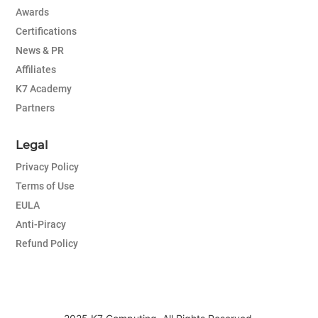
Awards
Certifications
News & PR
Affiliates
K7 Academy
Partners
Legal
Privacy Policy
Terms of Use
EULA
Anti-Piracy
Refund Policy