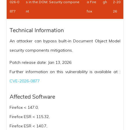
026-0
s in the DOM: Security compone
a Fire
gh
2-20
877
nt
fox
26
Technical Information
An attacker can bypass built-in Document Object Model
security components mitigations.
Patch release date: Jan 13, 2026
Further information on this vulnerability is available at :
CVE-2026-0877
Affected Software
Firefox < 147.0,
Firefox ESR < 115.32,
Firefox ESR < 140.7,