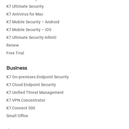
K7 Ultimate Security
K7 Antivirus for Mac
K7 Mobile Security – Android
K7 Mobile Security – iOS
K7 Ultimate Security Infiniti
Renew
Free Trial
Business
K7 On-premises Endpoint Security
K7 Cloud Endpoint Security
K7 Unified Threat Management
K7 VPN Concentrator
K7 Connect 500
Small Office