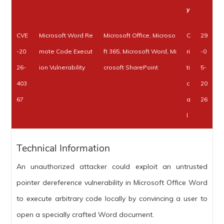
y
CVE
Microsoft Word Re
Microsoft Office, Microso
C
29
-20
mote Code Execut
ft 365, Microsoft Word, Mi
ri
-0
26-
ion Vulnerability
crosoft SharePoint
ti
5-
403
c
20
67
a
26
l
Technical Information
An unauthorized attacker could exploit an untrusted
pointer dereference vulnerability in Microsoft Office Word
to execute arbitrary code locally by convincing a user to
open a specially crafted Word document.