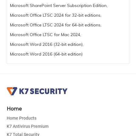
Microsoft SharePoint Server Subscription Edition,
Microsoft Office LTSC 2024 for 32-bit editions,
Microsoft Office LTSC 2024 for 64-bit editions,
Microsoft Office LTSC for Mac 2024,
Microsoft Word 2016 (32-bit edition),
Microsoft Word 2016 (64-bit edition)
Home
Home Products
K7 Antivirus Premium
K7 Total Security