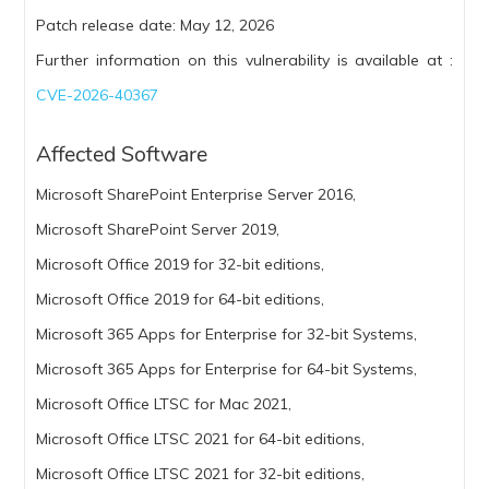
Patch release date: May 12, 2026
Further information on this vulnerability is available at :
CVE-2026-40367
Affected Software
Microsoft SharePoint Enterprise Server 2016,
Microsoft SharePoint Server 2019,
Microsoft Office 2019 for 32-bit editions,
Microsoft Office 2019 for 64-bit editions,
Microsoft 365 Apps for Enterprise for 32-bit Systems,
Microsoft 365 Apps for Enterprise for 64-bit Systems,
Microsoft Office LTSC for Mac 2021,
Microsoft Office LTSC 2021 for 64-bit editions,
Microsoft Office LTSC 2021 for 32-bit editions,