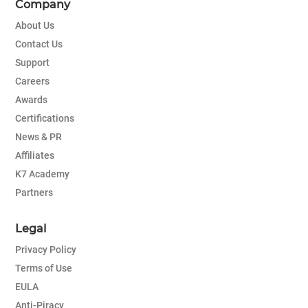
Company
About Us
Contact Us
Support
Careers
Awards
Certifications
News & PR
Affiliates
K7 Academy
Partners
Legal
Privacy Policy
Terms of Use
EULA
Anti-Piracy