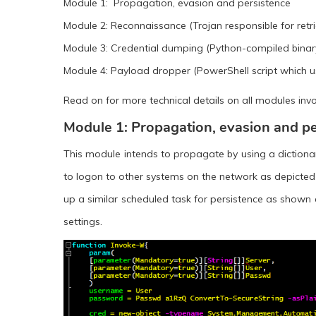
Module 1: Propagation, evasion and persistence
Module 2: Reconnaissance (Trojan responsible for retr
Module 3: Credential dumping (Python-compiled binar
Module 4: Payload dropper (PowerShell script which uses
Read on for more technical details on all modules inv
Module 1: Propagation, evasion and pe
This module intends to propagate by using a dictiona
to logon to other systems on the network as depicted in 
up a similar scheduled task for persistence as shown e
settings.