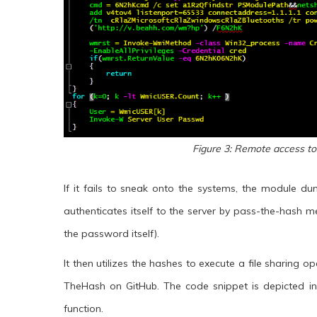
Figure 3: Remote access to
If it fails to sneak onto the systems, the module 
authenticates itself to the server by pass-the-hash 
the password itself).
It then utilizes the hashes to execute a file sharing 
TheHash on GitHub. The code snippet is depicted in F
function.