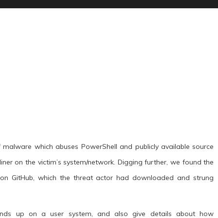
 malware which abuses PowerShell and publicly available source
ner on the victim’s system/network. Digging further, we found the
d on GitHub, which the threat actor had downloaded and strung
 ends up on a user system, and also give details about how