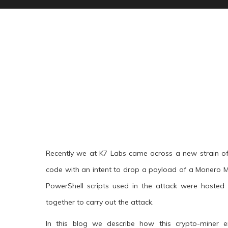
Recently we at K7 Labs came across a new strain of
code with an intent to drop a payload of a Monero Mi
PowerShell scripts used in the attack were hoste
together to carry out the attack.
In this blog we describe how this crypto-miner