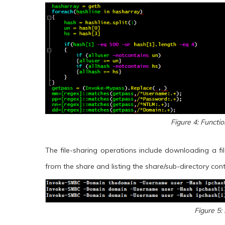
Figure 4: Functi
The file-sharing operations include downloading a file
from the share and listing the share/sub-directory cont
Figure 5: 