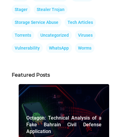
Stager
Stealer Trojan
Storage Service Abuse
Tech Articles
Torrents
Uncategorized
Viruses
Vulnerability
WhatsApp
Worms
Featured Posts
Octagon: Technical Analysis of a
Fake Bahrain Civil Defense
Application