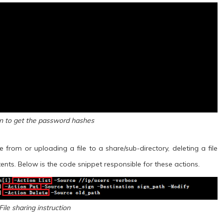
on to get the password hashes
 from or uploading a file to a share/sub-directory, deleting a file
ents. Below is the code snippet responsible for these actions.
File sharing instruction