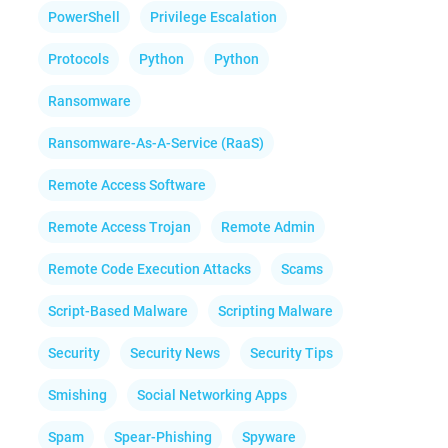
PowerShell
Privilege Escalation
Protocols
Python
Python
Ransomware
Ransomware-As-A-Service (RaaS)
Remote Access Software
Remote Access Trojan
Remote Admin
Remote Code Execution Attacks
Scams
Script-Based Malware
Scripting Malware
Security
Security News
Security Tips
Smishing
Social Networking Apps
Spam
Spear-Phishing
Spyware