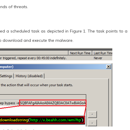
nds of threats.
ed a scheduled task as depicted in Figure 1. The task points to a
to download and execute the malware.