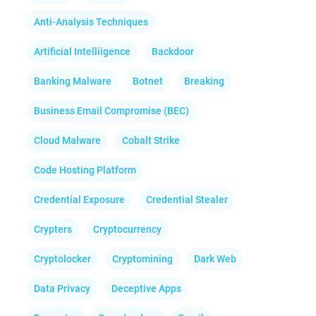
Anti-Analysis Techniques
Artificial Intelliigence
Backdoor
Banking Malware
Botnet
Breaking
Business Email Compromise (BEC)
Cloud Malware
Cobalt Strike
Code Hosting Platform
Credential Exposure
Credential Stealer
Crypters
Cryptocurrency
Cryptolocker
Cryptomining
Dark Web
Data Privacy
Deceptive Apps