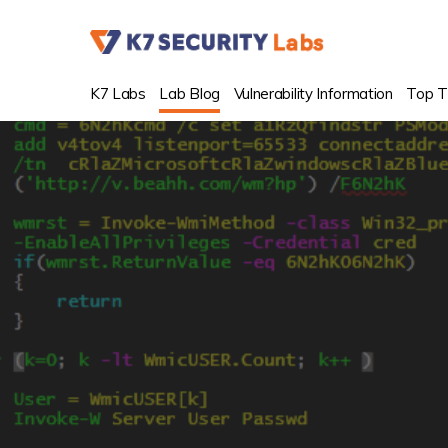
K7 Labs
Lab Blog
Vulnerability Information
Top T