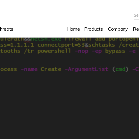
Se
hreats
Home
Products
Company
Re