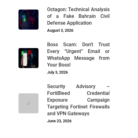
Octagon: Technical Analysis
of a Fake Bahrain Civil
Defense Application
August 3, 2026
Boss Scam: Don’t Trust
Every “Urgent” Email or
WhatsApp Message from
Your Boss!
July 3, 2026
Security Advisory –
FortiBleed Credential
Exposure Campaign
Targeting Fortinet Firewalls
and VPN Gateways
June 23, 2026