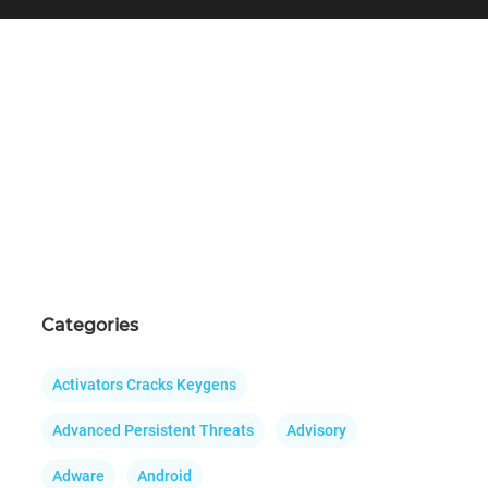
Categories
Activators Cracks Keygens
Advanced Persistent Threats
Advisory
Adware
Android