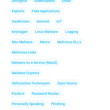
Decryptor
Downloaders
Email
Exploits
Fake Applications
Hacktivism
Internet
IoT
Keylogger
Linux Malware
Logging
Mac Malware
Macro
Malicious DLLs
Malicious Links
Malware As A Service (MaaS)
Malware Crypters
Obfuscation Techniques
Open Source
Packers
Password Stealer
Personally Speaking
Phishing