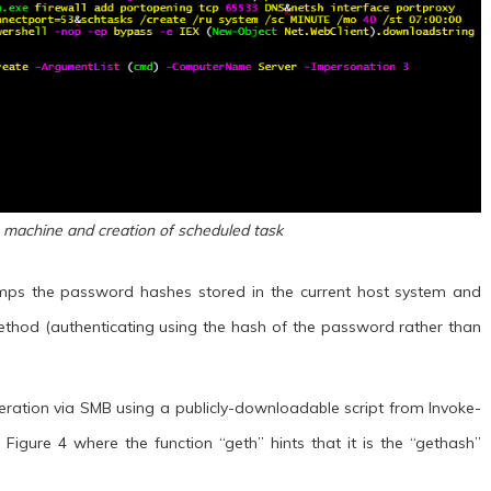
 machine and creation of scheduled task
dumps the password hashes stored in the current host system and
method (authenticating using the hash of the password rather than
operation via SMB using a publicly-downloadable script from Invoke-
igure 4 where the function “geth” hints that it is the “gethash”