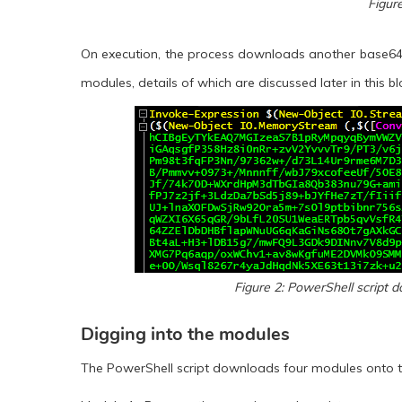
Figur
On execution, the process downloads another base64
modules, details of which are discussed later in this blo
Figure 2: PowerShell script
Digging into the modules
The PowerShell script downloads four modules onto the