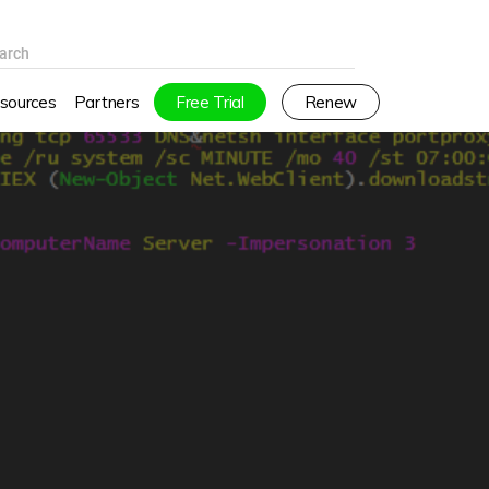
arch
sources
Partners
Free Trial
Renew