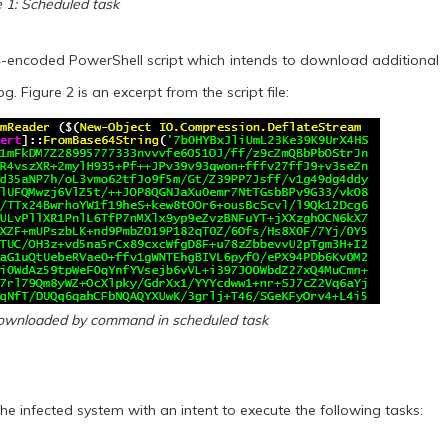
e 1: Scheduled task
-encoded PowerShell script which intends to download additional
g. Figure 2 is an excerpt from the script file:
 downloaded by command in scheduled task
 infected system with an intent to execute the following tasks: