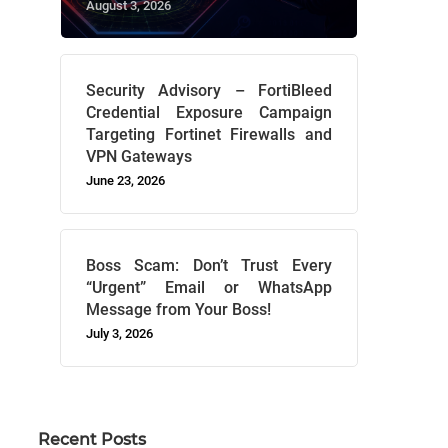
August 3, 2026
Security Advisory – FortiBleed
Credential Exposure Campaign
Targeting Fortinet Firewalls and
VPN Gateways
June 23, 2026
Boss Scam: Don’t Trust Every
“Urgent” Email or WhatsApp
Message from Your Boss!
July 3, 2026
Recent Posts