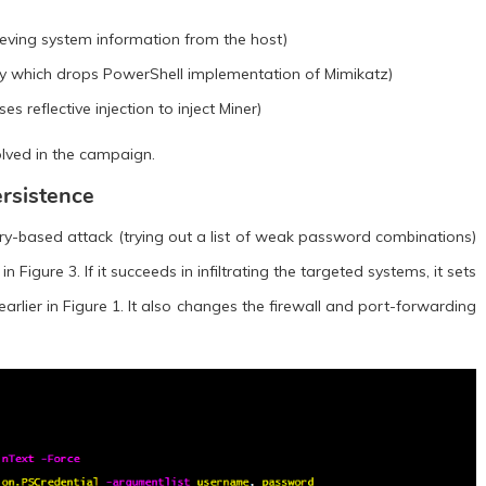
ieving system information from the host)
y which drops PowerShell implementation of Mimikatz)
 reflective injection to inject Miner)
olved in the campaign.
rsistence
ry-based attack (trying out a list of weak password combinations)
Figure 3. If it succeeds in infiltrating the targeted systems, it sets
arlier in Figure 1. It also changes the firewall and port-forwarding