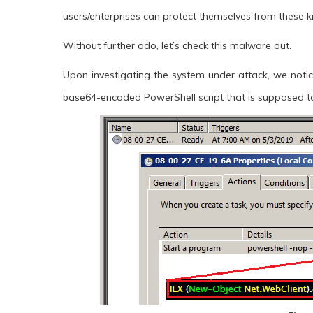
users/enterprises can protect themselves from these ki
Without further ado, let’s check this malware out.
Upon investigating the system under attack, we notic
base64-encoded PowerShell script that is supposed 