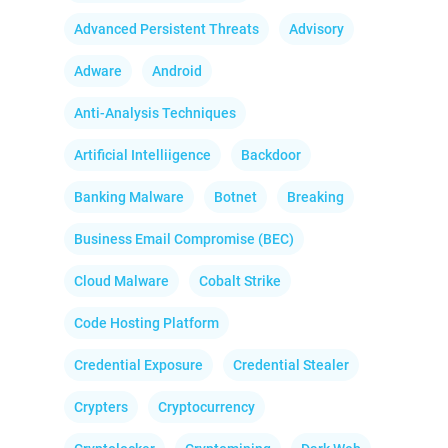
Advanced Persistent Threats
Advisory
Adware
Android
Anti-Analysis Techniques
Artificial Intelliigence
Backdoor
Banking Malware
Botnet
Breaking
Business Email Compromise (BEC)
Cloud Malware
Cobalt Strike
Code Hosting Platform
Credential Exposure
Credential Stealer
Crypters
Cryptocurrency