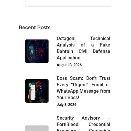
Recent Posts
Octagon: Technical
Analysis of a Fake
Bahrain Civil Defense
Application
August 3, 2026
Boss Scam: Don’t Trust
Every “Urgent” Email or
WhatsApp Message from
Your Boss!
July 3, 2026
Security Advisory –
FortiBleed Credential
Exposure Campaign