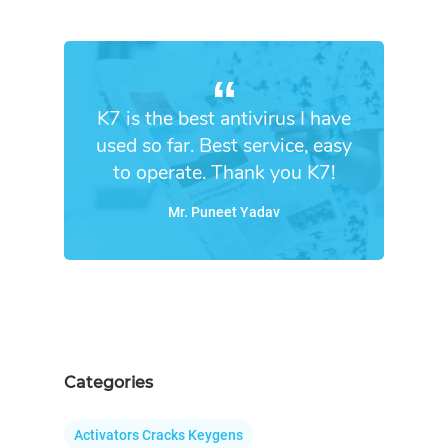
K7 is the best antivirus I have
used so far. Best service, easy
to operate. Thank you K7!
Mr. Puneet Yadav
Categories
Activators Cracks Keygens