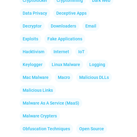
Cryptolocker
Cryptomining
Dark Web
Data Privacy
Deceptive Apps
Decryptor
Downloaders
Email
Exploits
Fake Applications
Hacktivism
Internet
IoT
Keylogger
Linux Malware
Logging
Mac Malware
Macro
Malicious DLLs
Malicious Links
Malware As A Service (MaaS)
Malware Crypters
Obfuscation Techniques
Open Source