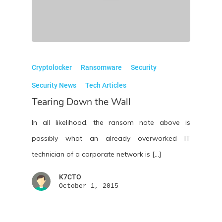
Cryptolocker
Ransomware
Security
Security News
Tech Articles
Tearing Down the Wall
In all likelihood, the ransom note above is
possibly what an already overworked IT
technician of a corporate network is […]
K7CTO
October 1, 2015