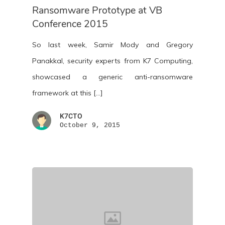
Ransomware Prototype at VB
Conference 2015
So last week, Samir Mody and Gregory
Panakkal, security experts from K7 Computing,
showcased a generic anti-ransomware
framework at this […]
K7CTO
October 9, 2015