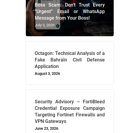
Boss Scam: Don’t Trust Every
“Urgent” Email or WhatsApp
Message from Your Boss!
July 3, 2026
Octagon: Technical Analysis of a
Fake Bahrain Civil Defense
Application
August 3, 2026
Security Advisory – FortiBleed
Credential Exposure Campaign
Targeting Fortinet Firewalls and
VPN Gateways
June 23, 2026