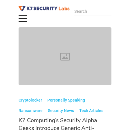
Search
Cryptolocker
Personally Speaking
Ransomware
Security News
Tech Articles
K7 Computing’s Security Alpha
Geeks Introduce Generic Anti-