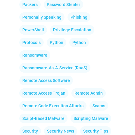
Packers
Password Stealer
Personally Speaking
Phishing
PowerShell
Privilege Escalation
Protocols
Python
Python
Ransomware
Ransomware-As-A-Service (RaaS)
Remote Access Software
Remote Access Trojan
Remote Admin
Remote Code Execution Attacks
Scams
Script-Based Malware
Scripting Malware
Security
Security News
Security Tips