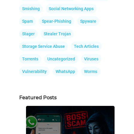
Smishing
Social Networking Apps
Spam
Spear-Phishing
Spyware
Stager
Stealer Trojan
Storage Service Abuse
Tech Articles
Torrents
Uncategorized
Viruses
Vulnerability
WhatsApp
Worms
Featured Posts