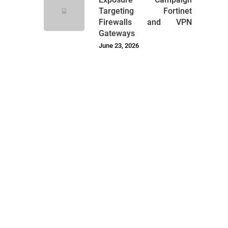
Targeting Fortinet
Firewalls and VPN
Gateways
June 23, 2026