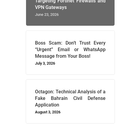
Targeting Fortinet Firewalls and
VPN Gateways
June 23, 2026
Boss Scam: Don’t Trust Every
“Urgent” Email or WhatsApp
Message from Your Boss!
July 3, 2026
Octagon: Technical Analysis of a
Fake Bahrain Civil Defense
Application
August 3, 2026