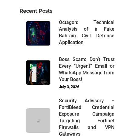
Recent Posts
Octagon: Technical
Analysis of a Fake
Bahrain Civil Defense
Application
Boss Scam: Don’t Trust
Every “Urgent” Email or
WhatsApp Message from
Your Boss!
July 3, 2026
Security Advisory –
FortiBleed Credential
Exposure Campaign
Targeting Fortinet
Firewalls and VPN
Gateways