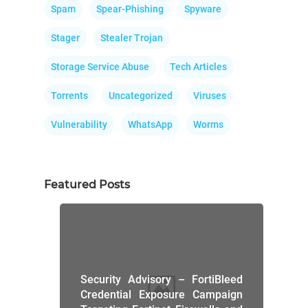
Spam
Spear-Phishing
Spyware
Stager
Stealer Trojan
Storage Service Abuse
Tech Articles
Torrents
Uncategorized
Viruses
Vulnerability
WhatsApp
Worms
Featured Posts
Security Advisory – FortiBleed
Credential Exposure Campaign