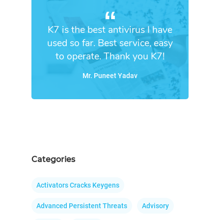
K7 is the best antivirus I have
used so far. Best service, easy
to operate. Thank you K7!
Mr. Puneet Yadav
Categories
Activators Cracks Keygens
Advanced Persistent Threats
Advisory