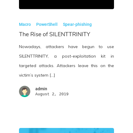
Macro
PowerShell
Spear-phishing
The Rise of SILENTTRINITY
Nowadays, attackers have begun to use
SILENTTRINITY, a post-exploitation kit in
targeted attacks. Attackers leave this on the
victim’s system […]
admin
August 2, 2019