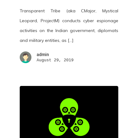
Transparent Tribe (aka CMajor, Mystical
Leopard, ProjectM) conducts cyber espionage
activities on the Indian government, diplomats
and military entities, as […]
admin
August 29, 2019