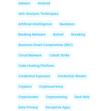
Adware
Android
Anti-Analysis Techniques
Artificial Intelliigence
Backdoor
Banking Malware
Botnet
Breaking
Business Email Compromise (BEC)
Cloud Malware
Cobalt Strike
Code Hosting Platform
Credential Exposure
Credential Stealer
Crypters
Cryptocurrency
Cryptolocker
Cryptomining
Dark Web
Data Privacy
Deceptive Apps