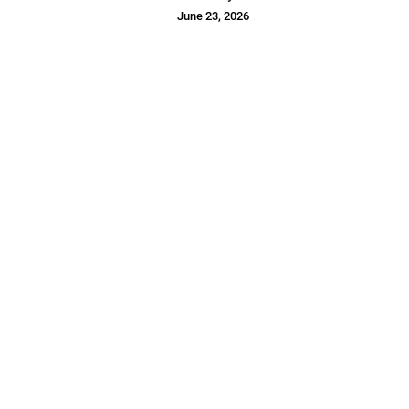
June 23, 2026