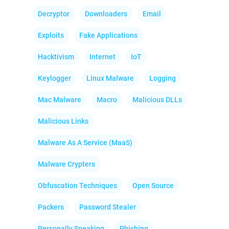
Decryptor
Downloaders
Email
Exploits
Fake Applications
Hacktivism
Internet
IoT
Keylogger
Linux Malware
Logging
Mac Malware
Macro
Malicious DLLs
Malicious Links
Malware As A Service (MaaS)
Malware Crypters
Obfuscation Techniques
Open Source
Packers
Password Stealer
Personally Speaking
Phishing