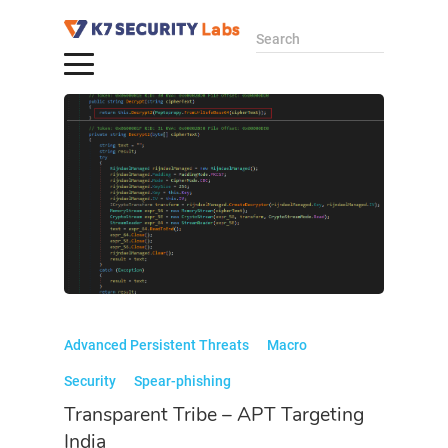
Search
Advanced Persistent Threats
Macro
Security
Spear-phishing
Transparent Tribe – APT Targeting
India