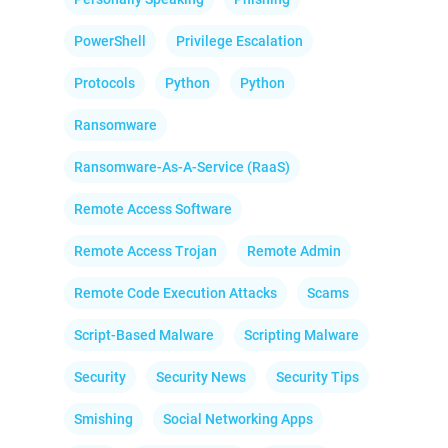
PowerShell
Privilege Escalation
Protocols
Python
Python
Ransomware
Ransomware-As-A-Service (RaaS)
Remote Access Software
Remote Access Trojan
Remote Admin
Remote Code Execution Attacks
Scams
Script-Based Malware
Scripting Malware
Security
Security News
Security Tips
Smishing
Social Networking Apps