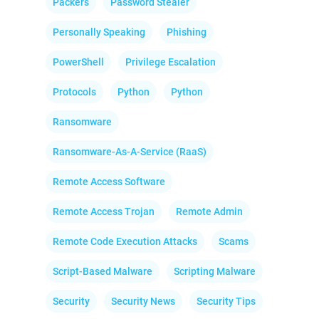
Packers
Password Stealer
Personally Speaking
Phishing
PowerShell
Privilege Escalation
Protocols
Python
Python
Ransomware
Ransomware-As-A-Service (RaaS)
Remote Access Software
Remote Access Trojan
Remote Admin
Remote Code Execution Attacks
Scams
Script-Based Malware
Scripting Malware
Security
Security News
Security Tips