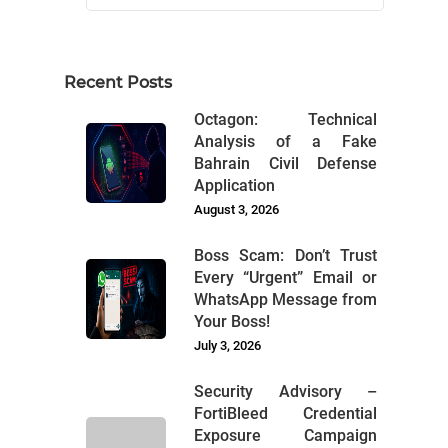
Recent Posts
Octagon: Technical
Analysis of a Fake
Bahrain Civil Defense
Application
August 3, 2026
Boss Scam: Don’t Trust
Every “Urgent” Email or
WhatsApp Message from
Your Boss!
July 3, 2026
Security Advisory –
FortiBleed Credential
Exposure Campaign