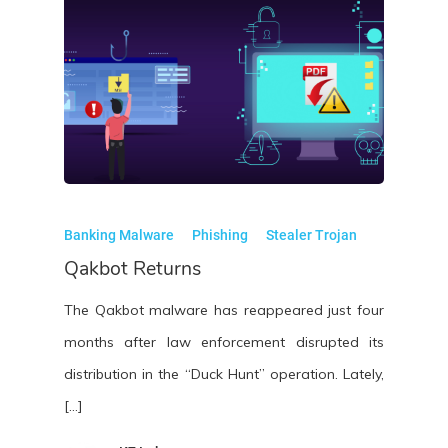
Banking Malware
Phishing
Stealer Trojan
Qakbot Returns
The Qakbot malware has reappeared just four
months after law enforcement disrupted its
distribution in the “Duck Hunt” operation. Lately,
[…]