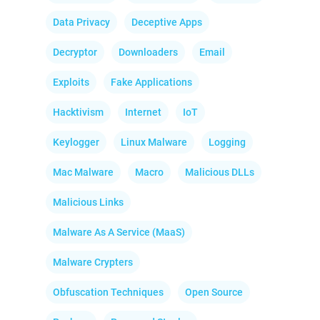
Data Privacy
Deceptive Apps
Decryptor
Downloaders
Email
Exploits
Fake Applications
Hacktivism
Internet
IoT
Keylogger
Linux Malware
Logging
Mac Malware
Macro
Malicious DLLs
Malicious Links
Malware As A Service (MaaS)
Malware Crypters
Obfuscation Techniques
Open Source