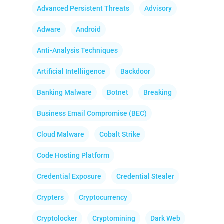
Advanced Persistent Threats
Advisory
Adware
Android
Anti-Analysis Techniques
Artificial Intelliigence
Backdoor
Banking Malware
Botnet
Breaking
Business Email Compromise (BEC)
Cloud Malware
Cobalt Strike
Code Hosting Platform
Credential Exposure
Credential Stealer
Crypters
Cryptocurrency
Cryptolocker
Cryptomining
Dark Web