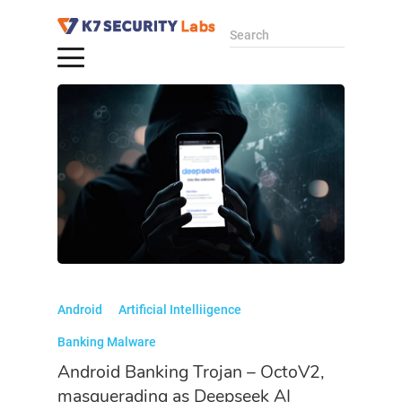
Search
Android
Artificial Intelliigence
Banking Malware
Android Banking Trojan – OctoV2,
masquerading as Deepseek AI