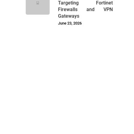
Targeting Fortinet
Firewalls and VPN
Gateways
June 23, 2026