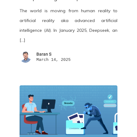
The world is moving from human reality to
artificial reality aka advanced artificial
intelligence (AI). In January 2025, Deepseek, an
[…]
Baran S
March 14, 2025