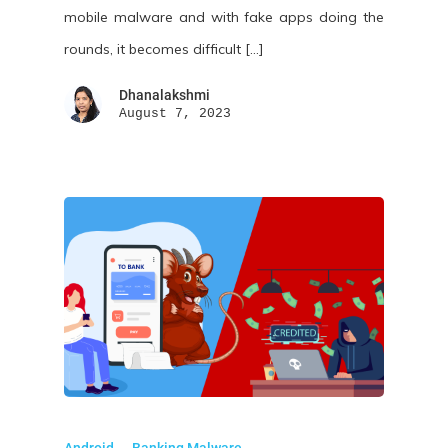
mobile malware and with fake apps doing the
rounds, it becomes difficult […]
Dhanalakshmi
August 7, 2023
Android
Banking Malware