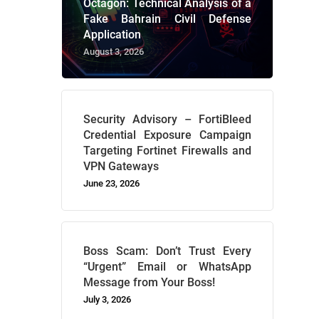
Octagon: Technical Analysis of a
Fake Bahrain Civil Defense
Application
August 3, 2026
Security Advisory – FortiBleed
Credential Exposure Campaign
Targeting Fortinet Firewalls and
VPN Gateways
June 23, 2026
Boss Scam: Don’t Trust Every
“Urgent” Email or WhatsApp
Message from Your Boss!
July 3, 2026