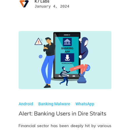
K7 Labs
January 4, 2024
Android
Banking Malware
WhatsApp
Alert: Banking Users in Dire Straits
Financial sector has been deeply hit by various