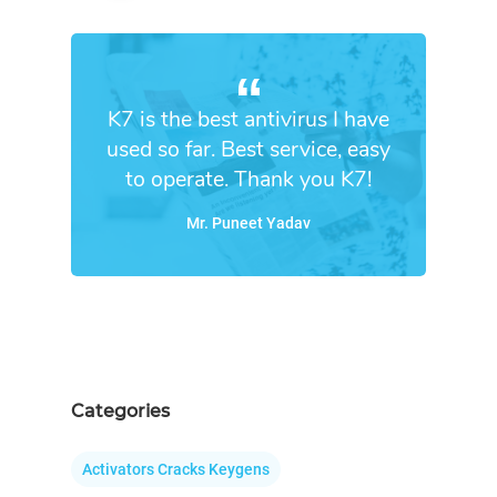
K7 is the best antivirus I have
used so far. Best service, easy
to operate. Thank you K7!
Mr. Puneet Yadav
Categories
Activators Cracks Keygens