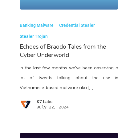
Banking Malware
Credential Stealer
Stealer Trojan
Echoes of Braodo Tales from the
Cyber Underworld
In the last few months we’ve been observing a
lot of tweets talking about the rise in
Vietnamese-based malware aka […]
K7 Labs
July 22, 2024