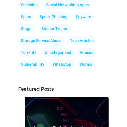
Smishing
Social Networking Apps
Spam
Spear-Phishing
Spyware
Stager
Stealer Trojan
Storage Service Abuse
Tech Articles
Torrents
Uncategorized
Viruses
Vulnerability
WhatsApp
Worms
Featured Posts