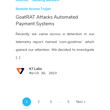
Remote Access Trojan
GoatRAT Attacks Automated
Payment Systems
Recently, we came across a detection in our
telemetry report named “com.goatmw” which
gained our attention. We decided to investigate
[…]
K7 Labs
March 30, 2023
...
1
2
3
5
Next »