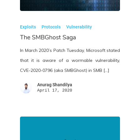
Exploits
Protocols
Vulnerability
The SMBGhost Saga
In March 2020’s Patch Tuesday, Microsoft stated
that it is aware of a wormable vulnerability,
CVE-2020-0796 (aka SMBGhost) in SMB […]
Anurag Shandilya
April 17, 2020