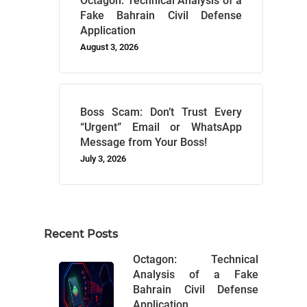
Octagon: Technical Analysis of a
Fake Bahrain Civil Defense
Application
August 3, 2026
Boss Scam: Don’t Trust Every
“Urgent” Email or WhatsApp
Message from Your Boss!
July 3, 2026
Recent Posts
Octagon: Technical
Analysis of a Fake
Bahrain Civil Defense
Application