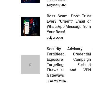
August 3, 2026
Boss Scam: Don’t Trust
Every “Urgent” Email or
WhatsApp Message from
Your Boss!
July 3, 2026
Security Advisory –
FortiBleed Credential
Exposure Campaign
Targeting Fortinet
Firewalls and VPN
Gateways
June 23, 2026