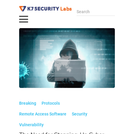
Search
Breaking
Protocols
Remote Access Software
Security
Vulnerability