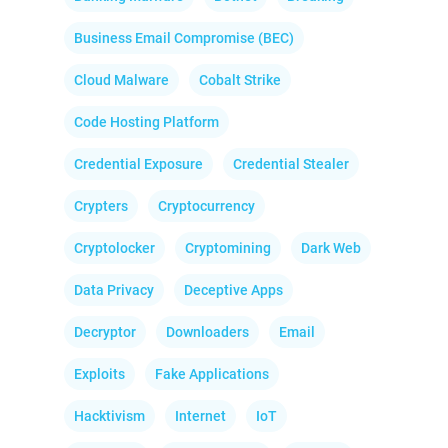
Business Email Compromise (BEC)
Cloud Malware
Cobalt Strike
Code Hosting Platform
Credential Exposure
Credential Stealer
Crypters
Cryptocurrency
Cryptolocker
Cryptomining
Dark Web
Data Privacy
Deceptive Apps
Decryptor
Downloaders
Email
Exploits
Fake Applications
Hacktivism
Internet
IoT