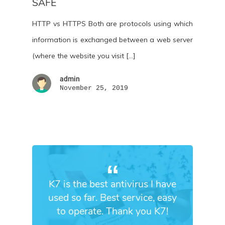
SAFE
HTTP vs HTTPS Both are protocols using which
information is exchanged between a web server
(where the website you visit […]
admin
November 25, 2019
K7 is the best antivirus I have
used so far. Best service, easy
to operate. Thank you K7!