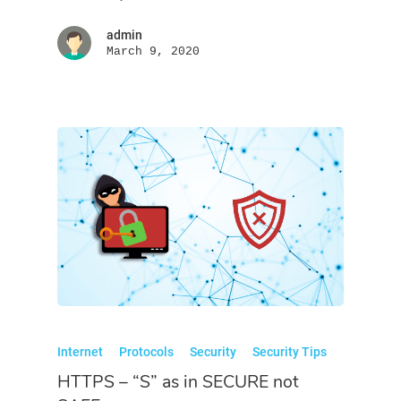
admin
March 9, 2020
Internet
Protocols
Security
Security Tips
HTTPS – “S” as in SECURE not