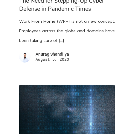
The Need for Stepping-Up Cyber
Defense in Pandemic Times
Work From Home (WFH) is not a new concept.
Employees across the globe and domains have
been taking care of […]
Anurag Shandilya
August 5, 2020