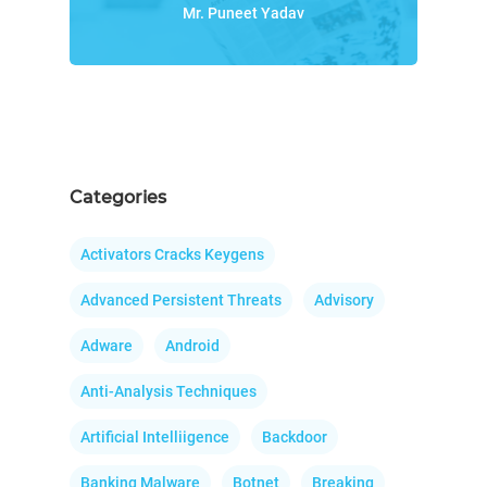
Mr. Puneet Yadav
Categories
Activators Cracks Keygens
Advanced Persistent Threats
Advisory
Adware
Android
Anti-Analysis Techniques
Artificial Intelliigence
Backdoor
Banking Malware
Botnet
Breaking