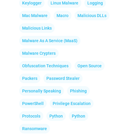
Keylogger
Linux Malware
Logging
Mac Malware
Macro
Malicious DLLs
Malicious Links
Malware As A Service (MaaS)
Malware Crypters
Obfuscation Techniques
Open Source
Packers
Password Stealer
Personally Speaking
Phishing
PowerShell
Privilege Escalation
Protocols
Python
Python
Ransomware