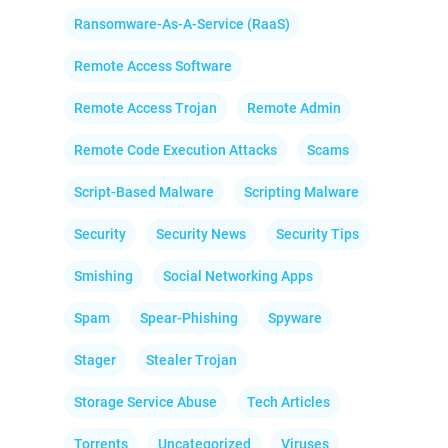
Ransomware-As-A-Service (RaaS)
Remote Access Software
Remote Access Trojan
Remote Admin
Remote Code Execution Attacks
Scams
Script-Based Malware
Scripting Malware
Security
Security News
Security Tips
Smishing
Social Networking Apps
Spam
Spear-Phishing
Spyware
Stager
Stealer Trojan
Storage Service Abuse
Tech Articles
Torrents
Uncategorized
Viruses