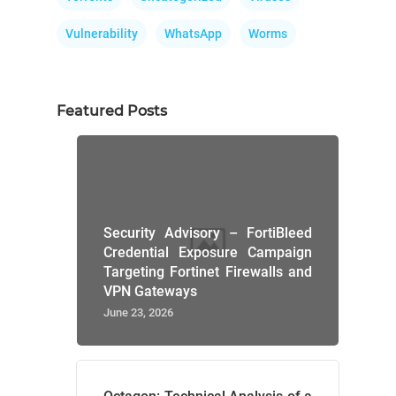
Vulnerability
WhatsApp
Worms
Featured Posts
Security Advisory – FortiBleed
Credential Exposure Campaign
Targeting Fortinet Firewalls and
VPN Gateways
June 23, 2026