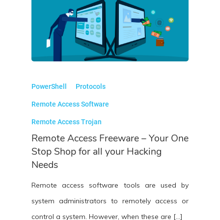
PowerShell
Protocols
Remote Access Software
Remote Access Trojan
Remote Access Freeware – Your One
Stop Shop for all your Hacking
Needs
Remote access software tools are used by
system administrators to remotely access or
control a system. However, when these are […]