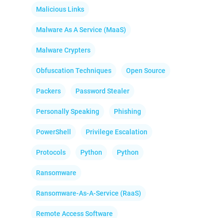
Malicious Links
Malware As A Service (MaaS)
Malware Crypters
Obfuscation Techniques
Open Source
Packers
Password Stealer
Personally Speaking
Phishing
PowerShell
Privilege Escalation
Protocols
Python
Python
Ransomware
Ransomware-As-A-Service (RaaS)
Remote Access Software