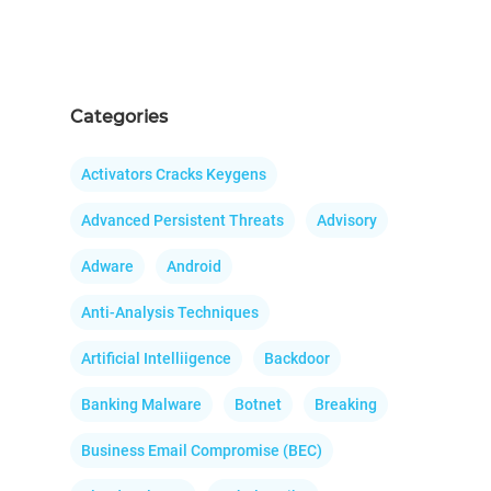
Categories
Activators Cracks Keygens
Advanced Persistent Threats
Advisory
Adware
Android
Anti-Analysis Techniques
Artificial Intelliigence
Backdoor
Banking Malware
Botnet
Breaking
Business Email Compromise (BEC)