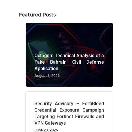
Featured Posts
Octagon: Technical Analysis of a
Fake Bahrain Civil Defense
Application
August 3, 2026
Security Advisory – FortiBleed
Credential Exposure Campaign
Targeting Fortinet Firewalls and
VPN Gateways
June 23, 2026