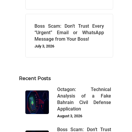
Boss Scam: Don’t Trust Every
“Urgent” Email or WhatsApp
Message from Your Boss!
July 3, 2026
Recent Posts
Octagon: Technical
Analysis of a Fake
Bahrain Civil Defense
Application
August 3, 2026
Boss Scam: Don’t Trust