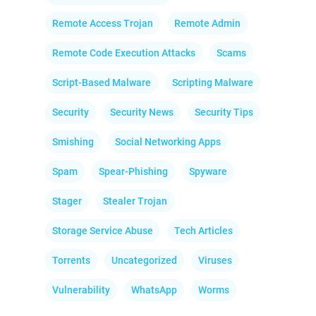
Remote Access Trojan
Remote Admin
Remote Code Execution Attacks
Scams
Script-Based Malware
Scripting Malware
Security
Security News
Security Tips
Smishing
Social Networking Apps
Spam
Spear-Phishing
Spyware
Stager
Stealer Trojan
Storage Service Abuse
Tech Articles
Torrents
Uncategorized
Viruses
Vulnerability
WhatsApp
Worms