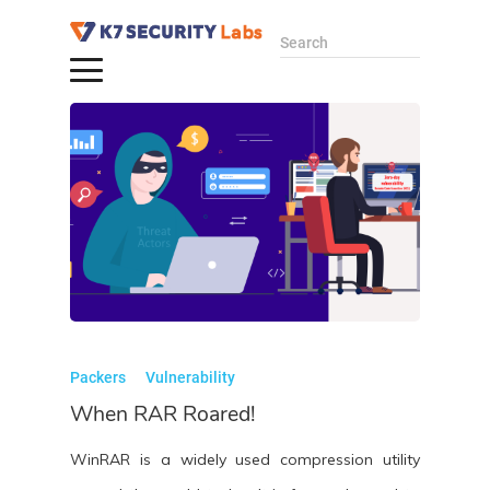
Search
Packers
Vulnerability
When RAR Roared!
WinRAR is a widely used compression utility