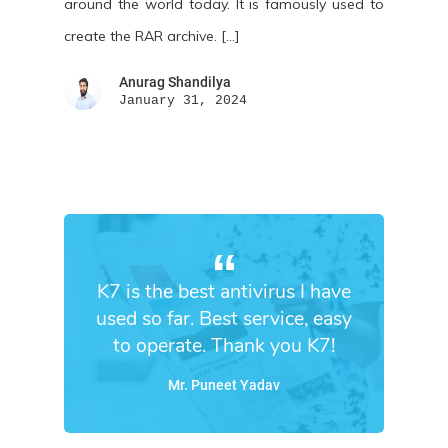
around the world today. It is famously used to
create the RAR archive. […]
Anurag Shandilya
January 31, 2024
K7 is the best antivirus I have
used so far. Best service, easy
to operate. Thank you K7!
Mr. Puneet Yadav