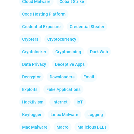
Cloud Malware
Cobalt Strike
Code Hosting Platform
Credential Exposure
Credential Stealer
Crypters
Cryptocurrency
Cryptolocker
Cryptomining
Dark Web
Data Privacy
Deceptive Apps
Decryptor
Downloaders
Email
Exploits
Fake Applications
Hacktivism
Internet
IoT
Keylogger
Linux Malware
Logging
Mac Malware
Macro
Malicious DLLs