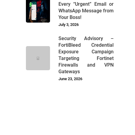
Every “Urgent” Email or
WhatsApp Message from
Your Boss!
July 3, 2026
Security Advisory –
FortiBleed Credential
Exposure Campaign
Targeting Fortinet
Firewalls and VPN
Gateways
June 23, 2026