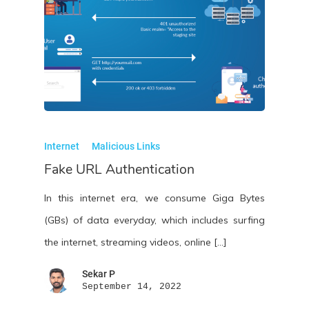
Internet
Malicious Links
Fake URL Authentication
In this internet era, we consume Giga Bytes
(GBs) of data everyday, which includes surfing
the internet, streaming videos, online […]
Sekar P
September 14, 2022