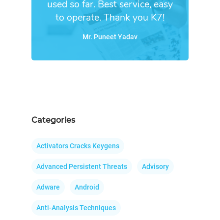
used so far. Best service, easy
to operate. Thank you K7!
Mr. Puneet Yadav
Categories
Activators Cracks Keygens
Advanced Persistent Threats
Advisory
Adware
Android
Anti-Analysis Techniques