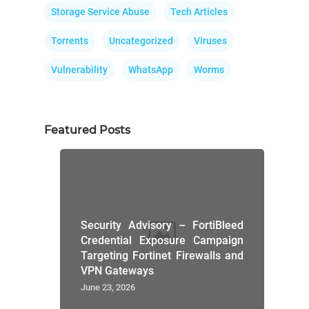
Storage Service Abuse
Tech Articles
Torrents
Uncategorized
Viruses
Vulnerability
WhatsApp
Worms
Featured Posts
Security Advisory – FortiBleed
Credential Exposure Campaign
Targeting Fortinet Firewalls and
VPN Gateways
June 23, 2026