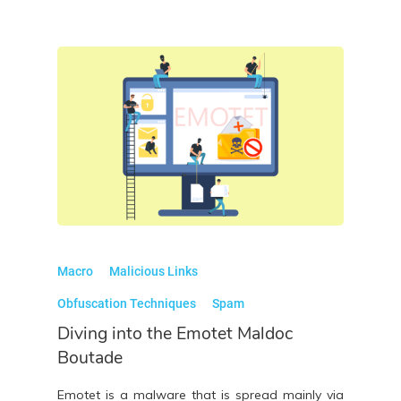
Macro
Malicious Links
Obfuscation Techniques
Spam
Diving into the Emotet Maldoc
Boutade
Emotet is a malware that is spread mainly via