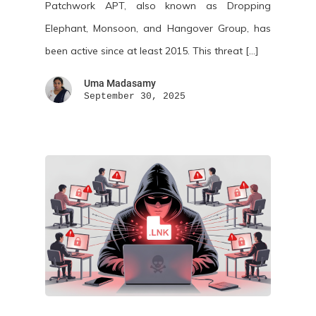
Patchwork APT, also known as Dropping
Elephant, Monsoon, and Hangover Group, has
been active since at least 2015. This threat […]
Uma Madasamy
September 30, 2025