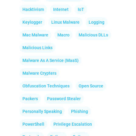
Hacktivism
Internet
IoT
Keylogger
Linux Malware
Logging
Mac Malware
Macro
Malicious DLLs
Malicious Links
Malware As A Service (MaaS)
Malware Crypters
Obfuscation Techniques
Open Source
Packers
Password Stealer
Personally Speaking
Phishing
PowerShell
Privilege Escalation