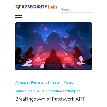
Search
Advanced Persistent Threats
Macro
Malicious Links
Obfuscation Techniques
Breakingdown of Patchwork APT