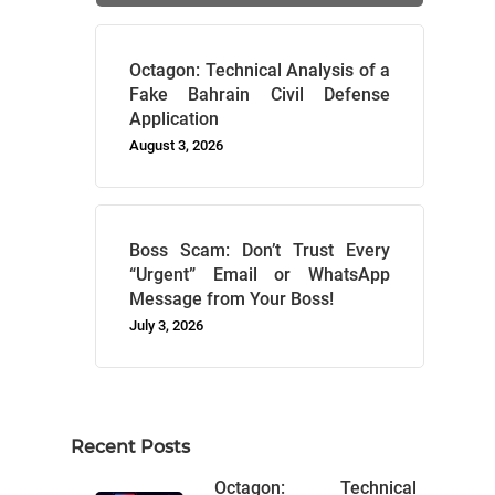
Octagon: Technical Analysis of a
Fake Bahrain Civil Defense
Application
August 3, 2026
Boss Scam: Don’t Trust Every
“Urgent” Email or WhatsApp
Message from Your Boss!
July 3, 2026
Recent Posts
Octagon: Technical