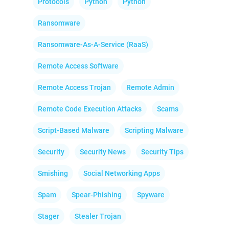
Protocols
Python
Python
Ransomware
Ransomware-As-A-Service (RaaS)
Remote Access Software
Remote Access Trojan
Remote Admin
Remote Code Execution Attacks
Scams
Script-Based Malware
Scripting Malware
Security
Security News
Security Tips
Smishing
Social Networking Apps
Spam
Spear-Phishing
Spyware
Stager
Stealer Trojan