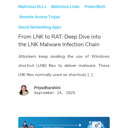
Malicious DLLs
Malicious Links
PowerShell
Remote Access Trojan
Social Networking Apps
From LNK to RAT: Deep Dive into
the LNK Malware Infection Chain
Attackers keep availing the use of Windows
shortcut (.LNK) files to deliver malware. These
LNK files normally used as shortcuts […]
Priyadharshini
September 24, 2025