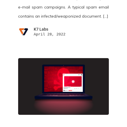
e-mail spam campaigns. A typical spam email
contains an infected/weaponized document. […]
K7 Labs
April 28, 2022