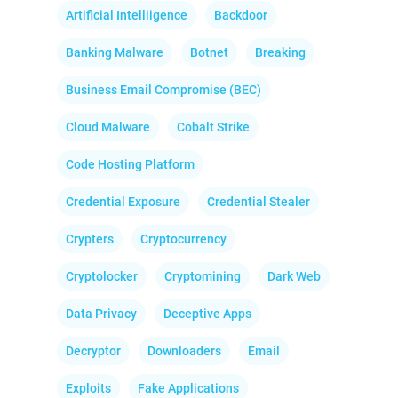
Artificial Intelliigence
Backdoor
Banking Malware
Botnet
Breaking
Business Email Compromise (BEC)
Cloud Malware
Cobalt Strike
Code Hosting Platform
Credential Exposure
Credential Stealer
Crypters
Cryptocurrency
Cryptolocker
Cryptomining
Dark Web
Data Privacy
Deceptive Apps
Decryptor
Downloaders
Email
Exploits
Fake Applications