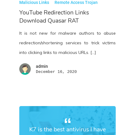
Malicious Links
Remote Access Trojan
YouTube Redirection Links
Download Quasar RAT
It is not new for malware authors to abuse
redirection/shortening services to trick victims
into clicking links to malicious URLs. […]
admin
December 16, 2020
K7 is the best antivirus I have