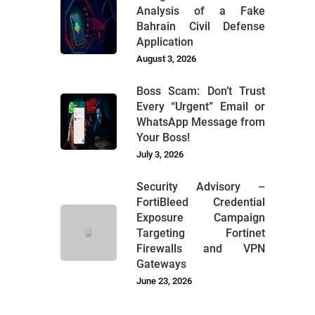
Analysis of a Fake
Bahrain Civil Defense
Application
August 3, 2026
Boss Scam: Don’t Trust
Every “Urgent” Email or
WhatsApp Message from
Your Boss!
July 3, 2026
Security Advisory –
FortiBleed Credential
Exposure Campaign
Targeting Fortinet
Firewalls and VPN
Gateways
June 23, 2026