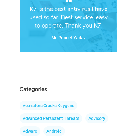
K7 is the best antivirus I have
used so far. Best service, easy
to operate. Thank you K7!
Mr. Puneet Yadav
Categories
Activators Cracks Keygens
Advanced Persistent Threats
Advisory
Adware
Android