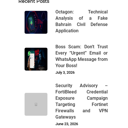
Recent Posts
Octagon: Technical
Analysis of a Fake
Bahrain Civil Defense
Application
Boss Scam: Don’t Trust
Every “Urgent” Email or
WhatsApp Message from
Your Boss!
July 3, 2026
Security Advisory –
FortiBleed Credential
Exposure Campaign
Targeting Fortinet
Firewalls and VPN
Gateways
June 23, 2026