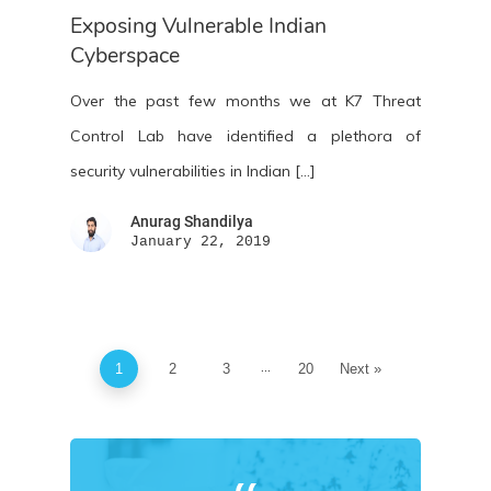
Exposing Vulnerable Indian
Cyberspace
Over the past few months we at K7 Threat
Control Lab have identified a plethora of
security vulnerabilities in Indian […]
Anurag Shandilya
January 22, 2019
...
1
2
3
20
Next »