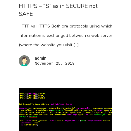
HTTPS – “S” as in SECURE not
SAFE
HTTP vs HTTPS Both are protocols using which
information is exchanged between a web server
(where the website you visit […]
admin
November 25, 2019