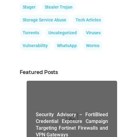
Stager
Stealer Trojan
Storage Service Abuse
Tech Articles
Torrents
Uncategorized
Viruses
Vulnerability
WhatsApp
Worms
Featured Posts
Security Advisory – FortiBleed
Credential Exposure Campaign
Targeting Fortinet Firewalls and
VPN Gateways