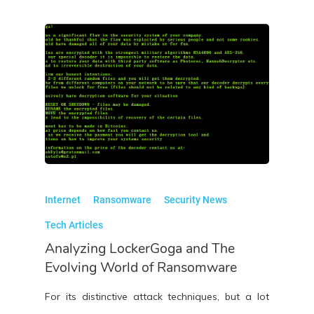
Internet
Ransomware
Security News
Tech Articles
Analyzing LockerGoga and The
Evolving World of Ransomware
For its distinctive attack techniques, but a lot