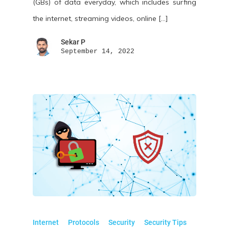
(GBs) of data everyday, which includes surfing
the internet, streaming videos, online […]
Sekar P
September 14, 2022
Internet
Protocols
Security
Security Tips