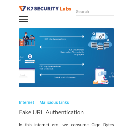
Search
Internet
Malicious Links
Fake URL Authentication
In this internet era, we consume Giga Bytes