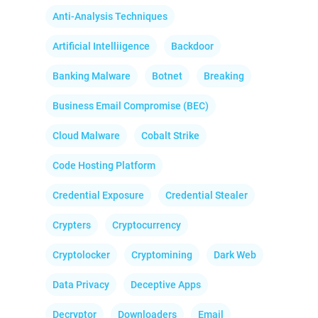
Anti-Analysis Techniques
Artificial Intelliigence
Backdoor
Banking Malware
Botnet
Breaking
Business Email Compromise (BEC)
Cloud Malware
Cobalt Strike
Code Hosting Platform
Credential Exposure
Credential Stealer
Crypters
Cryptocurrency
Cryptolocker
Cryptomining
Dark Web
Data Privacy
Deceptive Apps
Decryptor
Downloaders
Email