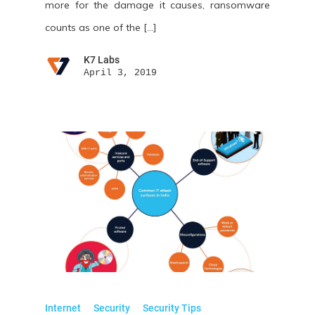
more for the damage it causes, ransomware
counts as one of the […]
K7 Labs
April 3, 2019
Internet
Security
Security Tips