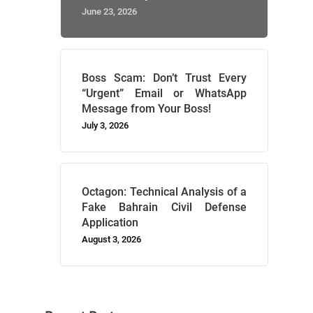
June 23, 2026
Boss Scam: Don’t Trust Every
“Urgent” Email or WhatsApp
Message from Your Boss!
July 3, 2026
Octagon: Technical Analysis of a
Fake Bahrain Civil Defense
Application
August 3, 2026