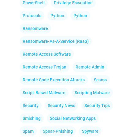
PowerShell
Privilege Escalation
Protocols
Python
Python
Ransomware
Ransomware-As-A-Service (RaaS)
Remote Access Software
Remote Access Trojan
Remote Admin
Remote Code Execution Attacks
Scams
Script-Based Malware
Scripting Malware
Security
Security News
Security Tips
Smishing
Social Networking Apps
Spam
Spear-Phishing
Spyware