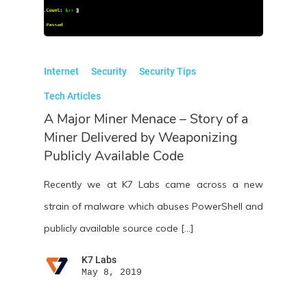
Internet
Security
Security Tips
Tech Articles
A Major Miner Menace – Story of a
Miner Delivered by Weaponizing
Publicly Available Code
Recently we at K7 Labs came across a new
strain of malware which abuses PowerShell and
publicly available source code […]
K7 Labs
May 8, 2019