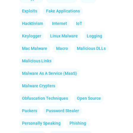
Exploits
Fake Applications
Hacktivism
Internet
IoT
Keylogger
Linux Malware
Logging
Mac Malware
Macro
Malicious DLLs
Malicious Links
Malware As A Service (MaaS)
Malware Crypters
Obfuscation Techniques
Open Source
Packers
Password Stealer
Personally Speaking
Phishing