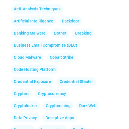
Anti-Analysis Techniques
Artificial Intelliigence
Backdoor
Banking Malware
Botnet
Breaking
Business Email Compromise (BEC)
Cloud Malware
Cobalt Strike
Code Hosting Platform
Credential Exposure
Credential Stealer
Crypters
Cryptocurrency
Cryptolocker
Cryptomining
Dark Web
Data Privacy
Deceptive Apps