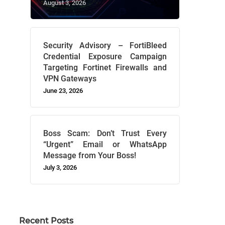
August 3, 2026
Security Advisory – FortiBleed
Credential Exposure Campaign
Targeting Fortinet Firewalls and
VPN Gateways
June 23, 2026
Boss Scam: Don’t Trust Every
“Urgent” Email or WhatsApp
Message from Your Boss!
July 3, 2026
Recent Posts