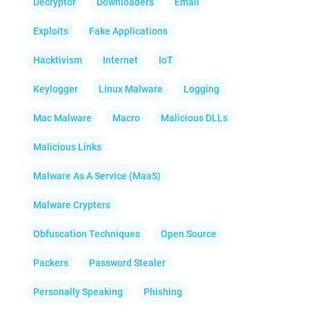
Decryptor
Downloaders
Email
Exploits
Fake Applications
Hacktivism
Internet
IoT
Keylogger
Linux Malware
Logging
Mac Malware
Macro
Malicious DLLs
Malicious Links
Malware As A Service (MaaS)
Malware Crypters
Obfuscation Techniques
Open Source
Packers
Password Stealer
Personally Speaking
Phishing