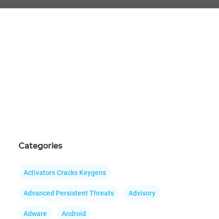
Categories
Activators Cracks Keygens
Advanced Persistent Threats
Advisory
Adware
Android