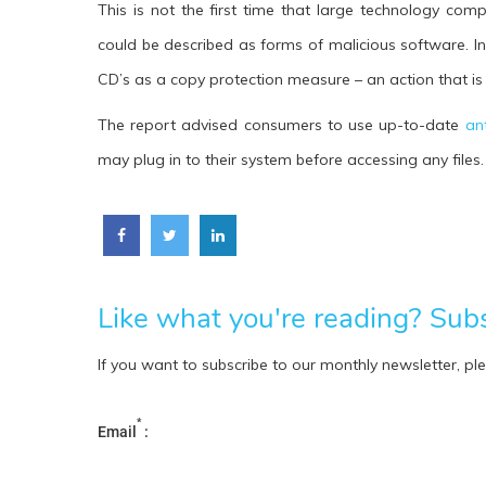
This is not the first time that large technology co
could be described as forms of malicious software. I
CD’s as a copy protection measure – an action that is
The report advised consumers to use up-to-date
an
may plug in to their system before accessing any files.
Like what you're reading? Subsc
If you want to subscribe to our monthly newsletter, pl
*
Email
: