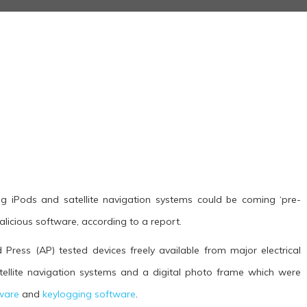
g iPods and satellite navigation systems could be coming ‘pre-
licious software, according to a report.
Press (AP) tested devices freely available from major electrical
tellite navigation systems and a digital photo frame which were
ware
and
keylogging software
.