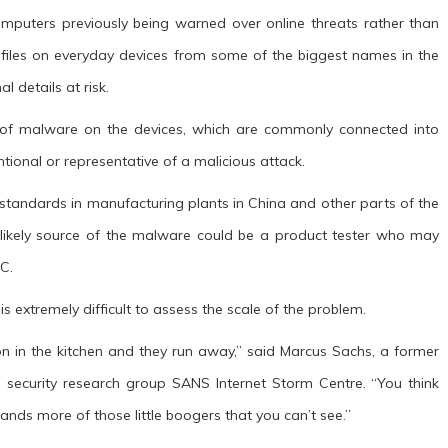
omputers previously being warned over online threats rather than
 files on everyday devices from some of the biggest names in the
 details at risk.
 of malware on the devices, which are commonly connected into
entional or representative of a malicious attack.
y standards in manufacturing plants in China and other parts of the
 likely source of the malware could be a product tester who may
C.
s extremely difficult to assess the scale of the problem.
ts on in the kitchen and they run away,” said Marcus Sachs, a former
 security research group SANS Internet Storm Centre. “You think
nds more of those little boogers that you can’t see.”