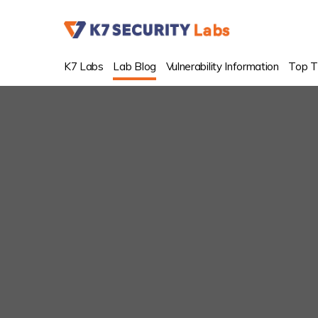
K7 Labs
Lab Blog
Vulnerability Information
Top T