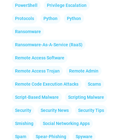
PowerShell
Privilege Escalation
Protocols
Python
Python
Ransomware
Ransomware-As-A-Service (RaaS)
Remote Access Software
Remote Access Trojan
Remote Admin
Remote Code Execution Attacks
Scams
Script-Based Malware
Scripting Malware
Security
Security News
Security Tips
Smishing
Social Networking Apps
Spam
Spear-Phishing
Spyware