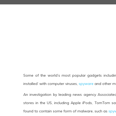
Some of the world’s most popular gadgets includin
installed’ with computer viruses,
spyware
and other ma
An investigation by leading news agency Associated 
stores in the US, including Apple iPods, TomTom sa
found to contain some form of malware, such as
spy