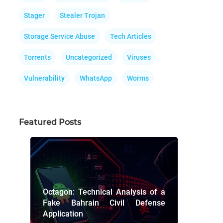
Stager
Stealer Trojan
Storage Service Abuse
Tech Articles
Torrents
Uncategorized
Viruses
Vulnerability
WhatsApp
Worms
Featured Posts
Octagon: Technical Analysis of a
Fake Bahrain Civil Defense
Application