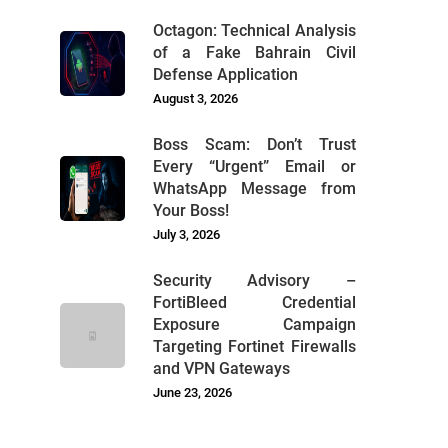
Octagon: Technical Analysis
of a Fake Bahrain Civil
Defense Application
August 3, 2026
Boss Scam: Don’t Trust
Every “Urgent” Email or
WhatsApp Message from
Your Boss!
July 3, 2026
Security Advisory –
FortiBleed Credential
Exposure Campaign
Targeting Fortinet Firewalls
and VPN Gateways
June 23, 2026