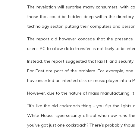
The revelation will surprise many consumers, with c
those that could be hidden deep within the directory
technology sector, putting their computers and personal
The report did however concede that the presence
user’s PC to allow data transfer, is not likely to be int
Instead, the report suggested that lax IT and securit
Far East are part of the problem. For example, one
have inserted an infected disk or music player into a P
However, due to the nature of mass manufacturing, it i
“It’s like the old cockroach thing – you flip the ligh
White House cybersecurity official who now runs the
you’ve got just one cockroach? There’s probably thousa