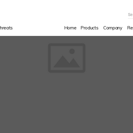
Se
hreats
Home
Products
Company
Re