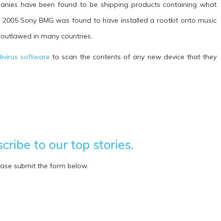
mpanies have been found to be shipping products containing what
n 2005 Sony BMG was found to have installed a rootkit onto music
 outlawed in many countries.
tivirus software
to scan the contents of any new device that they
ribe to our top stories.
ease submit the form below.