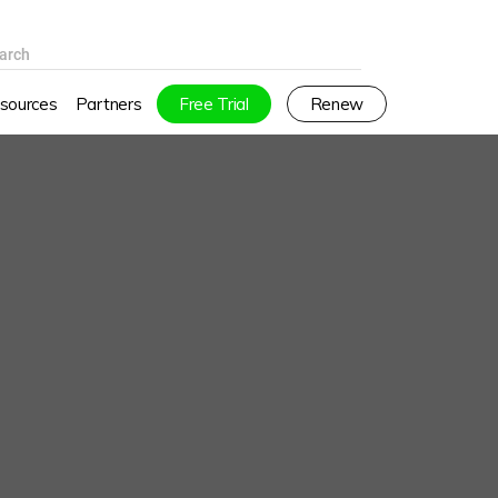
arch
sources
Partners
Free Trial
Renew