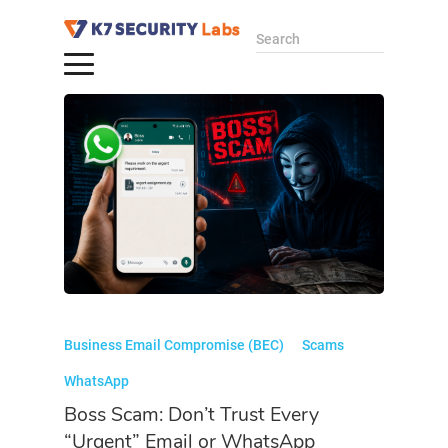
Search
Business Email Compromise (BEC)
Scams
WhatsApp
Boss Scam: Don’t Trust Every
“Urgent” Email or WhatsApp