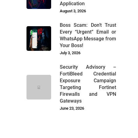
Application
August 3, 2026
Boss Scam: Don’t Trust
Every “Urgent” Email or
WhatsApp Message from
Your Boss!
July 3, 2026
Security Advisory –
FortiBleed Credential
Exposure Campaign
Targeting Fortinet
Firewalls and VPN
Gateways
June 23, 2026