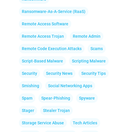
Ransomware-As-A-Service (RaaS)
Remote Access Software
Remote Access Trojan
Remote Admin
Remote Code Execution Attacks
Scams
Script-Based Malware
Scripting Malware
Security
Security News
Security Tips
Smishing
Social Networking Apps
Spam
Spear-Phishing
Spyware
Stager
Stealer Trojan
Storage Service Abuse
Tech Articles