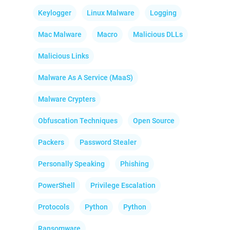
Keylogger
Linux Malware
Logging
Mac Malware
Macro
Malicious DLLs
Malicious Links
Malware As A Service (MaaS)
Malware Crypters
Obfuscation Techniques
Open Source
Packers
Password Stealer
Personally Speaking
Phishing
PowerShell
Privilege Escalation
Protocols
Python
Python
Ransomware