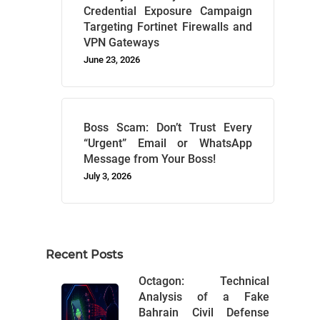
Credential Exposure Campaign
Targeting Fortinet Firewalls and
VPN Gateways
June 23, 2026
Boss Scam: Don’t Trust Every
“Urgent” Email or WhatsApp
Message from Your Boss!
July 3, 2026
Recent Posts
Octagon: Technical
Analysis of a Fake
Bahrain Civil Defense