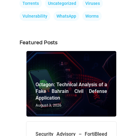
Torrents
Uncategorized
Viruses
Vulnerability
WhatsApp
Worms
Featured Posts
Octagon: Technical Analysis of a
Fake Bahrain Civil Defense
Application
August 3, 2026
Security Advisory – FortiBleed