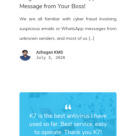
Message from Your Boss!
We are all familiar with cyber fraud involving
suspicious emails or WhatsApp messages from
unknown senders, and most of us […]
Azhagan KMS
July 3, 2026
K7 is the best antivirus I have
used so far. Best service, easy
to operate. Thank you K7!