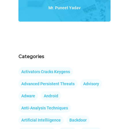
Mr. Puneet Yadav
Categories
Activators Cracks Keygens
Advanced Persistent Threats
Advisory
Adware
Android
Anti-Analysis Techniques
Artificial Intelliigence
Backdoor