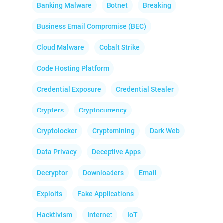
Banking Malware
Botnet
Breaking
Business Email Compromise (BEC)
Cloud Malware
Cobalt Strike
Code Hosting Platform
Credential Exposure
Credential Stealer
Crypters
Cryptocurrency
Cryptolocker
Cryptomining
Dark Web
Data Privacy
Deceptive Apps
Decryptor
Downloaders
Email
Exploits
Fake Applications
Hacktivism
Internet
IoT