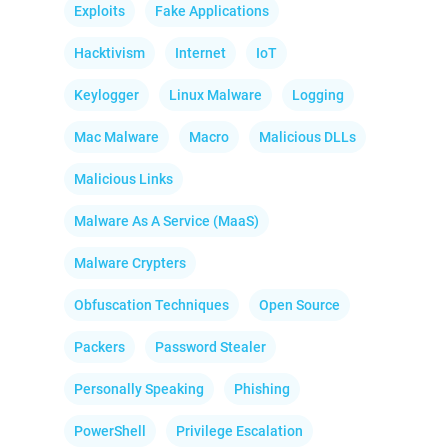
Exploits
Fake Applications
Hacktivism
Internet
IoT
Keylogger
Linux Malware
Logging
Mac Malware
Macro
Malicious DLLs
Malicious Links
Malware As A Service (MaaS)
Malware Crypters
Obfuscation Techniques
Open Source
Packers
Password Stealer
Personally Speaking
Phishing
PowerShell
Privilege Escalation