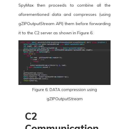
SpyMax then proceeds to combine all the
aforementioned data and compresses (using
gZIPOutputStream API) them before forwarding
it to the C2 server as shown in Figure 6.
Figure 6: DATA compression using
gZIPOutputStream
C2
Communication