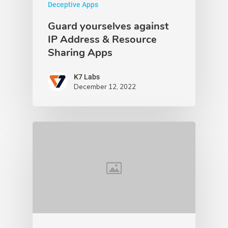
Deceptive Apps
Guard yourselves against
IP Address & Resource
Sharing Apps
K7 Labs
December 12, 2022