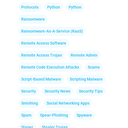
Protocols
Python
Python
Ransomware
Ransomware-As-A-Service (RaaS)
Remote Access Software
Remote Access Trojan
Remote Admin
Remote Code Execution Attacks
Scams
Script-Based Malware
Scripting Malware
Security
Security News
Security Tips
Smishing
Social Networking Apps
Spam
Spear-Phishing
Spyware
Stager
Stealer Trojan