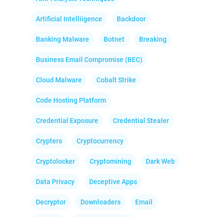
Artificial Intelliigence
Backdoor
Banking Malware
Botnet
Breaking
Business Email Compromise (BEC)
Cloud Malware
Cobalt Strike
Code Hosting Platform
Credential Exposure
Credential Stealer
Crypters
Cryptocurrency
Cryptolocker
Cryptomining
Dark Web
Data Privacy
Deceptive Apps
Decryptor
Downloaders
Email