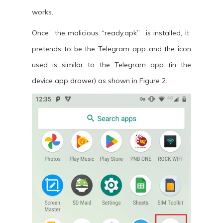
works.
Once the malicious “ready.apk” is installed, it
pretends to be the Telegram app and the icon
used is similar to the Telegram app (in the
device app drawer) as shown in Figure 2.