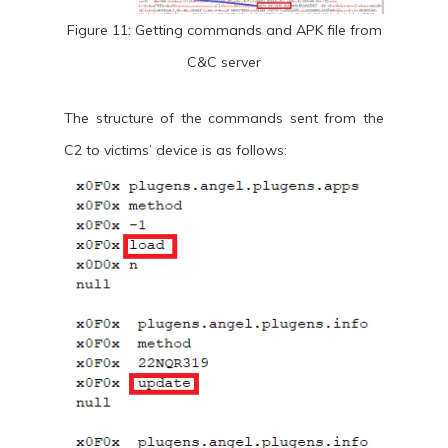
Figure 11: Getting commands and APK file from
C&C server
The structure of the commands sent from the
C2 to victims’ device is as follows: