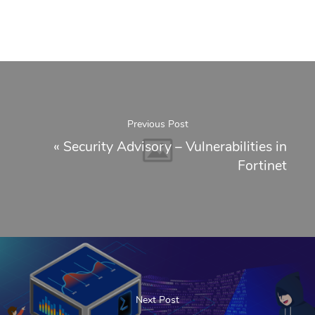
Previous Post
«
Security Advisory – Vulnerabilities in
Fortinet
Next Post