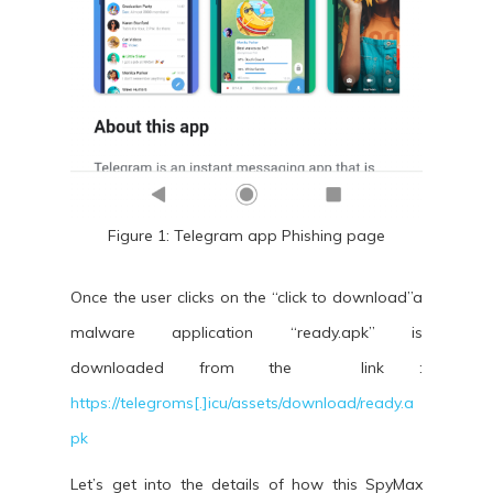
Figure 1: Telegram app Phishing page
Once the user clicks on the “click to download”a
malware application “ready.apk” is
downloaded from the link :
https://telegroms[.]icu/assets/download/ready.a
pk
Let’s get into the details of how this SpyMax