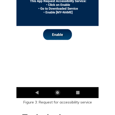
Figure 3: Request for accessibility service