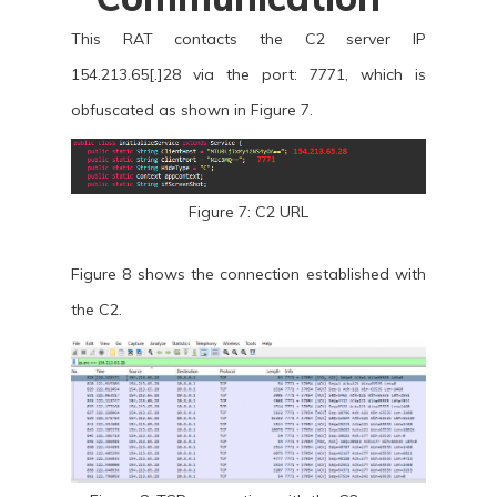
This RAT contacts the C2 server IP
154.213.65[.]28 via the port: 7771, which is
obfuscated as shown in Figure 7.
Figure 7: C2 URL
Figure 8 shows the connection established with
the C2.