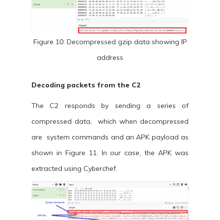
Figure 10: Decompressed gzip data showing IP
address
Decoding packets from the C2
The C2 responds by sending a series of
compressed data, which when decompressed
are system commands and an APK payload as
shown in Figure 11. In our case, the APK was
extracted using Cyberchef.