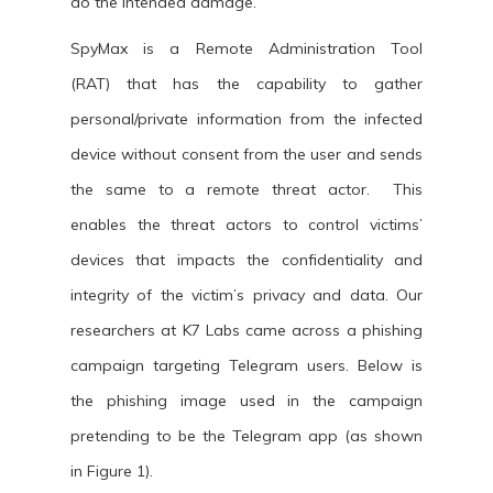
do the intended damage.
SpyMax is a Remote Administration Tool
(RAT) that has the capability to gather
personal/private information from the infected
device without consent from the user and sends
the same to a remote threat actor. This
enables the threat actors to control victims’
devices that impacts the confidentiality and
integrity of the victim’s privacy and data. Our
researchers at K7 Labs came across a phishing
campaign targeting Telegram users. Below is
the phishing image used in the campaign
pretending to be the Telegram app (as shown
in Figure 1).