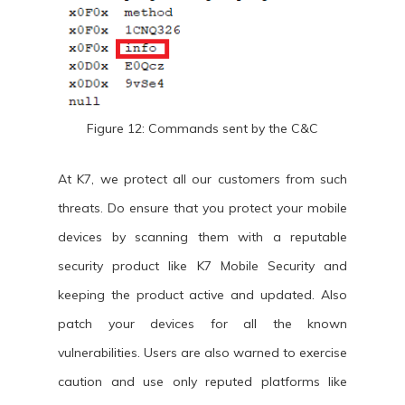
Figure 12: Commands sent by the C&C
At K7, we protect all our customers from such
threats. Do ensure that you protect your mobile
devices by scanning them with a reputable
security product like K7 Mobile Security and
keeping the product active and updated. Also
patch your devices for all the known
vulnerabilities. Users are also warned to exercise
caution and use only reputed platforms like