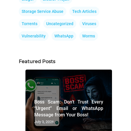
Storage Service Abuse
Tech Articles
Torrents
Uncategorized
Viruses
Vulnerability
WhatsApp
Worms
Featured Posts
Boss Scam: Don’t Trust Every
“Urgent” Email or WhatsApp
Message from Your Boss!
July 3, 2026