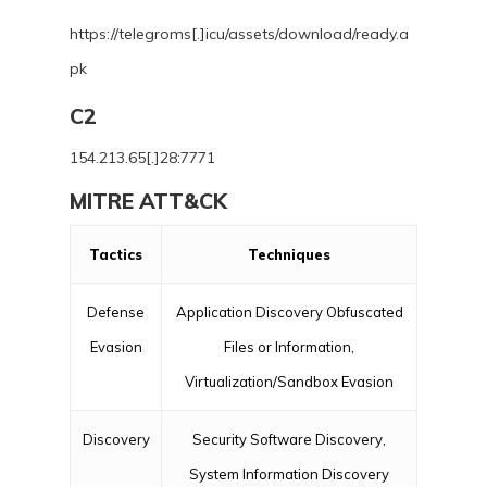
https://telegroms[.]icu/assets/download/ready.a
pk
C2
154.213.65[.]28:7771
MITRE ATT&CK
Tactics
Techniques
Defense
Application Discovery Obfuscated
Evasion
Files or Information,
Virtualization/Sandbox Evasion
Discovery
Security Software Discovery,
System Information Discovery