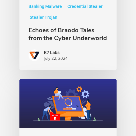
Banking Malware
Credential Stealer
Stealer Trojan
Echoes of Braodo Tales
from the Cyber Underworld
K7 Labs
July 22, 2024