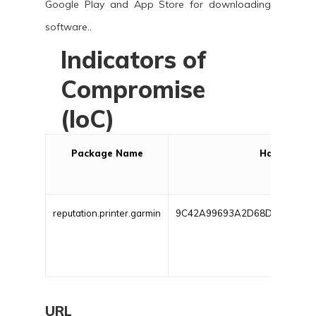
Google Play and App Store for downloading
software..
Indicators of
Compromise
(IoC)
Package Name
Hash
reputation.printer.garmin
9C42A99693A2D68D7A19D7F
URL