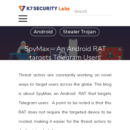
Search
Android
Stealer Trojan
SpyMax – An Android RAT
targets Telegram Users
By Baran S
Threat actors are constantly working on novel
June 25, 2024
ways to target users across the globe. This blog
is about SpyMax, an Android RAT that targets
Telegram users. A point to be noted is that this
RAT does not require the targeted device to be
rooted; making it easier for the threat actors to