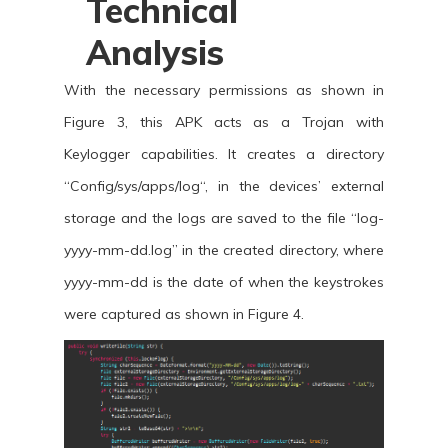
Technical
Analysis
With the necessary permissions as shown in
Figure 3, this APK acts as a Trojan with
Keylogger capabilities. It creates a directory
“Config/sys/apps/log“, in the devices’ external
storage and the logs are saved to the file “log-
yyyy-mm-dd.log” in the created directory, where
yyyy-mm-dd is the date of when the keystrokes
were captured as shown in Figure 4.