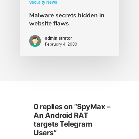
Security News
Malware secrets hidden in
website flaws
administrator
February 4, 2009
0 replies on “SpyMax –
An Android RAT
targets Telegram
Users”