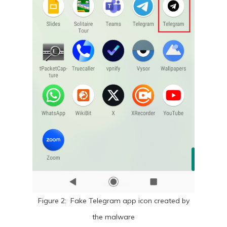
Figure 2: Fake Telegram app icon created by
the malware