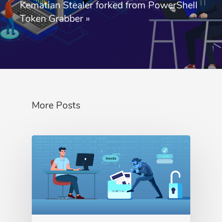
Kematian Stealer forked from PowerShell
Token Grabber
»
More Posts