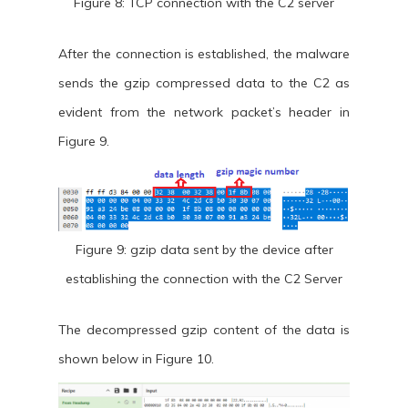
Figure 8: TCP connection with the C2 server
After the connection is established, the malware
sends the gzip compressed data to the C2 as
evident from the network packet’s header in
Figure 9.
Figure 9: gzip data sent by the device after
establishing the connection with the C2 Server
The decompressed gzip content of the data is
shown below in Figure 10.