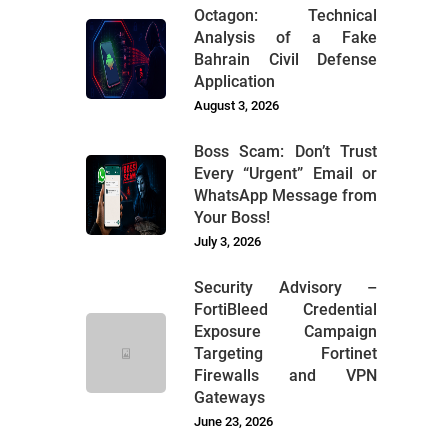
Octagon: Technical
Analysis of a Fake
Bahrain Civil Defense
Application
August 3, 2026
Boss Scam: Don’t Trust
Every “Urgent” Email or
WhatsApp Message from
Your Boss!
July 3, 2026
Security Advisory –
FortiBleed Credential
Exposure Campaign
Targeting Fortinet
Firewalls and VPN
Gateways
June 23, 2026