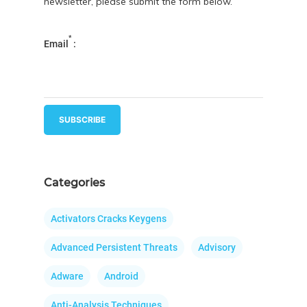
newsletter, please submit the form below.
*
Email
:
Categories
Activators Cracks Keygens
Advanced Persistent Threats
Advisory
Adware
Android
Anti-Analysis Techniques