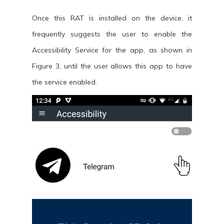
Once this RAT is installed on the device, it
frequently suggests the user to enable the
Accessibility Service for the app, as shown in
Figure 3, until the user allows this app to have
the service enabled.