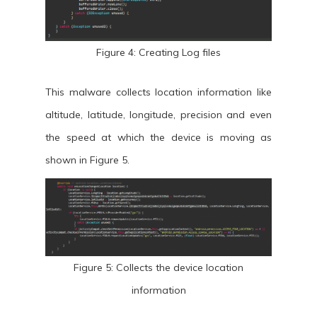
Figure 4: Creating Log files
This malware collects location information like
altitude, latitude, longitude, precision and even
the speed at which the device is moving as
shown in Figure 5.
Figure 5: Collects the device location
information