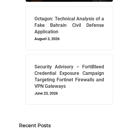
Octagon: Technical Analysis of a
Fake Bahrain Civil Defense
Application
August 3, 2026
Security Advisory – FortiBleed
Credential Exposure Campaign
Targeting Fortinet Firewalls and
VPN Gateways
June 23, 2026
Recent Posts