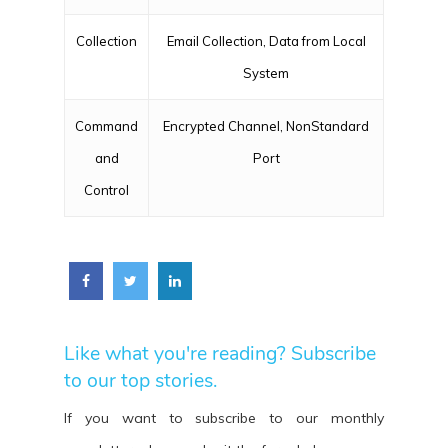
Collection
Email Collection, Data from Local
System
Command
Encrypted Channel, NonStandard
and
Port
Control
Like what you're reading? Subscribe
to our top stories.
If you want to subscribe to our monthly