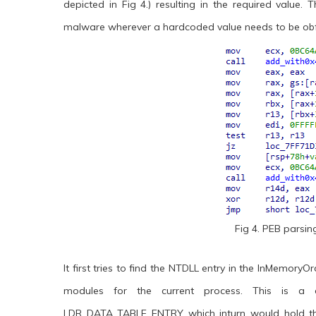
depicted in Fig 4.) resulting in the required value.
malware wherever a hardcoded value needs to be ob
Fig 4. PEB parsi
It first tries to find the NTDLL entry in the InMemory
modules for the current process. This is a d
LDR_DATA_TABLE_ENTRY which inturn would hold the 