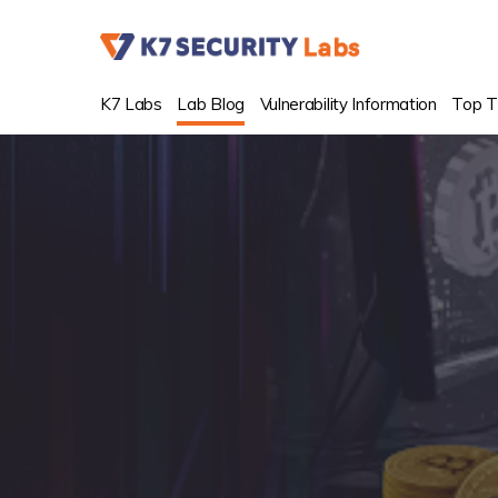
K7 Labs
Lab Blog
Vulnerability Information
Top T