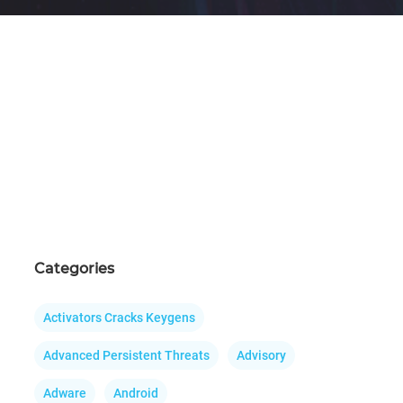
Categories
Activators Cracks Keygens
Advanced Persistent Threats
Advisory
Adware
Android