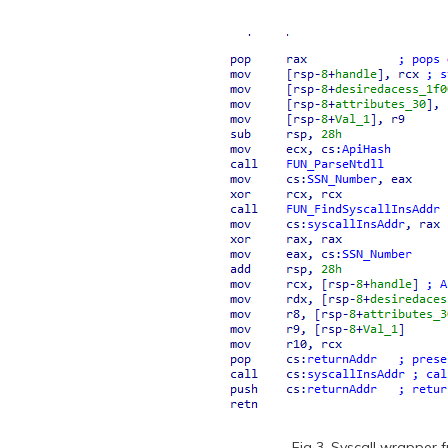
Fig 3. Syscall wrapper 