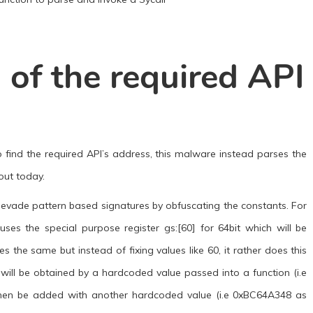
 of the required API
 find the required API’s address, this malware instead parses the
out today.
 to evade pattern based signatures by obfuscating the constants. For
ses the special purpose register gs:[60] for 64bit which will be
the same but instead of fixing values like 60, it rather does this
 will be obtained by a hardcoded value passed into a function (i.e
l then be added with another hardcoded value (i.e 0xBC64A348 as