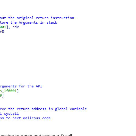
function to parse and invoke a Sycall