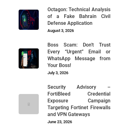
Octagon: Technical Analysis
of a Fake Bahrain Civil
Defense Application
August 3, 2026
Boss Scam: Don’t Trust
Every “Urgent” Email or
WhatsApp Message from
Your Boss!
July 3, 2026
Security Advisory –
FortiBleed Credential
Exposure Campaign
Targeting Fortinet Firewalls
and VPN Gateways
June 23, 2026