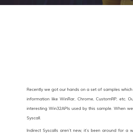
Recently we got our hands on a set of samples which 
information like WinRar, Chrome, CustomRP, etc. Ou
interesting Win32APIs used by this sample. When we
Syscall.
Indirect Syscalls aren’t new, it’s been around for 