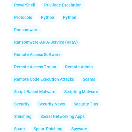
PowerShell
Privilege Escalation
Protocols
Python
Python
Ransomware
Ransomware-As-A-Service (RaaS)
Remote Access Software
Remote Access Trojan
Remote Admin
Remote Code Execution Attacks
Scams
Script-Based Malware
Scripting Malware
Security
Security News
Security Tips
Smishing
Social Networking Apps
Spam
Spear-Phishing
Spyware