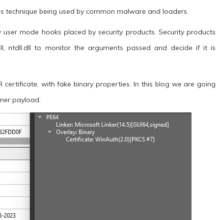
his technique being used by common malware and loaders.
y user mode hooks placed by security products. Security products
dll, ntdll.dll to monitor the arguments passed and decide if it is
rtificate, with fake binary properties. In this blog we are going
Miner payload.