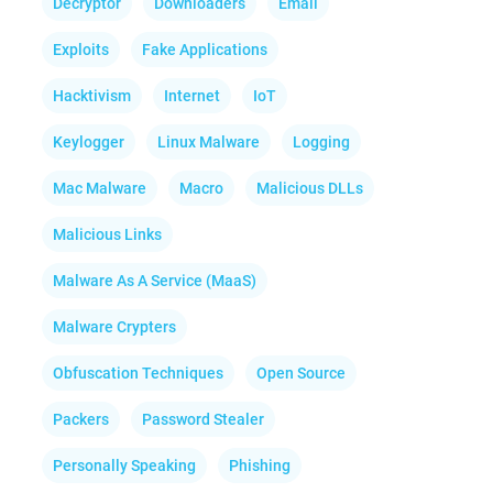
Decryptor
Downloaders
Email
Exploits
Fake Applications
Hacktivism
Internet
IoT
Keylogger
Linux Malware
Logging
Mac Malware
Macro
Malicious DLLs
Malicious Links
Malware As A Service (MaaS)
Malware Crypters
Obfuscation Techniques
Open Source
Packers
Password Stealer
Personally Speaking
Phishing