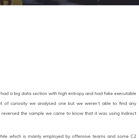
had a big data section with high entropy and had fake executable
t of curiosity we analysed one but we weren’t able to find any
 reversed the sample we came to know that it was using Indirect
a while which is mainly employed by offensive teams and some C2