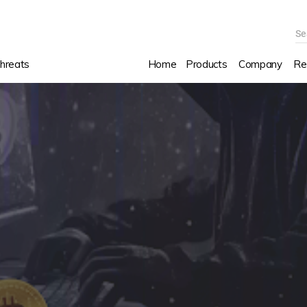
Se
hreats
Home
Products
Company
Re