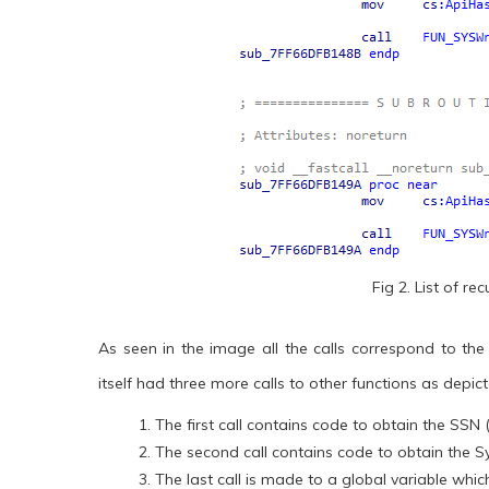
Fig 2. List of r
As seen in the image all the calls correspond to the
itself had three more calls to other functions as depic
The first call contains code to obtain the SSN
The second call contains code to obtain the S
The last call is made to a global variable whi