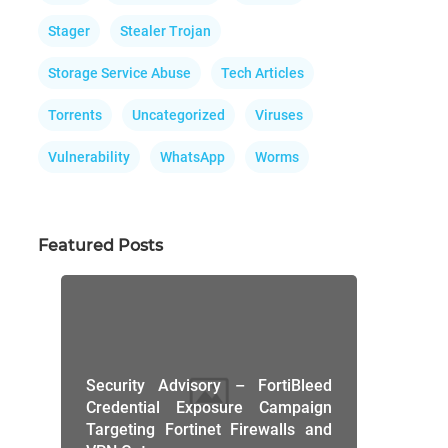
Stager
Stealer Trojan
Storage Service Abuse
Tech Articles
Torrents
Uncategorized
Viruses
Vulnerability
WhatsApp
Worms
Featured Posts
Security Advisory – FortiBleed
Credential Exposure Campaign
Targeting Fortinet Firewalls and