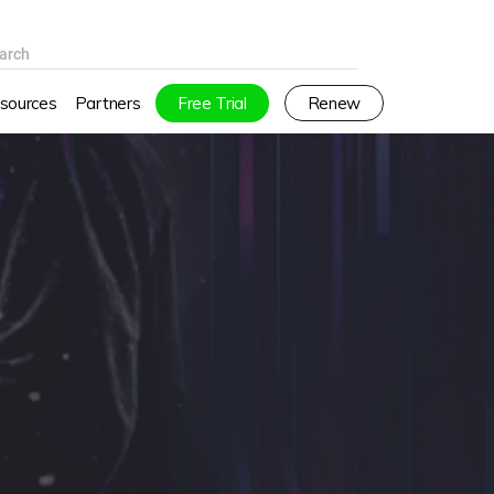
arch
sources
Partners
Free Trial
Renew