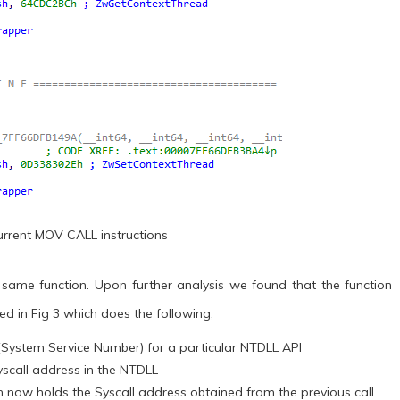
ecurrent MOV CALL instructions
 same function. Upon further analysis we found that the function
ted in Fig 3 which does the following,
 (System Service Number) for a particular NTDLL API
yscall address in the NTDLL
ch now holds the Syscall address obtained from the previous call.