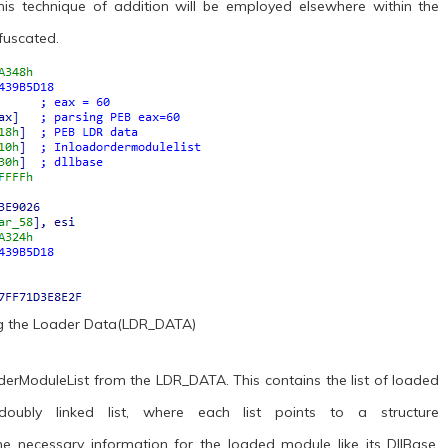
 This technique of addition will be employed elsewhere within the
fuscated.
ng the Loader Data(LDR_DATA)
OrderModuleList from the LDR_DATA. This contains the list of loaded
oubly linked list, where each list points to a structure
necessary information for the loaded module like its DllBase,