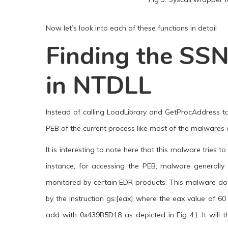
Now let’s look into each of these functions in detail
Finding the SSN
in NTDLL
Instead of calling LoadLibrary and GetProcAddress to
PEB of the current process like most of the malwares 
It is interesting to note here that this malware tries
instance, for accessing the PEB, malware generally u
monitored by certain EDR products. This malware does 
by the instruction gs:[eax] where the eax value of 60
add with 0x439B5D18 as depicted in Fig 4.). It wil