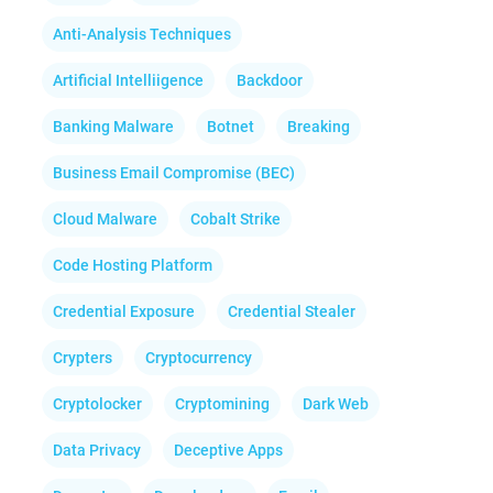
Anti-Analysis Techniques
Artificial Intelliigence
Backdoor
Banking Malware
Botnet
Breaking
Business Email Compromise (BEC)
Cloud Malware
Cobalt Strike
Code Hosting Platform
Credential Exposure
Credential Stealer
Crypters
Cryptocurrency
Cryptolocker
Cryptomining
Dark Web
Data Privacy
Deceptive Apps