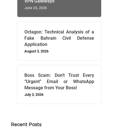
VPN Gateways
June 23, 2026
Octagon: Technical Analysis of a
Fake Bahrain Civil Defense
Application
August 3, 2026
Boss Scam: Don’t Trust Every
“Urgent” Email or WhatsApp
Message from Your Boss!
July 3, 2026
Recent Posts