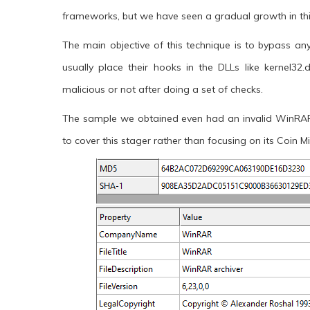
frameworks, but we have seen a gradual growth in t
The main objective of this technique is to bypass an
usually place their hooks in the DLLs like kernel32.
malicious or not after doing a set of checks.
The sample we obtained even had an invalid WinRAR ce
to cover this stager rather than focusing on its Coin 