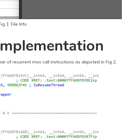
Fig 1. File Info
 Implementation
 of recurrent mov call instructions as depicted in Fig 2,