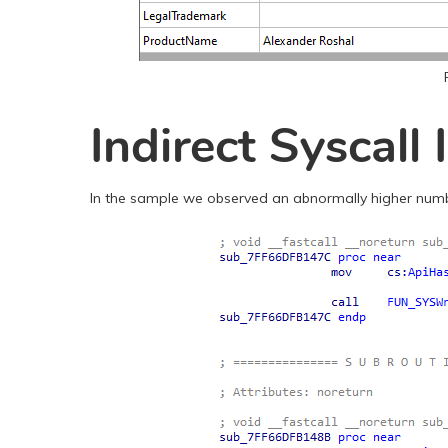
Indirect Syscall
In the sample we observed an abnormally higher number