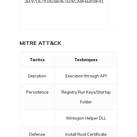
2EF97DE793ADBE9E7ED6CA8F6E818F91
lZJY
MITRE ATT&CK
Tactics
Techniques
Execution
Execution through API
Persistence
Registry Run Keys/Startup
Folder
Winlogon Helper DLL
Defense
Install Root Certificate