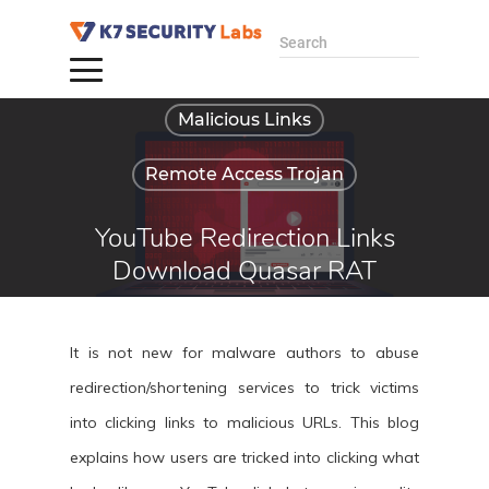
Search
Malicious Links
Remote Access Trojan
YouTube Redirection Links
Download Quasar RAT
By admin
December 16,
It is not new for malware authors to abuse
2020
redirection/shortening services to trick victims
into clicking links to malicious URLs. This blog
explains how users are tricked into clicking what