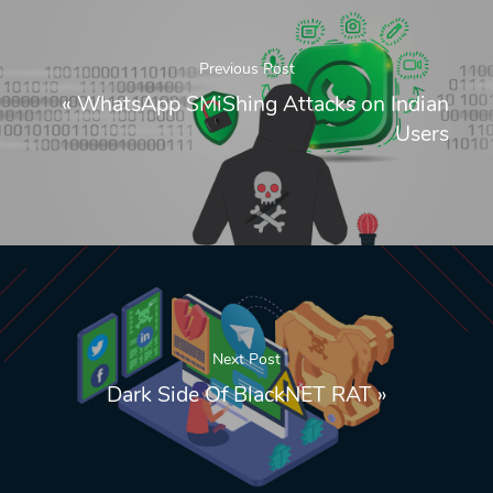
Previous Post
«
WhatsApp SMiShing Attacks on Indian
Users
Next Post
Dark Side Of BlackNET RAT
»