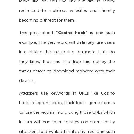
looks like an YouTube link but are in reality
redirected to malicious websites and thereby
becoming a threat for them.
This post about
“Casino hack”
is one such
example. The very word will definitely lure users
into clicking the link to find out more. Little do
they know that this is a trap laid out by the
threat actors to download malware onto their
devices.
Attackers use keywords in URLs like Casino
hack, Telegram crack, Hack tools, game names
to lure the victims into clicking those URLs which
in turn will lead them to sites compromised by
attackers to download malicious files. One such