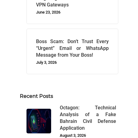
VPN Gateways
June 23, 2026
Boss Scam: Don’t Trust Every
“Urgent” Email or WhatsApp
Message from Your Boss!
July 3, 2026
Recent Posts
Octagon: Technical
Analysis of a Fake
Bahrain Civil Defense
Application
August 3, 2026