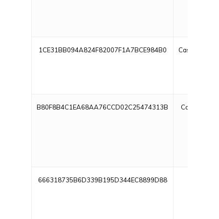
1CE31BB094A824F82007F1A7BCE984B0
Casino_Hack
B80F8B4C1EA68AA76CCD02C25474313B
Casino Hack
666318735B6D339B195D344EC8899D88
Casin