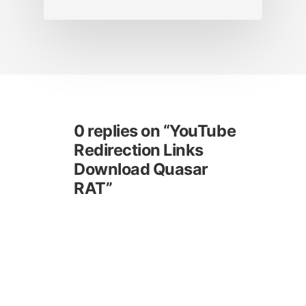
0 replies on “YouTube
Redirection Links
Download Quasar
RAT”