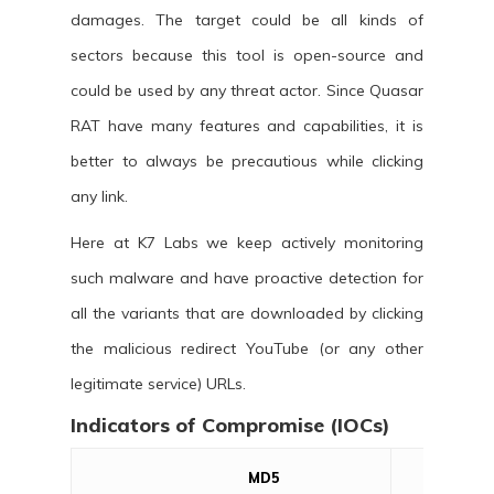
damages. The target could be all kinds of
sectors because this tool is open-source and
could be used by any threat actor. Since Quasar
RAT have many features and capabilities, it is
better to always be precautious while clicking
any link.
Here at K7 Labs we keep actively monitoring
such malware and have proactive detection for
all the variants that are downloaded by clicking
the malicious redirect YouTube (or any other
legitimate service) URLs.
Indicators of Compromise (IOCs)
MD5