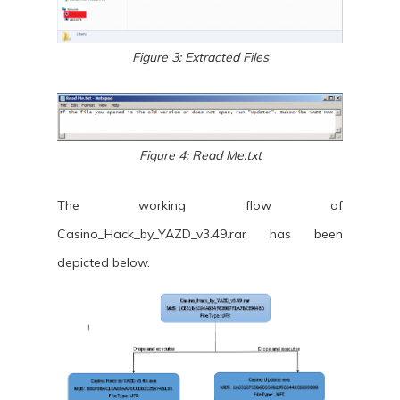
Figure 3: Extracted Files
Figure 4: Read Me.txt
The working flow of
Casino_Hack_by_YAZD_v3.49.rar has been
depicted below.