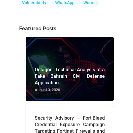
Vulnerability
WhatsApp
Worms
Featured Posts
Octagon: Technical Analysis of a
Fake Bahrain Civil Defense
Application
August 3, 2026
Security Advisory – FortiBleed
Credential Exposure Campaign
Targeting Fortinet Firewalls and