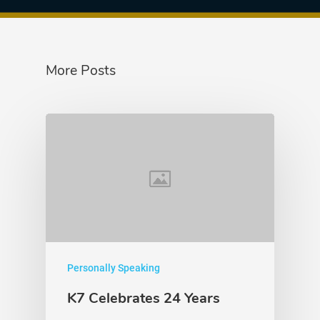
More Posts
Personally Speaking
K7 Celebrates 24 Years