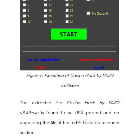
Figure 5: Execution of Casino Hack by YAZD
v3.49.exe
The extracted file
Casino Hack by YAZD
v3.49.exe
is found to be UPX packed and on
unpacking the file, it has a PE file in its resource
section.