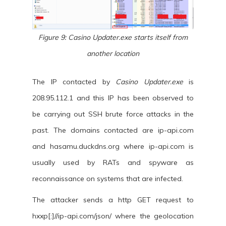
Figure 9: Casino Updater.exe starts itself from
another location
The IP contacted by
Casino Updater.exe
is
208.95.112.1 and this IP has been observed to
be carrying out SSH brute force attacks in the
past. The domains contacted are ip-api.com
and hasamu.duckdns.org where ip-api.com is
usually used by RATs and spyware as
reconnaissance on systems that are infected.
The attacker sends a http GET request to
hxxp[:]//ip-api.com/json/ where the geolocation