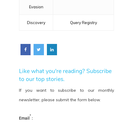
Evasion
Discovery
Query Registry
Like what you're reading? Subscribe
to our top stories.
If you want to subscribe to our monthly
newsletter, please submit the form below.
*
Email
: