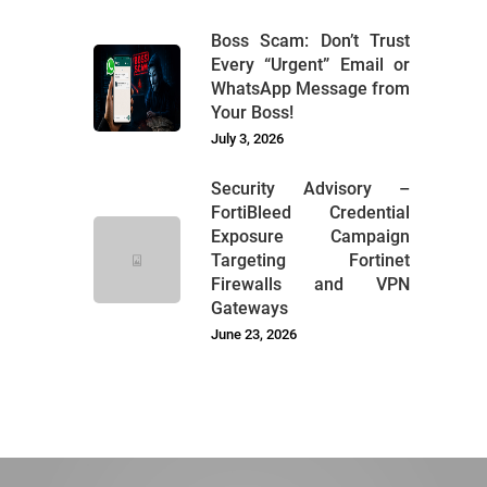
Boss Scam: Don’t Trust
Every “Urgent” Email or
WhatsApp Message from
Your Boss!
July 3, 2026
Security Advisory –
FortiBleed Credential
Exposure Campaign
Targeting Fortinet
Firewalls and VPN
Gateways
June 23, 2026