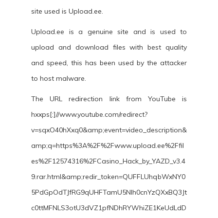
site used is Upload.ee.
Upload.ee is a genuine site and is used to
upload and download files with best quality
and speed, this has been used by the attacker
to host malware.
The URL redirection link from YouTube is
hxxps[:]//www.youtube.com/redirect?
v=sqxO40hXxq0&amp;event=video_description&
amp;q=https%3A%2F%2Fwww.upload.ee%2Ffil
es%2F12574316%2FCasino_Hack_by_YAZD_v3.4
9.rar.html&amp;redir_token=QUFFLUhqbWxNY0
5PdGpOdTJfRG9qUHFTamU5Nlh0cnYzQXxBQ3Jt
c0ttMFNLS3otU3dVZ1pfNDhRYWhiZE1KeUdLdD