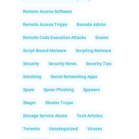
Remote Access Software
Remote Access Trojan
Remote Admin
Remote Code Execution Attacks
Scams
Script-Based Malware
Scripting Malware
Security
Security News
Security Tips
Smishing
Social Networking Apps
Spam
Spear-Phishing
Spyware
Stager
Stealer Trojan
Storage Service Abuse
Tech Articles
Torrents
Uncategorized
Viruses