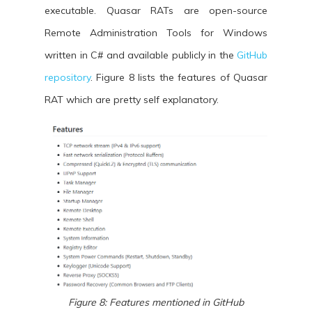
executable. Quasar RATs are open-source
Remote Administration Tools for Windows
written in C# and available publicly in the
GitHub
repository
. Figure 8 lists the features of Quasar
RAT which are pretty self explanatory.
Figure 8: Features mentioned in GitHub