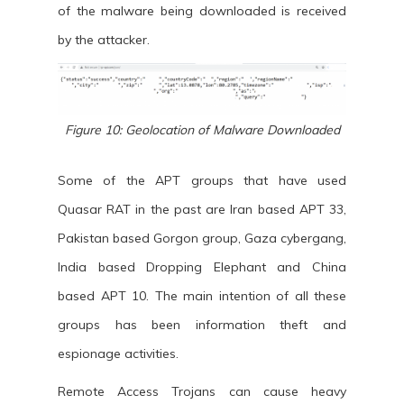
of the malware being downloaded is received
by the attacker.
Figure 10: Geolocation of Malware Downloaded
Some of the APT groups that have used
Quasar RAT in the past are Iran based APT 33,
Pakistan based Gorgon group, Gaza cybergang,
India based Dropping Elephant and China
based APT 10. The main intention of all these
groups has been information theft and
espionage activities.
Remote Access Trojans can cause heavy