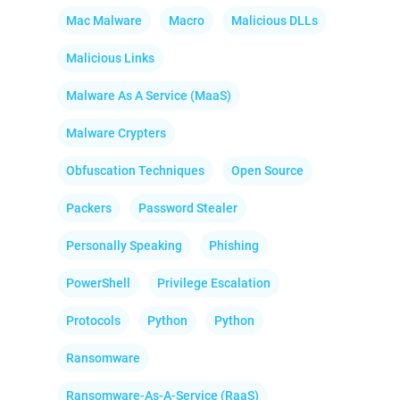
Mac Malware
Macro
Malicious DLLs
Malicious Links
Malware As A Service (MaaS)
Malware Crypters
Obfuscation Techniques
Open Source
Packers
Password Stealer
Personally Speaking
Phishing
PowerShell
Privilege Escalation
Protocols
Python
Python
Ransomware
Ransomware-As-A-Service (RaaS)