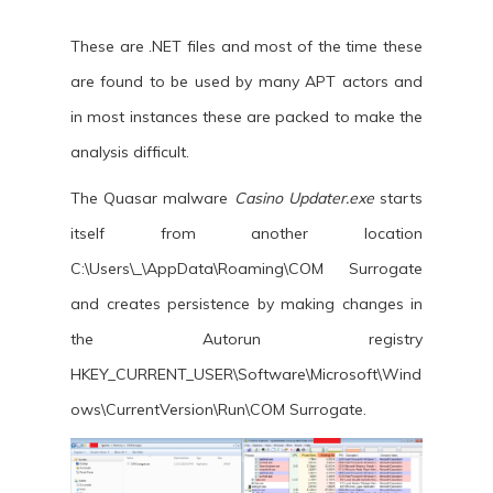
These are .NET files and most of the time these
are found to be used by many APT actors and
in most instances these are packed to make the
analysis difficult.
The Quasar malware
Casino Updater.exe
starts
itself from another location
C:\Users\_\AppData\Roaming\COM Surrogate
and creates persistence by making changes in
the Autorun registry
HKEY_CURRENT_USER\Software\Microsoft\Wind
ows\CurrentVersion\Run\COM Surrogate.