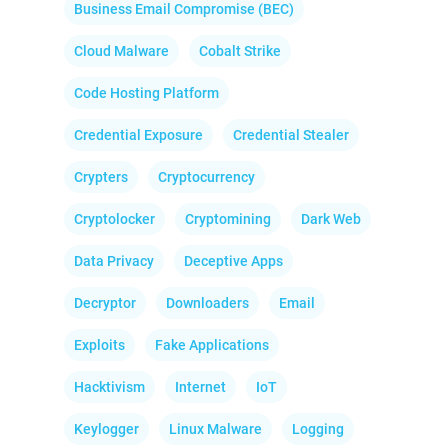
Business Email Compromise (BEC)
Cloud Malware
Cobalt Strike
Code Hosting Platform
Credential Exposure
Credential Stealer
Crypters
Cryptocurrency
Cryptolocker
Cryptomining
Dark Web
Data Privacy
Deceptive Apps
Decryptor
Downloaders
Email
Exploits
Fake Applications
Hacktivism
Internet
IoT
Keylogger
Linux Malware
Logging