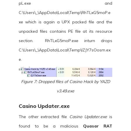
pL.exe and
C:\Users\_\AppData\Local\Temp\RhTLxG5moP.e
xe which is again a UPX packed file and the
unpacked files contains PE file at its resource
section. RhTLxG5moP.exe inturn drops
C:\Users\_\AppData\Local\Temp\lZJY7sOosm.ex
e.
Figure 7: Dropped files of Casino Hack by YAZD
v3.49.exe
Casino Updater.exe
The other extracted file
Casino Updater.exe
is
found to be a malicious
Quasar RAT