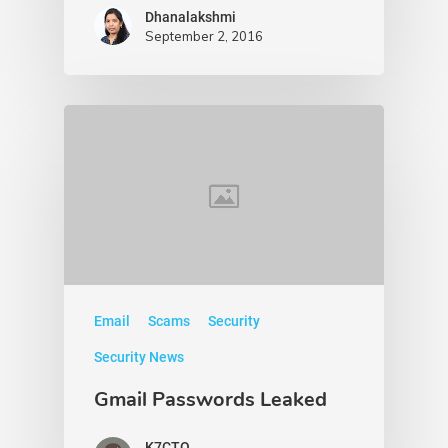
Dhanalakshmi
September 2, 2016
Email
Scams
Security
Security News
Gmail Passwords Leaked
K7CTO