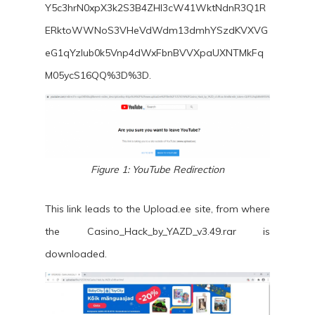
Y5c3hrN0xpX3k2S3B4ZHl3cW41WktNdnR3Q1R
ERktoWWNoS3VHeVdWdm13dmhYSzdKVXVG
eG1qYzlub0k5Vnp4dWxFbnBVVXpaUXNTMkFq
M05ycS16QQ%3D%3D.
Figure 1: YouTube Redirection
This link leads to the Upload.ee site, from where
the Casino_Hack_by_YAZD_v3.49.rar is
downloaded.