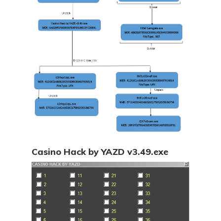
Casino Hack by YAZD v3.49.exe