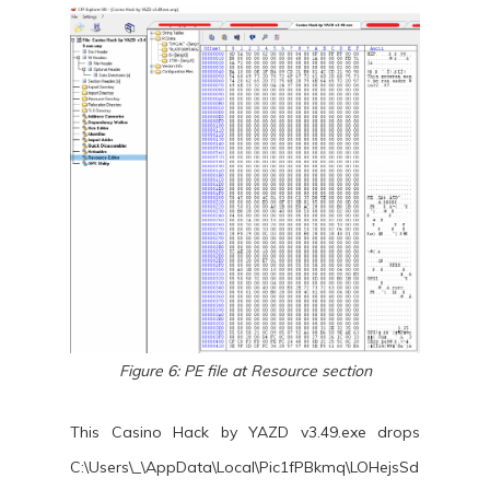
Figure 6: PE file at Resource section
This Casino Hack by YAZD v3.49.exe drops
C:\Users\_\AppData\Local\Pic1fPBkmq\LOHejsSd