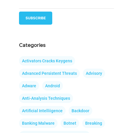
Categories
Activators Cracks Keygens
Advanced Persistent Threats
Advisory
Adware
Android
Anti-Analysis Techniques
Artificial Intelliigence
Backdoor
Banking Malware
Botnet
Breaking