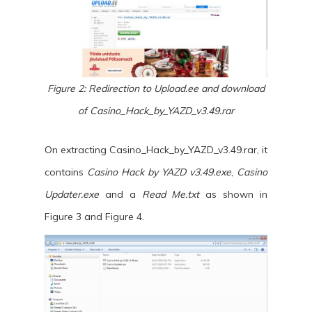
Figure 2: Redirection to Upload.ee and download
of Casino_Hack_by_YAZD_v3.49.rar
On extracting Casino_Hack_by_YAZD_v3.49.rar, it
contains
Casino Hack by YAZD v3.49.exe
,
Casino
Updater.exe
and a
Read Me.txt
as shown in
Figure 3 and Figure 4.