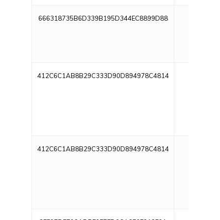
666318735B6D339B195D344EC8899D88
COM S
412C6C1AB8B29C333D90D894978C4814
LOHe
412C6C1AB8B29C333D90D894978C4814
RhTL