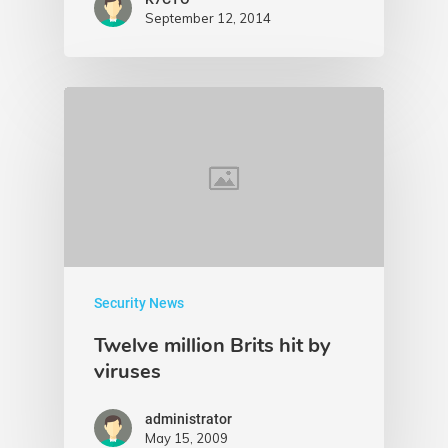
September 12, 2014
Security News
Twelve million Brits hit by
viruses
administrator
May 15, 2009