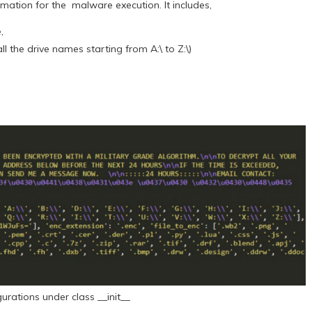
ormation for the malware execution. It includes,
e,
ll the drive names starting from A:\ to Z:\)
gurations under class __init__