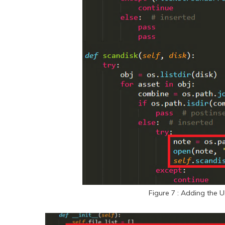
Figure 7 : Adding the U