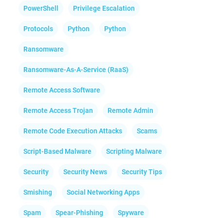
PowerShell
Privilege Escalation
Protocols
Python
Python
Ransomware
Ransomware-As-A-Service (RaaS)
Remote Access Software
Remote Access Trojan
Remote Admin
Remote Code Execution Attacks
Scams
Script-Based Malware
Scripting Malware
Security
Security News
Security Tips
Smishing
Social Networking Apps
Spam
Spear-Phishing
Spyware