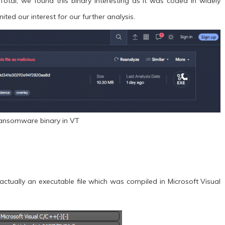
otal, we found this binary interesting as it was coded in widely
ted our interest for our further analysis.
Ransomware binary in VT
actually an executable file which was compiled in Microsoft Visual