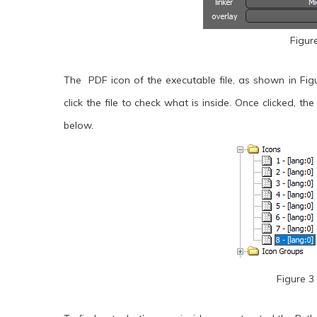
Figur
The PDF icon of the executable file, as shown in Fig
click the file to check what is inside. Once clicked, th
below.
Figure 3 