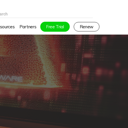
arch
sources
Partners
Free Trial
Renew