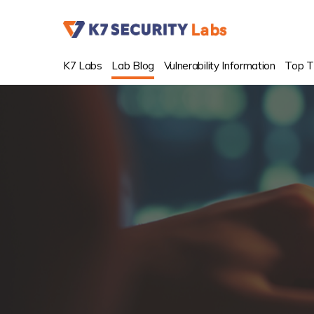
K7 Labs
Lab Blog
Vulnerability Information
Top T