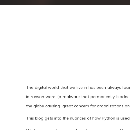
The digital world that we live in has been always faci
in ransomware (a malware that permanently blocks 
the globe causing great concern for organizations and
This blog gets into the nuances of how Python is use