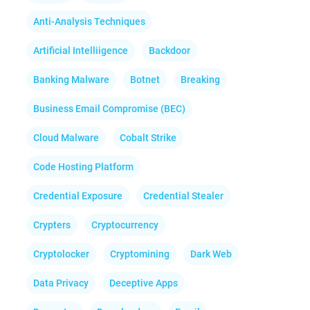
Anti-Analysis Techniques
Artificial Intelliigence
Backdoor
Banking Malware
Botnet
Breaking
Business Email Compromise (BEC)
Cloud Malware
Cobalt Strike
Code Hosting Platform
Credential Exposure
Credential Stealer
Crypters
Cryptocurrency
Cryptolocker
Cryptomining
Dark Web
Data Privacy
Deceptive Apps