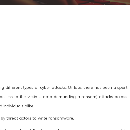
ng different types of cyber attacks. Of late, there has been a spurt
access to the victim’s data demanding a ransom) attacks across
 individuals alike.
d by threat actors to write ransomware.