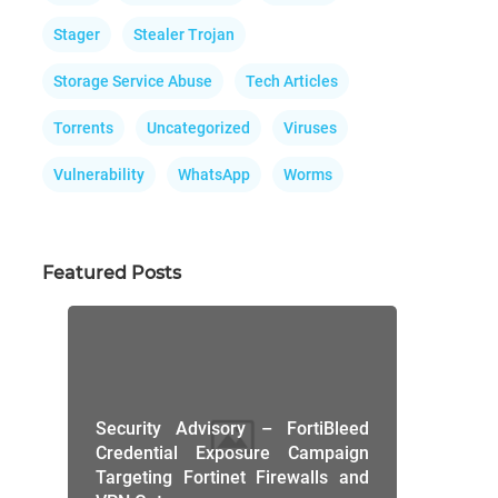
Stager
Stealer Trojan
Storage Service Abuse
Tech Articles
Torrents
Uncategorized
Viruses
Vulnerability
WhatsApp
Worms
Featured Posts
Security Advisory – FortiBleed
Credential Exposure Campaign
Targeting Fortinet Firewalls and