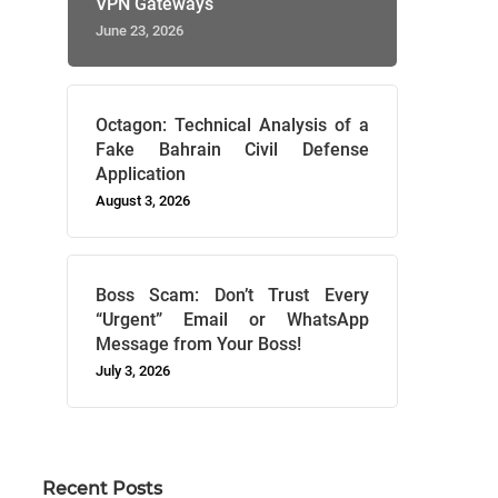
VPN Gateways
June 23, 2026
Octagon: Technical Analysis of a
Fake Bahrain Civil Defense
Application
August 3, 2026
Boss Scam: Don’t Trust Every
“Urgent” Email or WhatsApp
Message from Your Boss!
July 3, 2026
Recent Posts