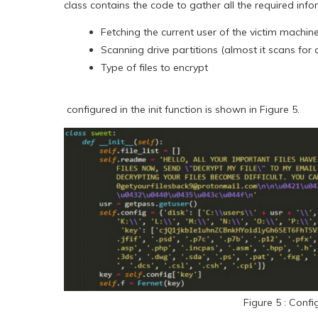
class contains the code to gather all the required inf
Fetching the current user of the victim machin
Scanning drive partitions (almost it scans for a
Type of files to encrypt
configured in the init function is shown in Figure 5.
Figure 5 : Confi