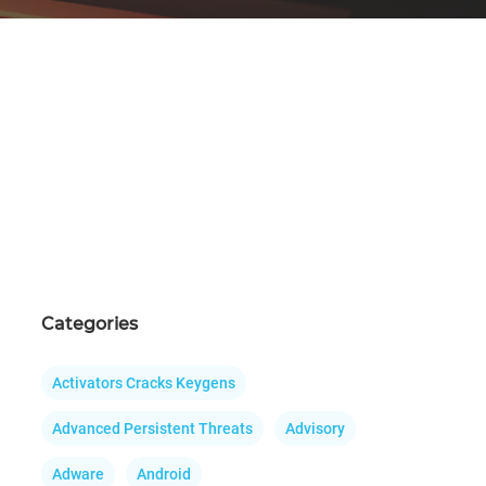
Categories
Activators Cracks Keygens
Advanced Persistent Threats
Advisory
Adware
Android