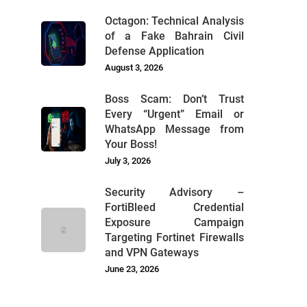
Octagon: Technical Analysis
of a Fake Bahrain Civil
Defense Application
August 3, 2026
Boss Scam: Don’t Trust
Every “Urgent” Email or
WhatsApp Message from
Your Boss!
July 3, 2026
Security Advisory –
FortiBleed Credential
Exposure Campaign
Targeting Fortinet Firewalls
and VPN Gateways
June 23, 2026