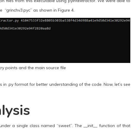
on files from this executable using pyintextractor. We were able to
le “grinchv3.pyc” as shown in Figure 4.
try points and the main source file
 in .py format for better understanding of the code. Now, let’s see
lysis
under a single class named “sweet”. The __init__ function of that