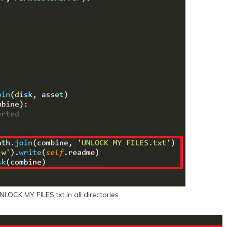
NLOCK MY FILES.txt in all directories