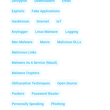
Decryptor
Downloaders
Email
Exploits
Fake Applications
Hacktivism
Internet
IoT
Keylogger
Linux Malware
Logging
Mac Malware
Macro
Malicious DLLs
Malicious Links
Malware As A Service (MaaS)
Malware Crypters
Obfuscation Techniques
Open Source
Packers
Password Stealer
Personally Speaking
Phishing