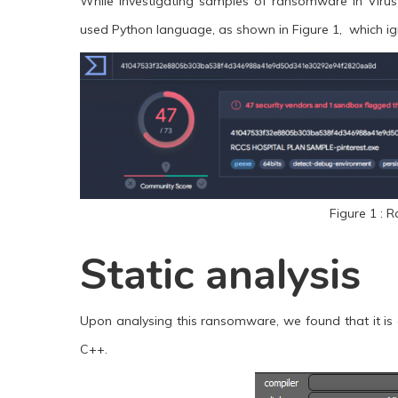
While investigating samples of ransomware in VirusT
used Python language, as shown in Figure 1, which igni
Figure 1 : 
Static analysis
Upon analysing this ransomware, we found that it is 
C++.