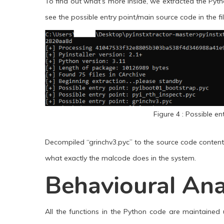
To find out what’s more inside, we extracted the Pyth
see the possible entry point/main source code in the fi
Figure 4 : Possible en
Decompiled “grinchv3.pyc” to the source code contents
what exactly the malcode does in the system.
Behavioural Ana
All the functions in the Python code are maintained 