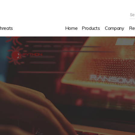
Se
hreats
Home
Products
Company
Re