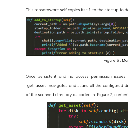
This ransomware self copies itself to the startup fold
Figure 6 : Ma
Once persistent and no access permission issues a
“get_asset” navigates and scans all the configured d
of the scanned directory as coded in Figure 7, content 