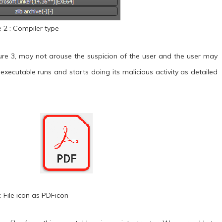
e 2 : Compiler type
ure 3, may not arouse the suspicion of the user and the user may
e executable runs and starts doing its malicious activity as detailed
: File icon as PDFicon