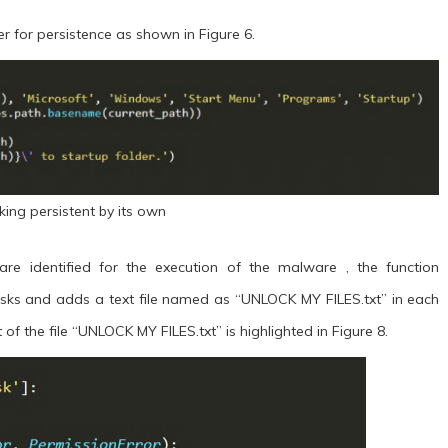
er for persistence as shown in Figure 6.
king persistent by its own
re identified for the execution of the malware , the function
isks and adds a text file named as “UNLOCK MY FILES.txt” in each
of the file “UNLOCK MY FILES.txt” is highlighted in Figure 8.