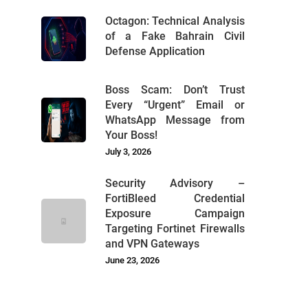
Octagon: Technical Analysis
of a Fake Bahrain Civil
Defense Application
Boss Scam: Don’t Trust
Every “Urgent” Email or
WhatsApp Message from
Your Boss!
July 3, 2026
Security Advisory –
FortiBleed Credential
Exposure Campaign
Targeting Fortinet Firewalls
and VPN Gateways
June 23, 2026