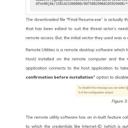
dfnn90j6k/1581423300000/00758829968105929408/*
The downloaded file
“
Final Resume.exe” is actually th
that has been edited to suit the threat actor’s nee
remote access. But, the initial vector they used was a 
Remote Utilities is a remote desktop software which
Host) installed on the remote computer and the
application connects to the host application to ta
confirmation before installation”
option to disable
Figure 3:
The remote utility software has an in-built feature ca
to which the credentials like Internet-ID (which is a