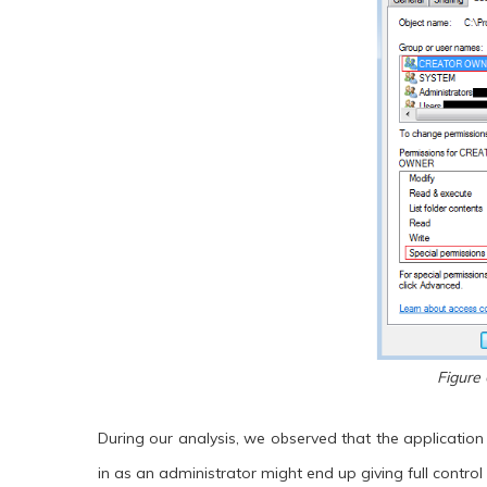
Figure 
During our analysis, we observed that the applicatio
in as an administrator might end up giving full control