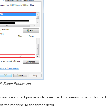
6: Folder Permission
n needs elevated privileges to execute. This means a victim logged
 of the machine to the threat actor.