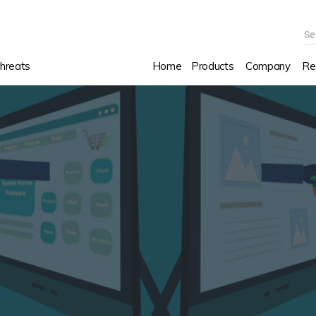
Se
hreats
Home
Products
Company
Re