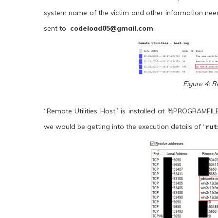
system name of the victim and other information neede
sent to
codeload05@gmail.com
.
Figure 4: R
“Remote Utilities Host” is installed at %PROGRAMFI
we would be getting into the execution details of “
rut