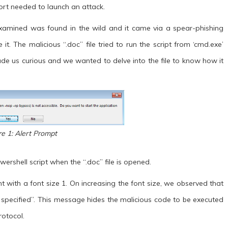
fort needed to launch an attack.
 examined was found in the wild and it came via a spear-phishing
t. The malicious “.doc” file tried to run the script from ‘cmd.exe’
de us curious and we wanted to delve into the file to know how it
re 1: Alert Prompt
wershell script when the “.doc” file is opened.
t with a font size 1. On increasing the font size, we observed that
 specified”. This message hides the malicious code to be executed
otocol.