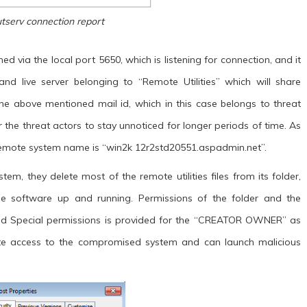
utserv connection report
ed via the local port 5650, which is listening for connection, and it
nd live server belonging to “Remote Utilities” which will share
he above mentioned mail id, which in this case belongs to threat
r the threat actors to stay unnoticed for longer periods of time. As
s remote system name is “win2k 12r2std20551.aspadmin.net”.
tem, they delete most of the remote utilities files from its folder,
e software up and running. Permissions of the folder and the
 and Special permissions is provided for the “CREATOR OWNER” as
te access to the compromised system and can launch malicious