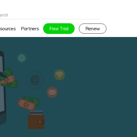
arch
sources
Partners
Free Trial
Renew