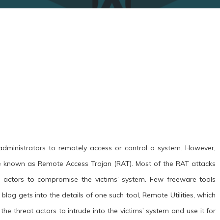
dministrators to remotely access or control a system. However,
e known as Remote Access Trojan (RAT). Most of the RAT attacks
 actors to compromise the victims’ system. Few freeware tools
blog gets into the details of one such tool, Remote Utilities, which
 the threat actors to intrude into the victims’ system and use it for