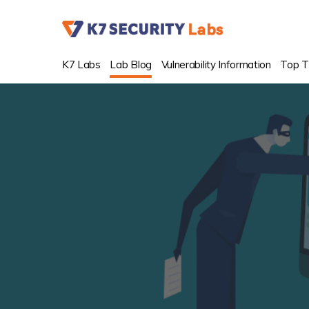
K7 Labs
Lab Blog
Vulnerability Information
Top T