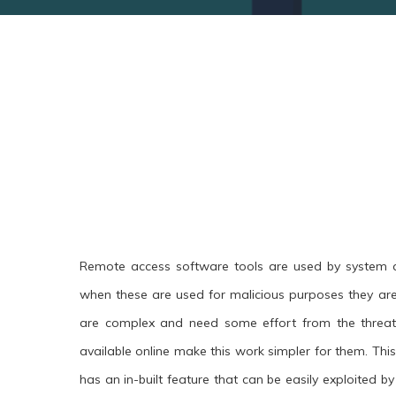
Remote access software tools are used by system a
when these are used for malicious purposes they ar
are complex and need some effort from the threat
available online make this work simpler for them. This 
has an in-built feature that can be easily exploited by