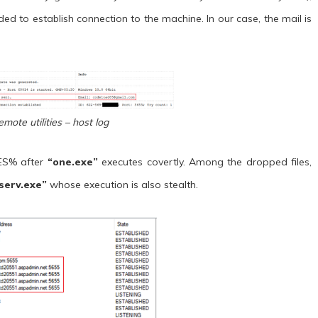
d to establish connection to the machine. In our case, the mail is
emote utilities – host log
LES% after
“one.exe”
executes covertly. Among the dropped files,
serv.exe”
whose execution is also stealth.