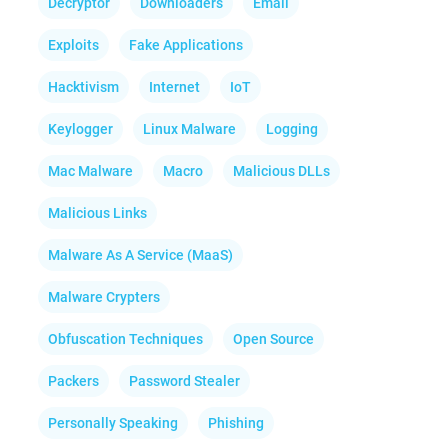
Decryptor
Downloaders
Email
Exploits
Fake Applications
Hacktivism
Internet
IoT
Keylogger
Linux Malware
Logging
Mac Malware
Macro
Malicious DLLs
Malicious Links
Malware As A Service (MaaS)
Malware Crypters
Obfuscation Techniques
Open Source
Packers
Password Stealer
Personally Speaking
Phishing