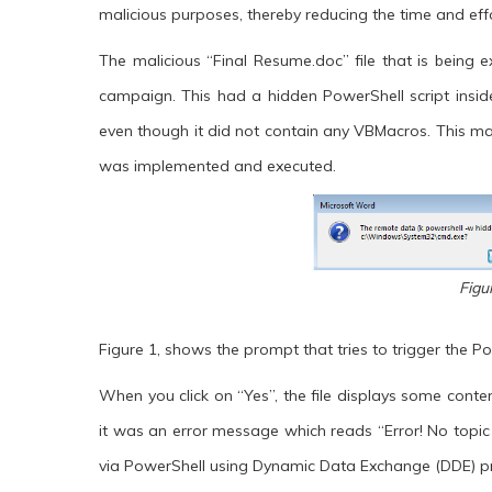
malicious purposes, thereby reducing the time and ef
The malicious “Final Resume.doc” file that is being
campaign. This had a hidden PowerShell script inside i
even though it did not contain any VBMacros. This ma
was implemented and executed.
Figu
Figure 1, shows the prompt that tries to trigger the Po
When you click on “Yes”, the file displays some conten
it was an error message which reads “Error! No topic
via PowerShell using Dynamic Data Exchange (DDE) pr