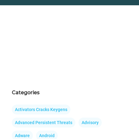
Categories
Activators Cracks Keygens
Advanced Persistent Threats
Advisory
Adware
Android