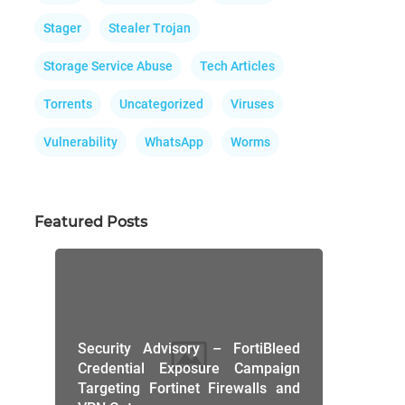
Stager
Stealer Trojan
Storage Service Abuse
Tech Articles
Torrents
Uncategorized
Viruses
Vulnerability
WhatsApp
Worms
Featured Posts
Security Advisory – FortiBleed
Credential Exposure Campaign
Targeting Fortinet Firewalls and