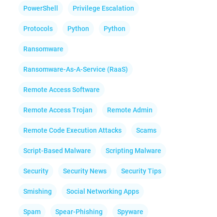
PowerShell
Privilege Escalation
Protocols
Python
Python
Ransomware
Ransomware-As-A-Service (RaaS)
Remote Access Software
Remote Access Trojan
Remote Admin
Remote Code Execution Attacks
Scams
Script-Based Malware
Scripting Malware
Security
Security News
Security Tips
Smishing
Social Networking Apps
Spam
Spear-Phishing
Spyware