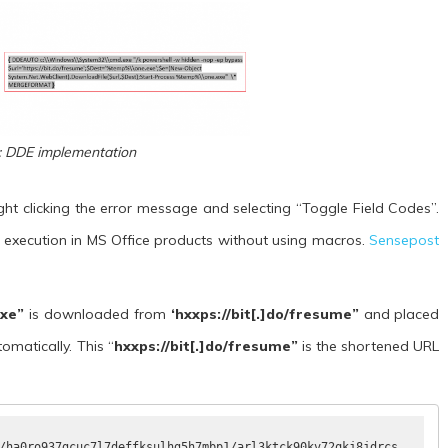
: DDE implementation
t clicking the error message and selecting “Toggle Field Codes”.
xecution in MS Office products without using macros.
Sensepost
exe”
is downloaded from
‘hxxps://bit[.]do/fresume”
and placed
omatically. This “
hxxps://bit[.]do/fresume”
is the shortened URL
/ha0ro937gcuc7l7deffksulhg5h7mbp1/arl3ktck90kv72qkj8jdrcs