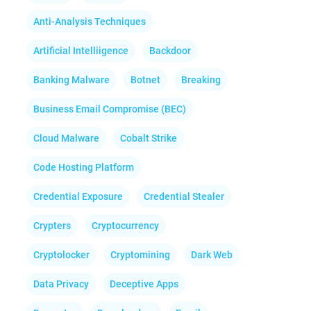
Anti-Analysis Techniques
Artificial Intelliigence
Backdoor
Banking Malware
Botnet
Breaking
Business Email Compromise (BEC)
Cloud Malware
Cobalt Strike
Code Hosting Platform
Credential Exposure
Credential Stealer
Crypters
Cryptocurrency
Cryptolocker
Cryptomining
Dark Web
Data Privacy
Deceptive Apps