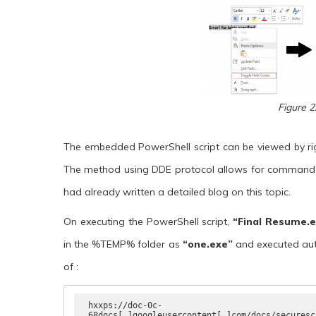
Figure 2
The embedded PowerShell script can be viewed by righ
The method using DDE protocol allows for command e
had already written a detailed blog on this topic.
On executing the PowerShell script,
“Final Resume.
in the %TEMP% folder as
“one.exe”
and
executed aut
of :
hxxps://doc-0c-
68docs[.]googleusercontent[.]com/docs/securesc