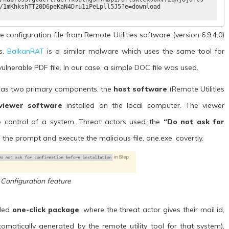
/1mKhkshTT20D6peKaN4Dru1iPeLpll5J5?e=download
e configuration file from Remote Utilities software (version 6.9.4.0)
ds.
BalkanRAT
is a similar malware which uses the same tool for
vulnerable PDF file. In our case, a simple DOC file was used.
 has two primary components, the
host software
(Remote Utilities
viewer software
installed on the local computer. The viewer
ke control of a system. Threat actors used the
“Do not ask for
 the prompt and execute the malicious file, one.exe, covertly.
 Configuration feature
lled
one-click package
, where the threat actor gives their mail id,
utomatically generated by the remote utility tool for that system),