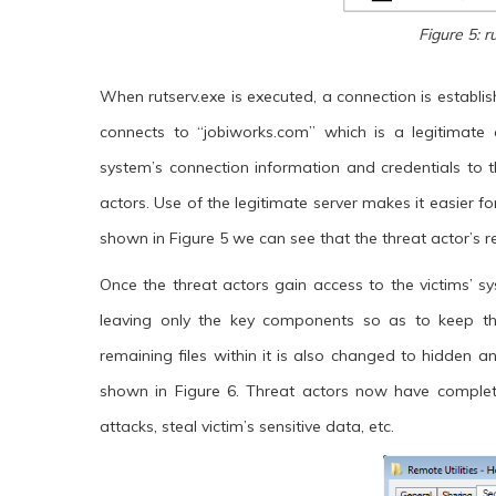
Figure 5: r
When rutserv.exe is executed, a connection is establish
connects to “jobiworks.com” which is a legitimate a
system’s connection information and credentials to t
actors. Use of the legitimate server makes it easier fo
shown in Figure 5 we can see that the threat actor’
Once the threat actors gain access to the victims’ sys
leaving only the key components so as to keep th
remaining files within it is also changed to hidden
shown in Figure 6. Threat actors now have comple
attacks, steal victim’s sensitive data, etc.