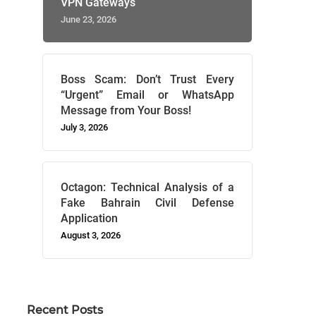
VPN Gateways
June 23, 2026
Boss Scam: Don’t Trust Every
“Urgent” Email or WhatsApp
Message from Your Boss!
July 3, 2026
Octagon: Technical Analysis of a
Fake Bahrain Civil Defense
Application
August 3, 2026
Recent Posts