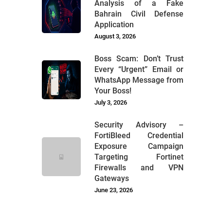
Analysis of a Fake
Bahrain Civil Defense
Application
August 3, 2026
Boss Scam: Don’t Trust
Every “Urgent” Email or
WhatsApp Message from
Your Boss!
July 3, 2026
Security Advisory –
FortiBleed Credential
Exposure Campaign
Targeting Fortinet
Firewalls and VPN
Gateways
June 23, 2026