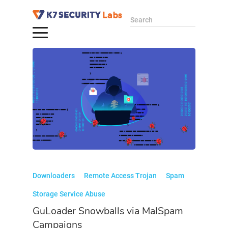
Search
Downloaders
Remote Access Trojan
Spam
Storage Service Abuse
GuLoader Snowballs via MalSpam
Campaigns