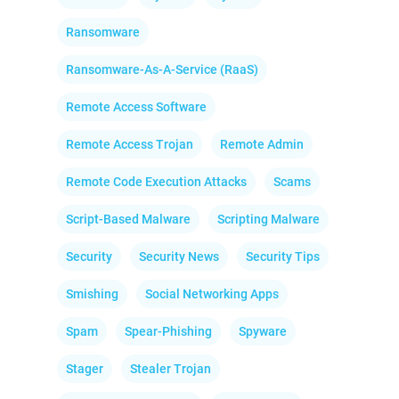
Ransomware
Ransomware-As-A-Service (RaaS)
Remote Access Software
Remote Access Trojan
Remote Admin
Remote Code Execution Attacks
Scams
Script-Based Malware
Scripting Malware
Security
Security News
Security Tips
Smishing
Social Networking Apps
Spam
Spear-Phishing
Spyware
Stager
Stealer Trojan