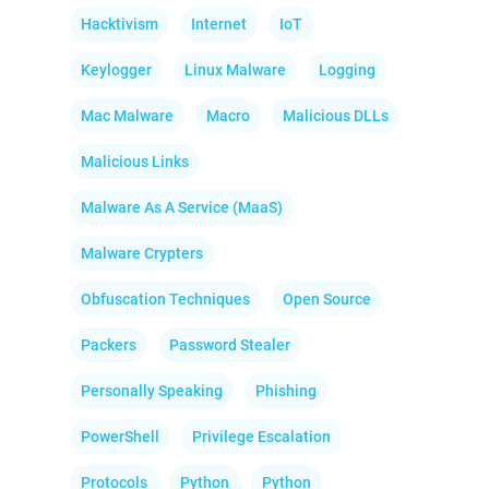
Hacktivism
Internet
IoT
Keylogger
Linux Malware
Logging
Mac Malware
Macro
Malicious DLLs
Malicious Links
Malware As A Service (MaaS)
Malware Crypters
Obfuscation Techniques
Open Source
Packers
Password Stealer
Personally Speaking
Phishing
PowerShell
Privilege Escalation
Protocols
Python
Python