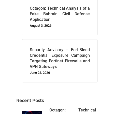
Octagon: Technical Analysis of a
Fake Bahrain Civil Defense
Application
August 3, 2026
Security Advisory – FortiBleed
Credential Exposure Campaign
Targeting Fortinet Firewalls and
VPN Gateways
June 23, 2026
Recent Posts
Octagon: Technical