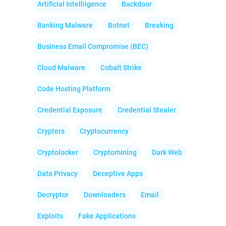
Artificial Intelliigence
Backdoor
Banking Malware
Botnet
Breaking
Business Email Compromise (BEC)
Cloud Malware
Cobalt Strike
Code Hosting Platform
Credential Exposure
Credential Stealer
Crypters
Cryptocurrency
Cryptolocker
Cryptomining
Dark Web
Data Privacy
Deceptive Apps
Decryptor
Downloaders
Email
Exploits
Fake Applications