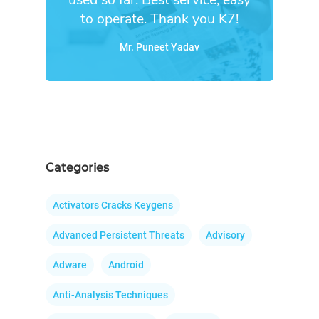
to operate. Thank you K7!
Mr. Puneet Yadav
Categories
Activators Cracks Keygens
Advanced Persistent Threats
Advisory
Adware
Android
Anti-Analysis Techniques