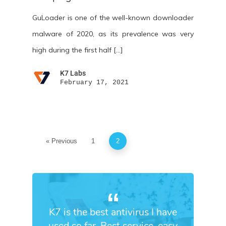
GuLoader is one of the well-known downloader
malware of 2020, as its prevalence was very
high during the first half […]
K7 Labs
February 17, 2021
« Previous
1
2
K7 is the best antivirus I have
used so far. Best service, easy