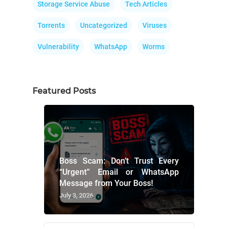
Storage Service Abuse
Tech Articles
Torrents
Uncategorized
Viruses
Vulnerability
WhatsApp
Worms
Featured Posts
Boss Scam: Don’t Trust Every
“Urgent” Email or WhatsApp
Message from Your Boss!
July 3, 2026