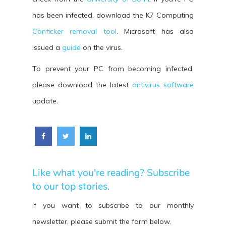
has been infected, download the K7 Computing
Conficker removal tool
. Microsoft has also
issued a
guide
on the virus.
To prevent your PC from becoming infected,
please download the latest
antivirus software
update.
Like what you're reading? Subscribe
to our top stories.
If you want to subscribe to our monthly
newsletter, please submit the form below.