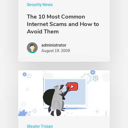
Security News
The 10 Most Common
Internet Scams and How to
Avoid Them
administrator
August 19, 2009
Stealer Trojan