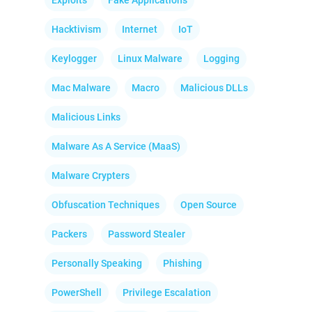
Exploits
Fake Applications
Hacktivism
Internet
IoT
Keylogger
Linux Malware
Logging
Mac Malware
Macro
Malicious DLLs
Malicious Links
Malware As A Service (MaaS)
Malware Crypters
Obfuscation Techniques
Open Source
Packers
Password Stealer
Personally Speaking
Phishing
PowerShell
Privilege Escalation