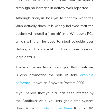
had been expected to update itself on April 1
although no increase in activity was reported.
Although analysis has yet to confirm what the
virus actually does, it is widely believed that the
update will install a “rootkit” into Window’s PCs
which will then be used to steal valuable user
details, such as credit card or online banking
login details.
There is also evidence to suggest that Conficker
is also promoting the sale of fake
antivirus
software
, known as Spyware Protect 2009.
If you believe that your PC has been infected by
the Conficker virus, you can get a free system
check from the
University of Bonn
. If you’re PC