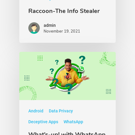
Raccoon-The Info Stealer
admin
November 19, 2021
Android
Data Privacy
Deceptive Apps
WhatsApp
What’s-up! with WhatsApp