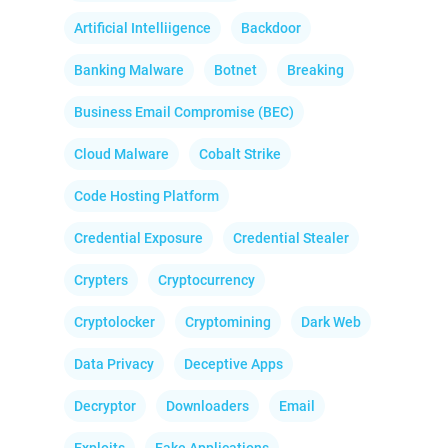
Artificial Intelliigence
Backdoor
Banking Malware
Botnet
Breaking
Business Email Compromise (BEC)
Cloud Malware
Cobalt Strike
Code Hosting Platform
Credential Exposure
Credential Stealer
Crypters
Cryptocurrency
Cryptolocker
Cryptomining
Dark Web
Data Privacy
Deceptive Apps
Decryptor
Downloaders
Email