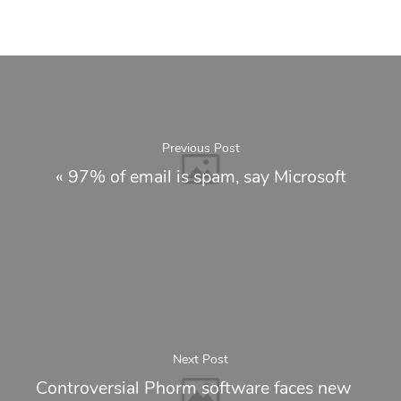
Previous Post
«
97% of email is spam, say Microsoft
Next Post
Controversial Phorm software faces new