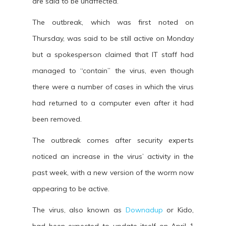
are said to be unaffected.
The outbreak, which was first noted on
Thursday, was said to be still active on Monday
but a spokesperson claimed that IT staff had
managed to “contain” the virus, even though
there were a number of cases in which the virus
had returned to a computer even after it had
been removed.
The outbreak comes after security experts
noticed an increase in the virus’ activity in the
past week, with a new version of the worm now
appearing to be active.
The virus, also known as
Downadup
or Kido,