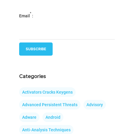
*
Email
:
Categories
Activators Cracks Keygens
Advanced Persistent Threats
Advisory
Adware
Android
Anti-Analysis Techniques