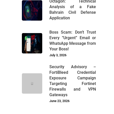
Octagon: Technical
Analysis of a Fake
Bahrain Civil Defense
Application
Boss Scam: Don’t Trust
Every “Urgent” Email or
WhatsApp Message from
Your Boss!
July 3, 2026
Security Advisory –
FortiBleed Credential
Exposure Campaign
Targeting Fortinet
Firewalls and VPN
Gateways
June 23, 2026