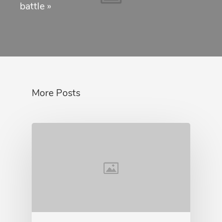
battle
»
More Posts