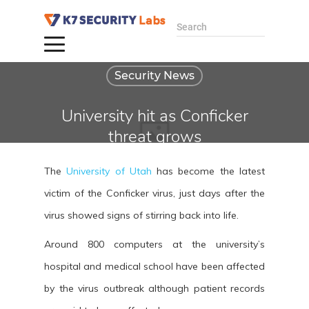
Search
Security News
University hit as Conficker
threat grows
By administrator
The
University of Utah
has become the latest
April 14, 2009
victim of the Conficker virus, just days after the
virus showed signs of stirring back into life.
Around 800 computers at the university’s
hospital and medical school have been affected
by the virus outbreak although patient records