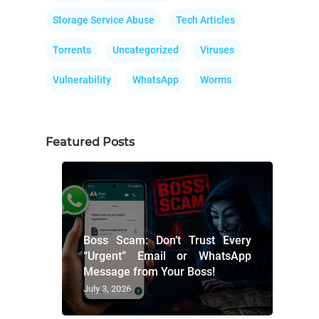
Storage Service Abuse
Tech Articles
Torrents
Uncategorized
Viruses
Vulnerability
WhatsApp
Worms
Featured Posts
Boss Scam: Don’t Trust Every
“Urgent” Email or WhatsApp
Message from Your Boss!
July 3, 2026