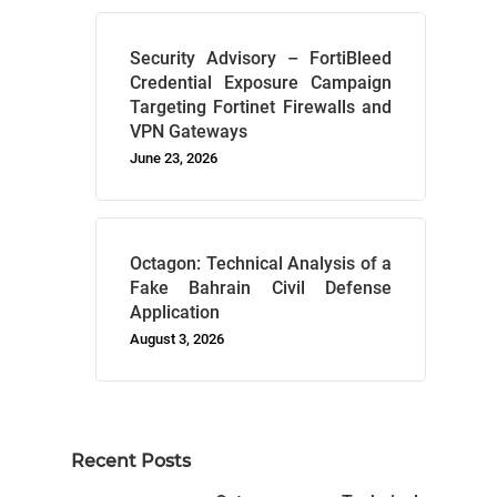
Security Advisory – FortiBleed
Credential Exposure Campaign
Targeting Fortinet Firewalls and
VPN Gateways
June 23, 2026
Octagon: Technical Analysis of a
Fake Bahrain Civil Defense
Application
August 3, 2026
Recent Posts