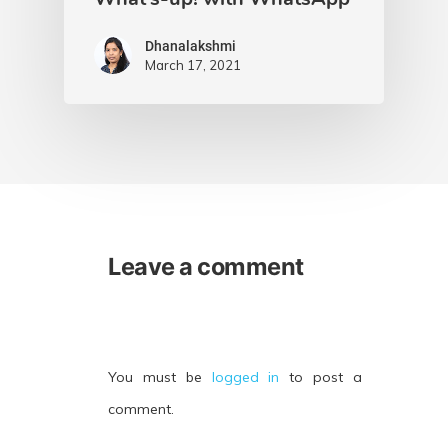
Dhanalakshmi
March 17, 2021
Leave a comment
You must be
logged in
to post a
comment.