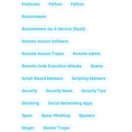
Protocols
Python
Python
Ransomware
Ransomware-As-A-Service (RaaS)
Remote Access Software
Remote Access Trojan
Remote Admin
Remote Code Execution Attacks
Scams
Script-Based Malware
Scripting Malware
Security
Security News
Security Tips
Smishing
Social Networking Apps
Spam
Spear-Phishing
Spyware
Stager
Stealer Trojan