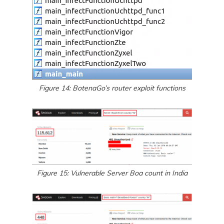
Figure 14: BotenaGo’s router exploit functions
Figure 15: Vulnerable Server Boa count in India