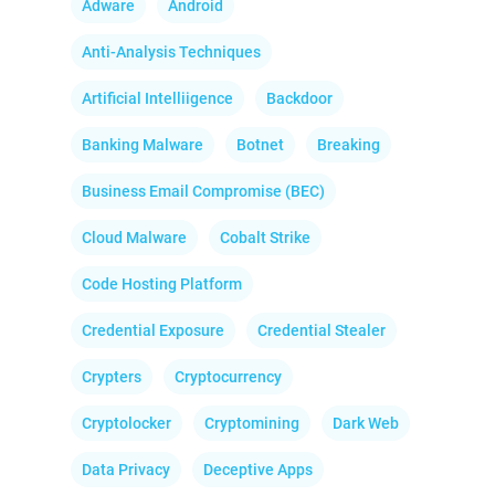
Adware
Android
Anti-Analysis Techniques
Artificial Intelliigence
Backdoor
Banking Malware
Botnet
Breaking
Business Email Compromise (BEC)
Cloud Malware
Cobalt Strike
Code Hosting Platform
Credential Exposure
Credential Stealer
Crypters
Cryptocurrency
Cryptolocker
Cryptomining
Dark Web
Data Privacy
Deceptive Apps