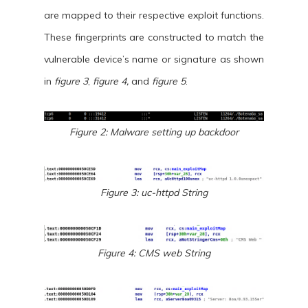
are mapped to their respective exploit functions.
These fingerprints are constructed to match the
vulnerable device’s name or signature as shown
in
figure 3
,
figure 4,
and
figure 5
.
Figure 2: Malware setting up backdoor
Figure 3: uc-httpd String
Figure 4: CMS web String