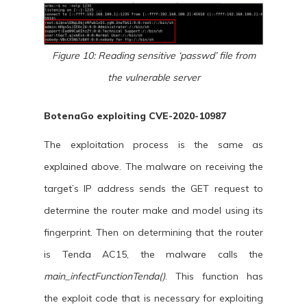
Figure 10: Reading sensitive ‘passwd’ file from
the vulnerable server
BotenaGo exploiting CVE-2020-10987
The exploitation process is the same as
explained above. The malware on receiving the
target’s IP address sends the GET request to
determine the router make and model using its
fingerprint. Then on determining that the router
is Tenda AC15, the malware calls the
main_infectFunctionTenda()
. This function has
the exploit code that is necessary for exploiting