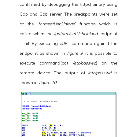
confirmed by debugging the httpd binary using
Gdb and Gdb server. The breakpoints were set
at the ‘
formsetUsbUnload
’ function which is
called when the
/goform/setUsbUnload
endpoint
is hit. By executing cURL command against the
endpoint as shown in
figure 9
, it is possible to
execute command(cat
/etc/passwd
) on the
remote device. The output of
/etc/passwd
is
shown in
figure 10
.