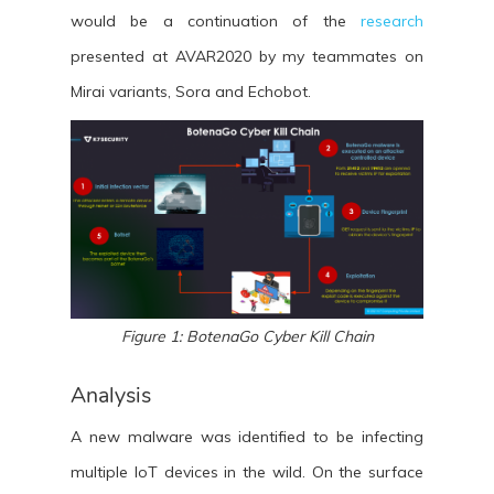
would be a continuation of the
research
presented at AVAR2020 by my teammates on
Mirai variants, Sora and Echobot.
Figure 1: BotenaGo Cyber Kill Chain
Analysis
A new malware was identified to be infecting
multiple IoT devices in the wild. On the surface