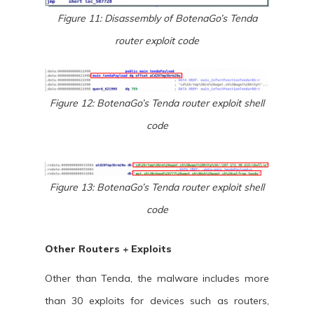
Figure 11: Disassembly of BotenaGo’s Tenda
router exploit code
Figure 12: BotenaGo’s Tenda router exploit shell
code
Figure 13: BotenaGo’s Tenda router exploit shell
code
Other Routers + Exploits
Other than Tenda, the malware includes more
than 30 exploits for devices such as routers,