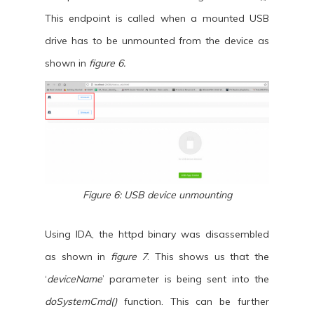
This endpoint is called when a mounted USB
drive has to be unmounted from the device as
shown in
figure 6.
Figure 6: USB device unmounting
Using IDA, the httpd binary was disassembled
as shown in
figure 7
. This shows us that the
‘
deviceName
’ parameter is being sent into the
doSystemCmd()
function. This can be further