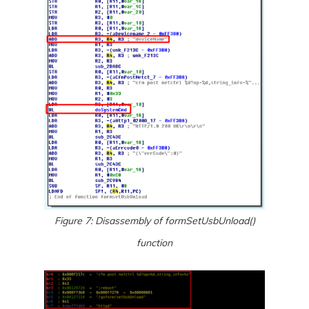
Figure 7: Disassembly of formSetUsbUnload()
function