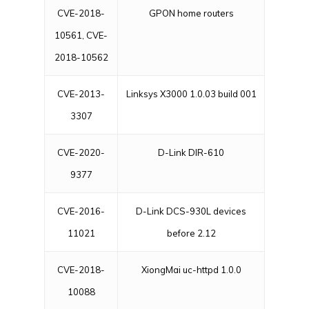
CVE-2018-
GPON home routers
10561, CVE-
2018-10562
CVE-2013-
Linksys X3000 1.0.03 build 001
3307
CVE-2020-
D-Link DIR-610
9377
CVE-2016-
D-Link DCS-930L devices
11021
before 2.12
CVE-2018-
XiongMai uc-httpd 1.0.0
10088