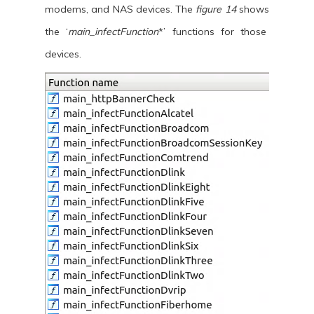
modems, and NAS devices. The
figure 14
shows
the ‘
main_infectFunction
*’ functions for those
devices.