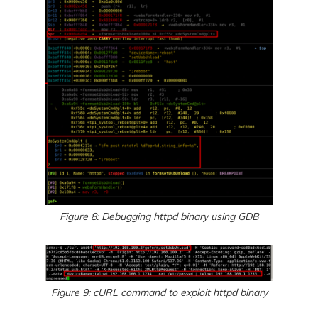
Figure 8: Debugging httpd binary using GDB
Figure 9: cURL command to exploit httpd binary