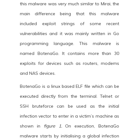
this malware was very much similar to Mirai, the
main difference being that this malware
included exploit strings of some recent
vulnerabilities and it was mainly written in Go
programming language. This malware is
named BotenaGo. It contains more than 30
exploits for devices such as routers, modems
and NAS devices.
BotenaGo is a linux based ELF file which can be
executed directly from the terminal. Telnet or
SSH bruteforce can be used as the initial
infection vector to enter in a victim’s machine as
shown in
figure 1.
On execution, BotenaGo
malware starts by initialising a global infection