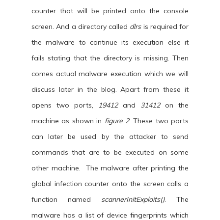
counter that will be printed onto the console
screen. And a directory called
dlrs
is required for
the malware to continue its execution else it
fails stating that the directory is missing. Then
comes actual malware execution which we will
discuss later in the blog. Apart from these it
opens two ports,
19412
and
31412
on the
machine as shown in
figure 2
. These two ports
can later be used by the attacker to send
commands that are to be executed on some
other machine. The malware after printing the
global infection counter onto the screen calls a
function named
scannerInitExploits()
. The
malware has a list of device fingerprints which