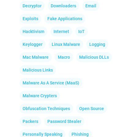
Decryptor
Downloaders
Email
Exploits
Fake Applications
Hacktivism
Internet
IoT
Keylogger
Linux Malware
Logging
Mac Malware
Macro
Malicious DLLs
Malicious Links
Malware As A Service (MaaS)
Malware Crypters
Obfuscation Techniques
Open Source
Packers
Password Stealer
Personally Speaking
Phishing