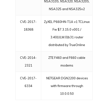
NSA310S, NSA320, NSA320S,
NSA325 and NSA325v2
CVE-2017-
ZyXEL P660HN-T1A v1 TCLinux
18368
Fw $7.3.15.0 v001 /
3.40(ULM.0)b31 router
distributed by TrueOnline
CVE-2014-
ZTE F460 and F660 cable
2321
modems
CVE-2017-
NETGEAR DGN2200 devices
6334
with firmware through
10.0.0.50