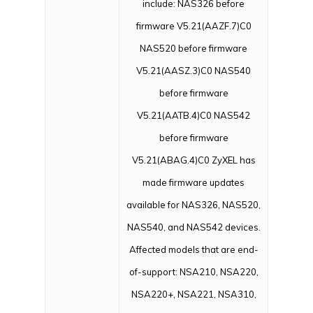
include: NAS326 before
firmware V5.21(AAZF.7)C0
NAS520 before firmware
V5.21(AASZ.3)C0 NAS540
before firmware
V5.21(AATB.4)C0 NAS542
before firmware
V5.21(ABAG.4)C0 ZyXEL has
made firmware updates
available for NAS326, NAS520,
NAS540, and NAS542 devices.
Affected models that are end-
of-support: NSA210, NSA220,
NSA220+, NSA221, NSA310,