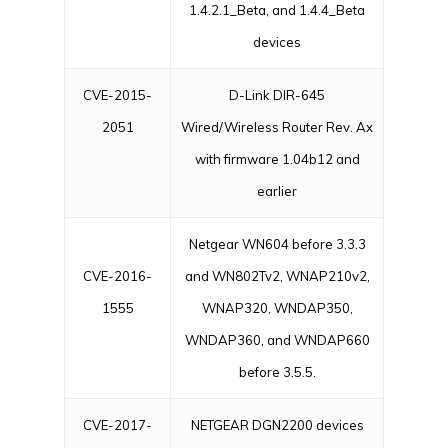
1.4.2.1_Beta, and 1.4.4_Beta
devices
CVE-2015-
D-Link DIR-645
2051
Wired/Wireless Router Rev. Ax
with firmware 1.04b12 and
earlier
Netgear WN604 before 3.3.3
CVE-2016-
and WN802Tv2, WNAP210v2,
1555
WNAP320, WNDAP350,
WNDAP360, and WNDAP660
before 3.5.5.
CVE-2017-
NETGEAR DGN2200 devices