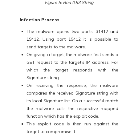
Figure 5: Boa 0.93 String
Infection Process
The malware opens two ports, 31412 and
19412. Using port 19412 it is possible to
send targets to the malware.
On giving a target, the malware first sends a
GET request to the target’s IP address. For
which the target responds with the
Signature string.
On receiving the response, the malware
compares the received Signature string with
its local Signature list. On a successful match
the malware calls the respective mapped
function which has the exploit code.
This exploit code is then run against the
target to compromise it.