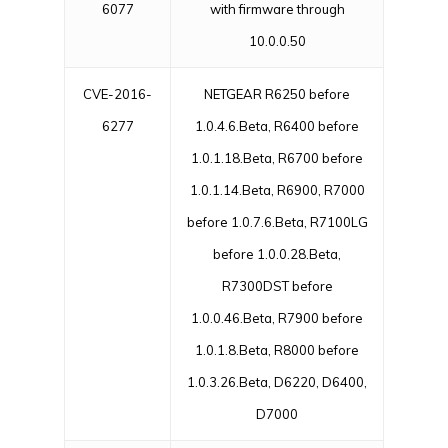
6077
with firmware through
10.0.0.50
CVE-2016-
NETGEAR R6250 before
6277
1.0.4.6.Beta, R6400 before
1.0.1.18.Beta, R6700 before
1.0.1.14.Beta, R6900, R7000
before 1.0.7.6.Beta, R7100LG
before 1.0.0.28.Beta,
R7300DST before
1.0.0.46.Beta, R7900 before
1.0.1.8.Beta, R8000 before
1.0.3.26.Beta, D6220, D6400,
D7000