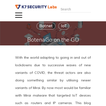
Search
Botnet
IoT
BotenaGo on the GO
By admin
December 13,
With the world adapting to going in and out of
2021
lockdowns due to successive waves of new
variants of COVID, the threat actors are also
doing something similar by utilising newer
variants of Mirai. By now most would be familiar
with Mirai malware that targeted IoT devices
such as routers and IP cameras. This blog