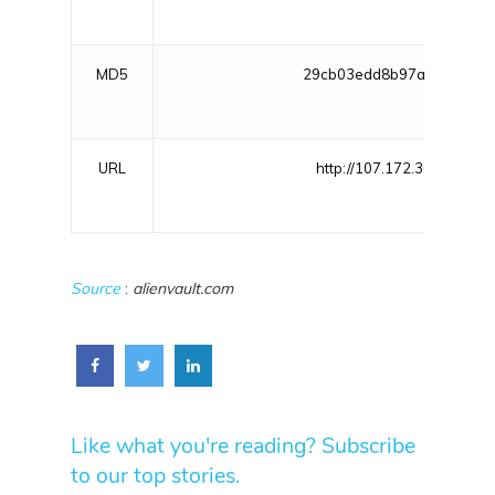
MD5
29cb03edd8b97afe1d3d95c
URL
http://107.172.30.215/shel
Source
:
alienvault.com
Like what you're reading? Subscribe
to our top stories.