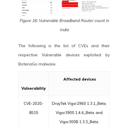
Figure 16: Vulnerable Broadband Router count in
India
The following is the list of CVEs and their
respective Vulnerable devices exploited by
BotenaGo malware.
Affected devices
Vulnerability
CVE-2020-
DrayTek Vigor2960 1.3.1_Beta,
8515
Vigor3900 1.4.4_Beta, and
Vigor300B 1.3.3_Beta,