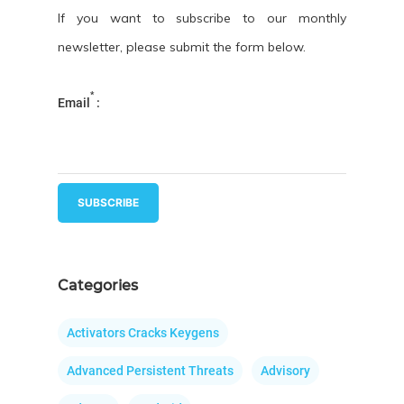
If you want to subscribe to our monthly
newsletter, please submit the form below.
*
Email
:
Categories
Activators Cracks Keygens
Advanced Persistent Threats
Advisory