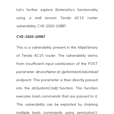
Let’s further explore BotenaGo’s functionality
using a well known Tenda AC15 router
vulnerability, CVE-2020-10987.
CVE-2020-10987
This is a vulnerability present in the
httpd
binary
of Tenda AC15 router. The vulnerability stems
from insufficient input sanitization of the POST
parameter
deviceName
at
/goform/setUsbUnload
endpoint. This parameter is then directly passed
into the
doSystemCmd()
function. This function
executes bash commands that are passed to it.
This vulnerability can be exploited by chaining
multiple bash commands using semicolon(;).