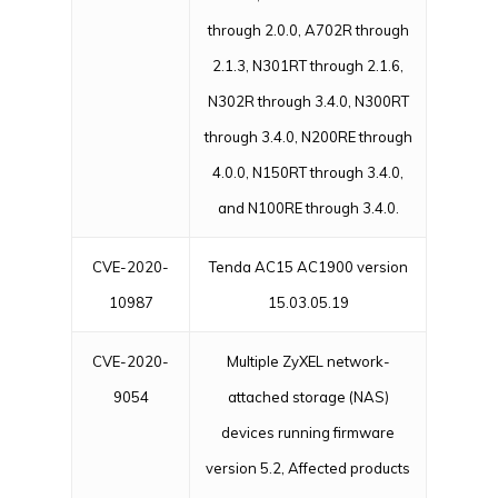
through 2.0.0, A702R through
2.1.3, N301RT through 2.1.6,
N302R through 3.4.0, N300RT
through 3.4.0, N200RE through
4.0.0, N150RT through 3.4.0,
and N100RE through 3.4.0.
CVE-2020-
Tenda AC15 AC1900 version
10987
15.03.05.19
CVE-2020-
Multiple ZyXEL network-
9054
attached storage (NAS)
devices running firmware
version 5.2, Affected products