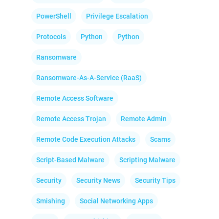
PowerShell
Privilege Escalation
Protocols
Python
Python
Ransomware
Ransomware-As-A-Service (RaaS)
Remote Access Software
Remote Access Trojan
Remote Admin
Remote Code Execution Attacks
Scams
Script-Based Malware
Scripting Malware
Security
Security News
Security Tips
Smishing
Social Networking Apps