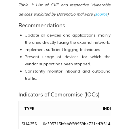
Table 1: List of CVE and respective Vulnerable
devices exploited by BotenaGo malware (
source
)
Recommendations
Update all devices and applications, mainly
the ones directly facing the external network.
Implement sufficient logging techniques
Prevent usage of devices for which the
vendor support has been stopped.
Constantly monitor inbound and outbound
traffic.
Indicators of Compromise (IOCs)
TYPE
INDICATOR
SHA256
0c395715bfeb8f89959be721cd2f614d2edb26