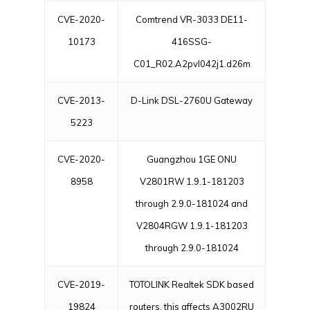
CVE-2020-
Comtrend VR-3033 DE11-
10173
416SSG-
C01_R02.A2pvI042j1.d26m
CVE-2013-
D-Link DSL-2760U Gateway
5223
CVE-2020-
Guangzhou 1GE ONU
8958
V2801RW 1.9.1-181203
through 2.9.0-181024 and
V2804RGW 1.9.1-181203
through 2.9.0-181024
CVE-2019-
TOTOLINK Realtek SDK based
19824
routers, this affects A3002RU